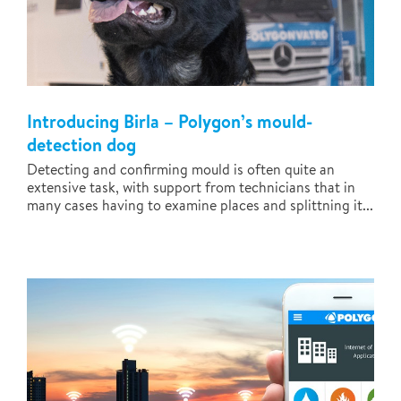
Introducing Birla – Polygon’s mould-
detection dog
Detecting and confirming mould is often quite an
extensive task, with support from technicians that in
many cases having to examine places and splittning it...