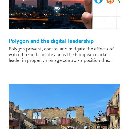
Polygon and the digital leadership
Polygon prevent, control and mitigate the effects of
water, fire and climate and is the European market
leader in property manage control- a position the...