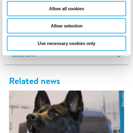
resume during the school holidays. Peter and his colleagues
at the school are more than satisfied with Polygon’s efforts.
Allow all cookies
- They really have unburden us from A to Z. They will also
guide us in the further recovery, when the moisture is gone.
Allow selection
I have nothing but praise for them, we could never have
done this ourselves.
Use necessary cookies only
Latest news
Related news