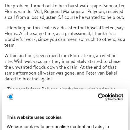
The problem turned out to be a burst water pipe. Soon after,
Florus van der Wal, Regional Manager at Polygon, received
a call from a loss adjuster. Of course he wanted to help out.
- Flooding on this scale is a disaster for those affected, says
Florus. At the same time, as a professional, I think it’s a
wonderful work, since you can mean so much to others, as a
team.
Within an hour, seven men from Florus team, arrived on
site. With wet vacuums they immediately started to chase
the unwanted floods down the drain. At the end of that
same afternoon all water was gone, and Peter van Bakel
dared to breathe again:
- The people from Polygon clearly knew what had to be
done. Not only how to pump the water away, but as a
drying specialist they also limited the consequential
damage.
The Polygon team put cupboards and lockers on reels,
This website uses cookies
lugged furniture to floors, pulled out baseboards and
We use cookies to personalise content and ads, to
carpeting, and installed drying equipment. The teachers had