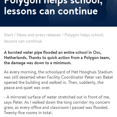
lessons can continue
Start
/
News and press releases
/
Polygon helps school,
lessons can continue
A bursted water pipe flooded an entire school in Oss,
Netherlands. Thanks to quick action from a Polygon team,
the damage was down to a minimum.
As every morning, the schoolyard of Het Hooghuis Stadium
was still deserted when Facility Coordinator Peter van Bakel
opened the building and walked in. Then, suddenly, the
peace and quiet was over.
- A mirrored surface of water stretched out in front of me,
says Peter. As I walked down the long corridor my concern
grew, as every office and classroom I passed was flooded.
Twenty-five rooms in total.