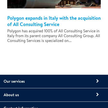
Polygon expands in Italy with the acquisition
of All Consulting Service
Polygon has acquired 100% of All Consulting Service in
Italy from its parent company All Consulting Group. All
Consulting Services is specialized on...
Our services
About us