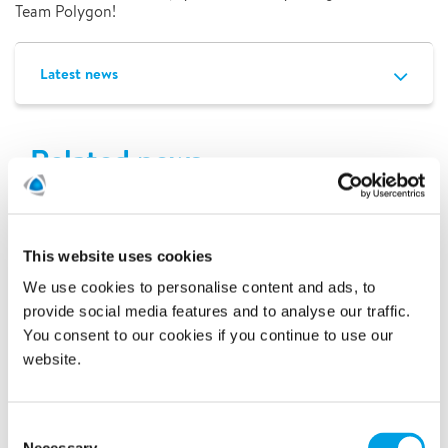
Team Polygon!
Latest news
Related news
This website uses cookies
We use cookies to personalise content and ads, to
provide social media features and to analyse our traffic.
You consent to our cookies if you continue to use our
website.
Consent