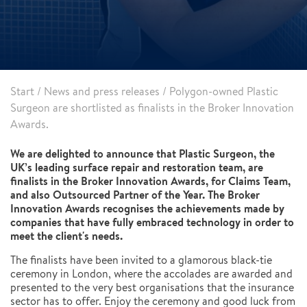
Start
/
News and press releases
/
Polygon-owned Plastic
Surgeon are shortlisted as finalists in the Broker Innovation
Awards.
We are delighted to announce that Plastic Surgeon, the
UK’s leading surface repair and restoration team, are
finalists in the Broker Innovation Awards, for Claims Team,
and also Outsourced Partner of the Year. The Broker
Innovation Awards recognises the achievements made by
companies that have fully embraced technology in order to
meet the client's needs.
The finalists have been invited to a glamorous black-tie
ceremony in London, where the accolades are awarded and
presented to the very best organisations that the insurance
sector has to offer. Enjoy the ceremony and good luck from