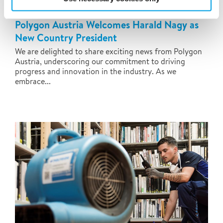
Polygon Austria Welcomes Harald Nagy as
New Country President
We are delighted to share exciting news from Polygon
Austria, underscoring our commitment to driving
progress and innovation in the industry. As we
embrace...