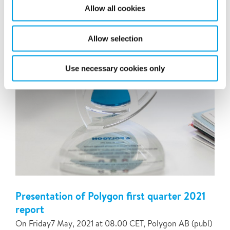
Renas (“Renas”). The acquisition will add 41
Allow all cookies
professionals and annual sales of NOK 50 million.
Allow selection
Use necessary cookies only
Presentation of Polygon first quarter 2021
report
On Friday7 May, 2021 at 08.00 CET, Polygon AB (publ)