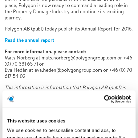
place, Polygon is now ready to command a leading role in
the Property Damage Industry and continue its exciting
journey.
Polygon AB (publ) today publish its Annual Report for 2016.
Read the annual report
For more information, please contact:
Mats Norberg at mats.norberg@polygongroup.com or +46
(0) 70 331 65 71 or
Eva Hedén at eva.heden@polygongroup.com or +46 (0) 70
617 54 02
This information is information that Polygon AB (publ) is
obliged to make public pursuant to the EU Market
Abuse Regulation. The information was submitted for
publication, through the agency of the contact person set
out above, at 08.00 CET on 28 th of April 2017.
This website uses cookies
We use cookies to personalise content and ads, to
Latest news
provide social media features and to analyse our traffic.