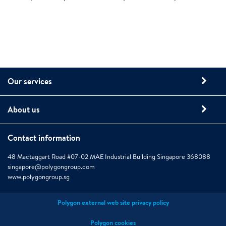
Our services
About us
Contact information
48 Mactaggart Road #07-02 MAE Industrial Building Singapore 368088
singapore@polygongroup.com
www.polygongroup.sg
Polygon external web site privacy policy
Polygon cookies