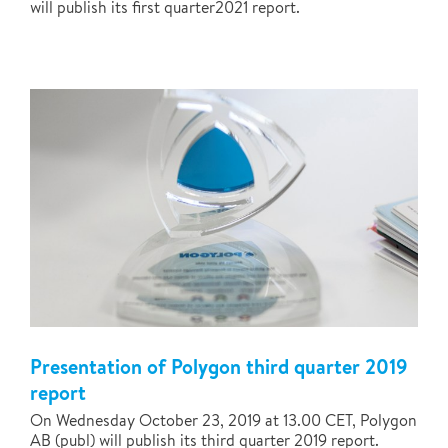
will publish its first quarter2021 report.
Presentation of Polygon third quarter 2019
report
On Wednesday October 23, 2019 at 13.00 CET, Polygon
AB (publ) will publish its third quarter 2019 report.