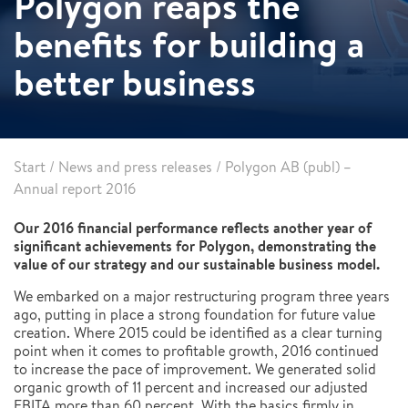
Polygon reaps the
benefits for building a
better business
Start
/
News and press releases
/
Polygon AB (publ) –
Annual report 2016
Our 2016 financial performance reflects another year of
significant achievements for Polygon, demonstrating the
value of our strategy and our sustainable business model.
We embarked on a major restructuring program three years
ago, putting in place a strong foundation for future value
creation. Where 2015 could be identified as a clear turning
point when it comes to profitable growth, 2016 continued
to increase the pace of improvement. We generated solid
organic growth of 11 percent and increased our adjusted
EBITA more than 60 percent. With the basics firmly in