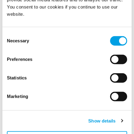
You consent to our cookies if you continue to use our
website.
Related news
Consent
Necessary
Selection
Preferences
Statistics
Marketing
Polygon strengthens its market position in
Norway
Show details
Polygon Norway has acquired Rengjøringsbyrået AS