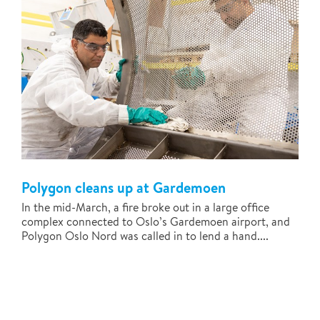
Polygon cleans up at Gardemoen
In the mid-March, a fire broke out in a large office
complex connected to Oslo’s Gardemoen airport, and
Polygon Oslo Nord was called in to lend a hand....