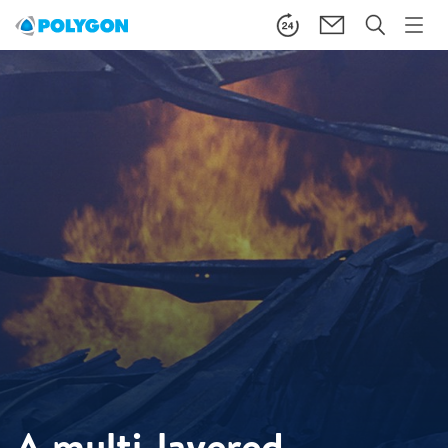
A multi-layered