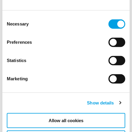
Consent
Necessary
Selection
Preferences
Statistics
Robin Petersen joins Polygon as new Group
CEO
Marketing
We are pleased to announce that Robin Petersen has
officially joined Polygon as the new CEO, effective
today, January 7, 2025. He succeeds Axel Gränitz,
who...
Show details
Allow all cookies