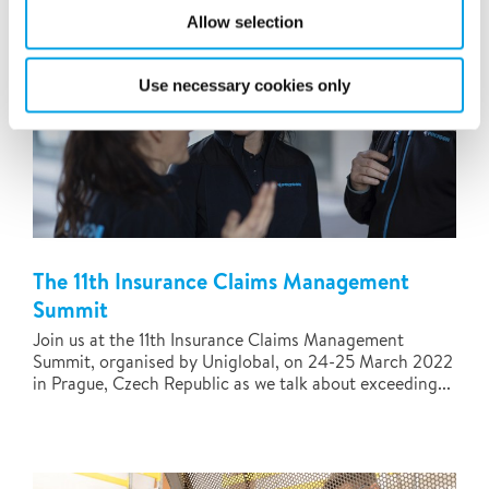
Allow selection
Use necessary cookies only
The 11th Insurance Claims Management
Summit
Join us at the 11th Insurance Claims Management
Summit, organised by Uniglobal, on 24-25 March 2022
in Prague, Czech Republic as we talk about exceeding...