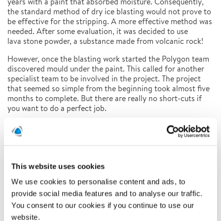
years with a paint that absorbed moisture. Consequently,
the standard method of dry ice blasting would not prove to
be effective for the stripping. A more effective method was
needed. After some evaluation, it was decided to use
lava stone powder, a substance made from volcanic rock!
However, once the blasting work started the Polygon team
discovered mould under the paint. This called for another
specialist team to be involved in the project. The project
that seemed so simple from the beginning took almost five
months to complete. But there are really no short-cuts if
you want to do a perfect job.
Latest news
This website uses cookies
Related news
We use cookies to personalise content and ads, to
provide social media features and to analyse our traffic.
You consent to our cookies if you continue to use our
website.