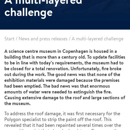
challenge
Start
/
News and press releases
/
A multi-layered challenge
A science centre museum in Copenhagen is housed in a
building that is more than a century old. To update facilities
to be in line with today’s requirements, the museum had to
be closed for a total renovation. Unfortunately, fire broke
out during the work. The good news was that none of the
exhibition materials were damaged because the premises
had been emptied. The bad news was that enormous
amounts of water were needed to extinguish the fire.
Causing extensive damage to the roof and large sections of
the museum.
To address the roof damage, it was first necessary for the
Polygon specialist to strip the paint off the roof. This
revealed that it had been repainted several times over the