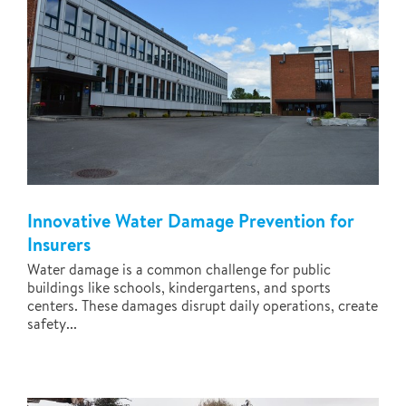
Innovative Water Damage Prevention for
Insurers
Water damage is a common challenge for public
buildings like schools, kindergartens, and sports
centers. These damages disrupt daily operations, create
safety...