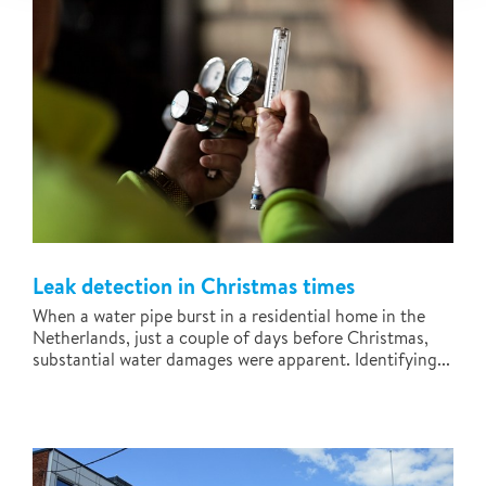
Leak detection in Christmas times
When a water pipe burst in a residential home in the
Netherlands, just a couple of days before Christmas,
substantial water damages were apparent. Identifying...