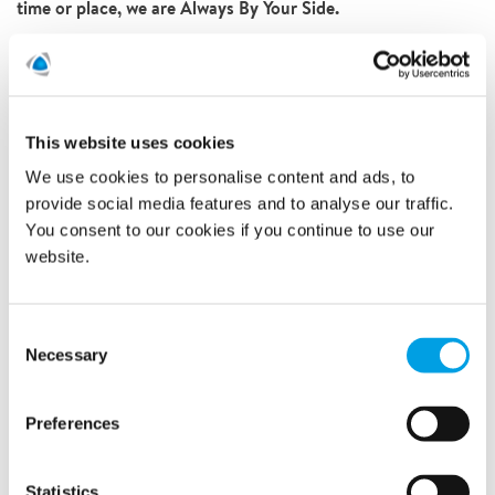
time or place, we are Always By Your Side.
QUICK SUMMARY
A large fire in a Copenhagen residential
building on New Year's Eve
This website uses cookies
Resulting in major roof damage and water
We use cookies to personalise content and ads, to
damages to the below flats because of the
provide social media features and to analyse our traffic.
estinguishing water
You consent to our cookies if you continue to use our
Polygon technicians handled the initial damage
website.
control and temporary roofing
Further work included drying, demolition of the
roof structure and mould detection in the flats
Consent
Necessary
Selection
Preferences
Statistics