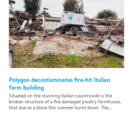
Polygon decontaminates fire-hit Italian
farm building
Situated on the stunning Italian countryside is the
broken structure of a fire damaged poultry farmhouse,
that due to a blaze this summer burnt down. The...