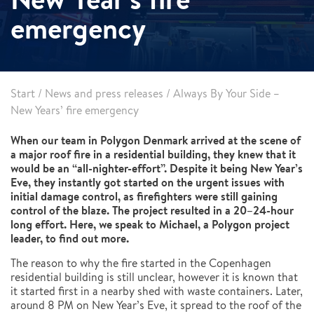
emergency
Start
/
News and press releases
/
Always By Your Side –
New Years’ fire emergency
When our team in Polygon Denmark arrived at the scene of
a major roof fire in a residential building, they knew that it
would be an “all-nighter-effort”. Despite it being New Year’s
Eve, they instantly got started on the urgent issues with
initial damage control, as firefighters were still gaining
control of the blaze. The project resulted in a 20–24-hour
long effort. Here, we speak to Michael, a Polygon project
leader, to find out more.
The reason to why the fire started in the Copenhagen
residential building is still unclear, however it is known that
it started first in a nearby shed with waste containers. Later,
around 8 PM on New Year’s Eve, it spread to the roof of the