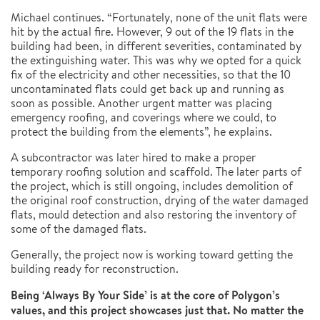
Michael continues. “Fortunately, none of the unit flats were
hit by the actual fire. However, 9 out of the 19 flats in the
building had been, in different severities, contaminated by
the extinguishing water. This was why we opted for a quick
fix of the electricity and other necessities, so that the 10
uncontaminated flats could get back up and running as
soon as possible. Another urgent matter was placing
emergency roofing, and coverings where we could, to
protect the building from the elements”, he explains.
A subcontractor was later hired to make a proper
temporary roofing solution and scaffold. The later parts of
the project, which is still ongoing, includes demolition of
the original roof construction, drying of the water damaged
flats, mould detection and also restoring the inventory of
some of the damaged flats.
Generally, the project now is working toward getting the
building ready for reconstruction.
Being ‘Always By Your Side’ is at the core of Polygon’s
values, and this project showcases just that. No matter the