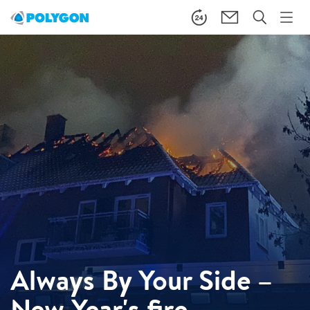
Always By Your Side –
New Year's fire