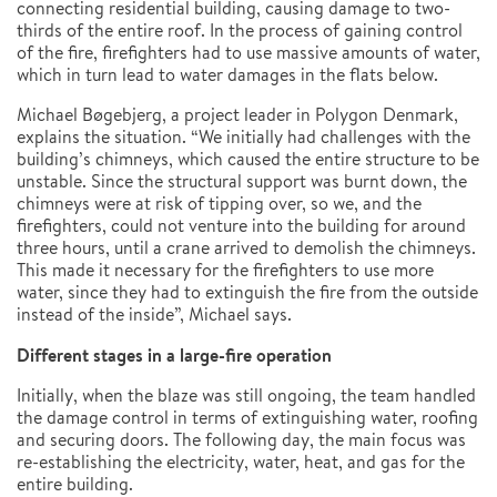
connecting residential building, causing damage to two-
thirds of the entire roof. In the process of gaining control
of the fire, firefighters had to use massive amounts of water,
which in turn lead to water damages in the flats below.
Michael Bøgebjerg, a project leader in Polygon Denmark,
explains the situation. “We initially had challenges with the
building’s chimneys, which caused the entire structure to be
unstable. Since the structural support was burnt down, the
chimneys were at risk of tipping over, so we, and the
firefighters, could not venture into the building for around
three hours, until a crane arrived to demolish the chimneys.
This made it necessary for the firefighters to use more
water, since they had to extinguish the fire from the outside
instead of the inside”, Michael says.
Different stages in a large-fire operation
Initially, when the blaze was still ongoing, the team handled
the damage control in terms of extinguishing water, roofing
and securing doors. The following day, the main focus was
re-establishing the electricity, water, heat, and gas for the
entire building.