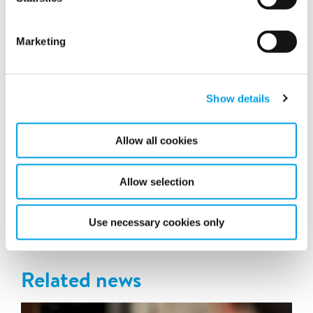
Marketing
Show details
Allow all cookies
A large-scale operation
Allow selection
Latest news
Use necessary cookies only
Related news