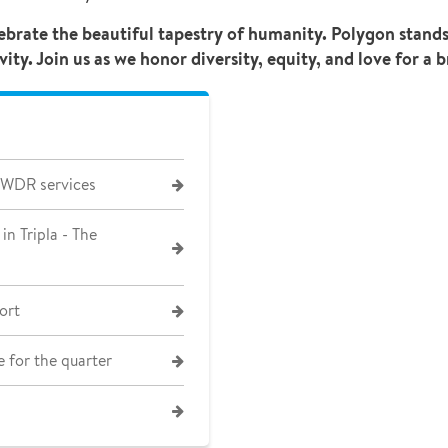
lebrate the beautiful tapestry of humanity. Polygon stan
y. Join us as we honor diversity, equity, and love for a b
 WDR services
in Tripla - The
ort
 for the quarter