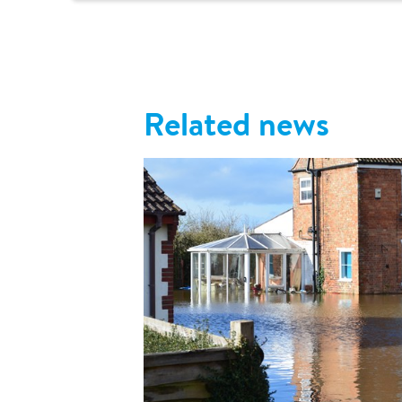
Related news