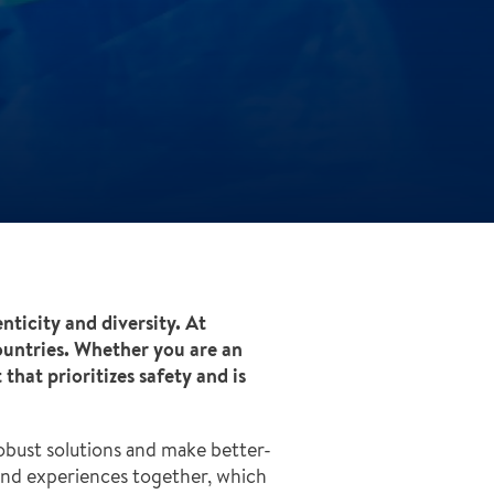
enticity and diversity. At
ountries. Whether you are an
hat prioritizes safety and is
obust solutions and make better-
and experiences together, which