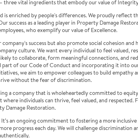
g – three vital ingredients that embody our value of Integrity
is enriched by people's differences. We proudly reflect thi
ur success as a leading player in Property Damage Restorati
 employees, who exemplify our value of Excellence.
r company's success but also promote social cohesion and 
company culture. We want every individual to feel valued, r
likely to collaborate, form meaningful connections, and red
part of our Code of Conduct and incorporating it into our a
tiatives, we aim to empower colleagues to build empathy a
ive without the fear of discrimination.
ng a company that is wholeheartedly committed to equity, d
where individuals can thrive, feel valued, and respected.
erty Damage Restoration.
 It’s an ongoing commitment to fostering a more inclusive 
 more progress each day. We will challenge discrimination 
uthentically.