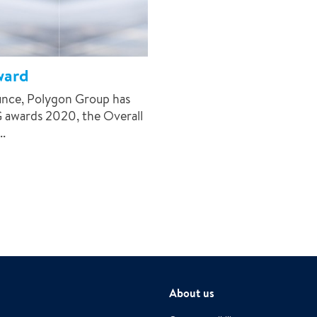
ward
ounce, Polygon Group has
G awards 2020, the Overall
.
About us