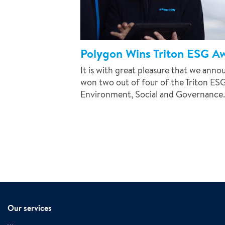
Polygon Wins Triton ESG A
It is with great pleasure that we ann
won two out of four of the Triton ES
Environment, Social and Governance..
Our services