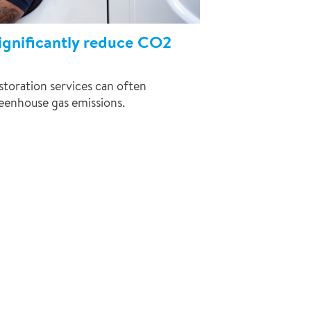
significantly reduce CO2
toration services can often
eenhouse gas emissions.