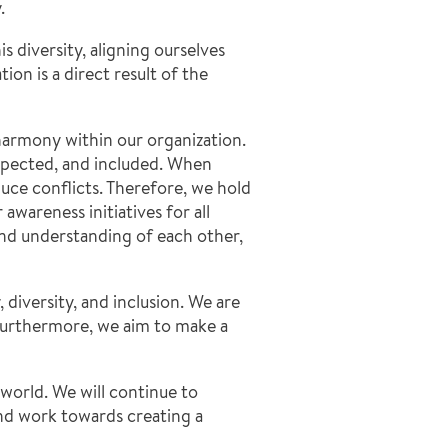
.
s diversity, aligning ourselves
on is a direct result of the
harmony within our organization.
espected, and included. When
uce conflicts. Therefore, we hold
wareness initiatives for all
nd understanding of each other,
iversity, and inclusion. We are
 Furthermore, we aim to make a
world. We will continue to
and work towards creating a