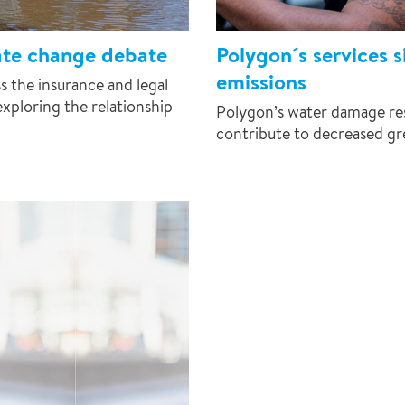
ate change debate
Polygon´s services 
emissions
 the insurance and legal
exploring the relationship
Polygon’s water damage res
contribute to decreased gr