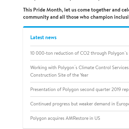
This Pride Month, let us come together and ce
community and all those who champion inclusivit
Latest news
10 000-ton reduction of CO2 through Polygon´s
Working with Polygon ́s Climate Control Services 
Construction Site of the Year
Presentation of Polygon second quarter 2019 rep
Continued progress but weaker demand in Europe
Polygon acquires AMRestore in US