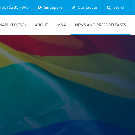
(65) 6285 7995
Singapore
Contact us
Search
NABILITY (ESG)
ABOUT
M&A
NEWS AND PRESS RELEASES
Major & Complex Claims
s
5/8/2019
Presentation of Polygon second quarter 2019 report