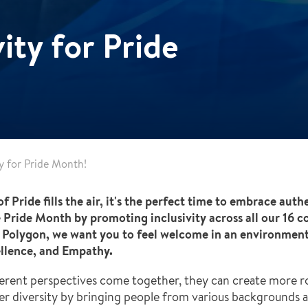
ity for Pride
ty for Pride Month!
f Pride fills the air, it's the perfect time to embrace auth
 Pride Month by promoting inclusivity across all our 16 c
Polygon, we want you to feel welcome in an environment t
cellence, and Empathy.
fferent perspectives come together, they can create more r
ter diversity by bringing people from various backgrounds 