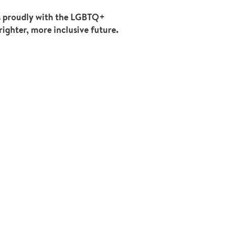
ds proudly with the LGBTQ+
righter, more inclusive future.