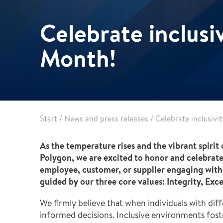
Pharma & Food production
Vehicle Restoration
Celebrate inclusiv
Healthcare
Specialist services
Data centres
Month!
Demolition services
Energy & Utilities
Wind power services
Marine & offshore services
Marine & Offshore
Construction
Start
/
News and press releases
/
Celebrate inclusivi
As the temperature rises and the vibrant spirit o
Polygon, we are excited to honor and celebrate
employee, customer, or supplier engaging with 
guided by our three core values: Integrity, Ex
We firmly believe that when individuals with di
informed decisions. Inclusive environments fos