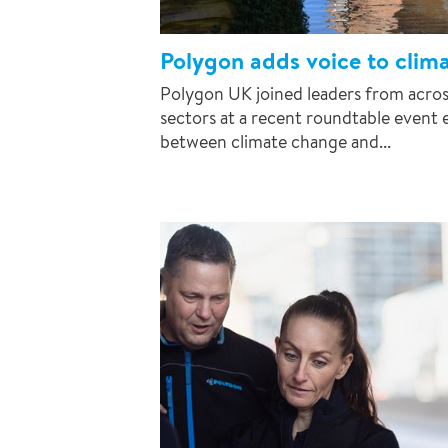
Polygon adds voice to clim
Polygon UK joined leaders from across
sectors at a recent roundtable event 
between climate change and...