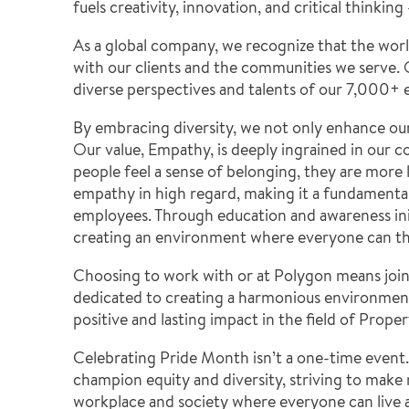
fuels creativity, innovation, and critical thinkin
As a global company, we recognize that the world 
with our clients and the communities we serve. O
diverse perspectives and talents of our 7,000+
By embracing diversity, we not only enhance ou
Our value, Empathy, is deeply ingrained in our 
people feel a sense of belonging, they are more 
empathy in high regard, making it a fundamental 
employees.
Through education and awareness ini
creating an environment where everyone can thr
Choosing to work with or at Polygon means joini
dedicated to creating a harmonious environment 
positive and lasting impact in the field of Prop
Celebrating Pride Month isn’t a one-time event.
champion equity and diversity, striving to make
workplace and society where everyone can live a