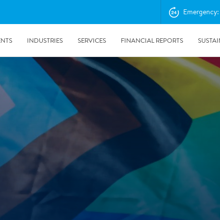
Emergency: 
ENTS
INDUSTRIES
SERVICES
FINANCIAL REPORTS
SUSTAI
amination services
Prevention & Control
emediation
Digital Solutions
emediation
Temporary climate solution
emediation
Consulting
s remediation
24/5/2019
Working with Polygon ́s Climate Control Services in Tripla
- The Construction Site of the Year