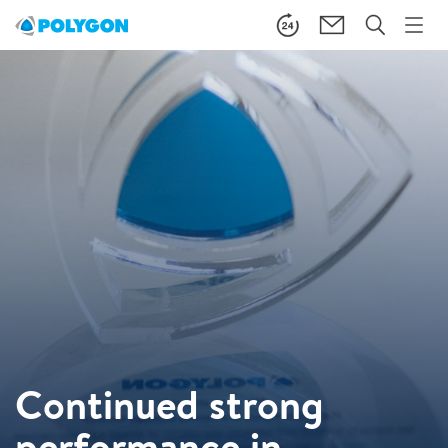
Continued strong
performance in