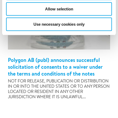
Allow selection
Use necessary cookies only
Polygon AB (publ) announces successful
solicitation of consents to a waiver under
the terms and conditions of the notes
NOT FOR RELEASE, PUBLICATION OR DISTRIBUTION
IN OR INTO THE UNITED STATES OR TO ANY PERSON
LOCATED OR RESIDENT IN ANY OTHER
JURISDICTION WHERE IT IS UNLAWFUL...