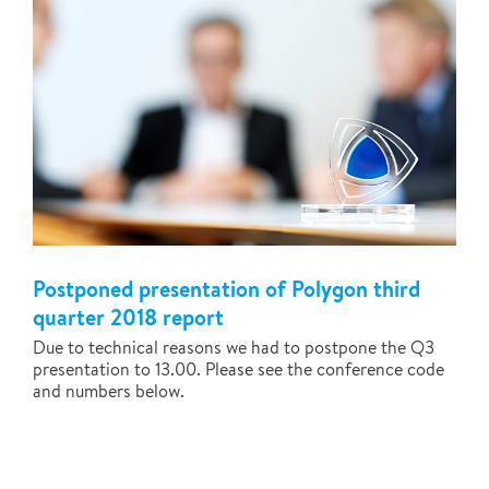
Postponed presentation of Polygon third
quarter 2018 report
Due to technical reasons we had to postpone the Q3
presentation to 13.00. Please see the conference code
and numbers below.