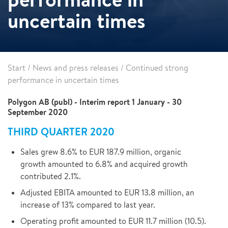
uncertain times
Start
/
News and press releases
/
Continued strong
performance in uncertain times
Polygon AB (publ) - Interim report 1 January - 30
September 2020
THIRD QUARTER 2020
Sales grew 8.6% to EUR 187.9 million, organic
growth amounted to 6.8% and acquired growth
contributed 2.1%.
Adjusted EBITA amounted to EUR 13.8 million, an
increase of 13% compared to last year.
Operating profit amounted to EUR 11.7 million (10.5).