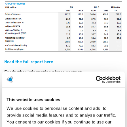
Read the full report here
For further information please contact:
Martin Hamner, CFO at Polygon
martin.hamner@polygongroup.com
Mail:
Phone: +46 (0) 70 607 85 79
This information is information that Polygon AB (publ) is
This website uses cookies
obliged to make public pursuant to the EU Market Abuse
We use cookies to personalise content and ads, to
Regulation. The information was submitted for publication,
provide social media features and to analyse our traffic.
through the agency of the contact person set out above, at
8.00 CET on 9th of November 2020. For participation in
You consent to our cookies if you continue to use our