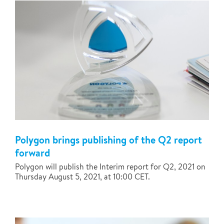
Polygon brings publishing of the Q2 report
forward
Polygon will publish the Interim report for Q2, 2021 on
Thursday August 5, 2021, at 10:00 CET.