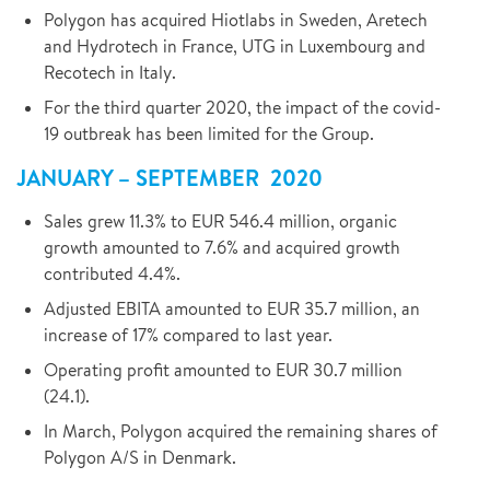
Polygon has acquired Hiotlabs in Sweden, Aretech
and Hydrotech in France, UTG in Luxembourg and
Recotech in Italy.
For the third quarter 2020, the impact of the covid-
19 outbreak has been limited for the Group.
JANUARY – SEPTEMBER 2020
Sales grew 11.3% to EUR 546.4 million, organic
growth amounted to 7.6% and acquired growth
contributed 4.4%.
Adjusted EBITA amounted to EUR 35.7 million, an
increase of 17% compared to last year.
Operating profit amounted to EUR 30.7 million
(24.1).
In March, Polygon acquired the remaining shares of
Polygon A/S in Denmark.