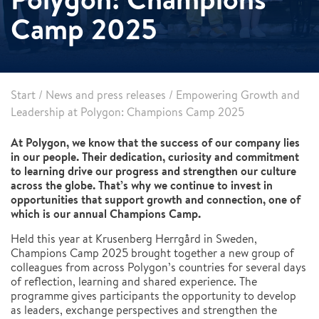
Camp 2025
Start
/
News and press releases
/
Empowering Growth and
Leadership at Polygon: Champions Camp 2025
At Polygon, we know that the success of our company lies
in our people. Their dedication, curiosity and commitment
to learning drive our progress and strengthen our culture
across the globe. That’s why we continue to invest in
opportunities that support growth and connection, one of
which is our annual Champions Camp.
Held this year at Krusenberg Herrgård in Sweden,
Champions Camp 2025 brought together a new group of
colleagues from across Polygon’s countries for several days
of reflection, learning and shared experience. The
programme gives participants the opportunity to develop
as leaders, exchange perspectives and strengthen the