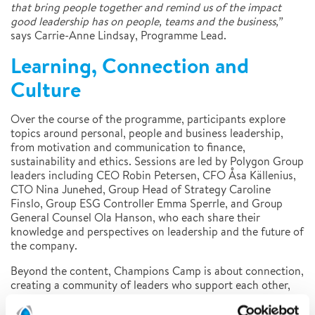
that bring people together and remind us of the impact
good leadership has on people, teams and the business,”
says Carrie-Anne Lindsay, Programme Lead.
Learning, Connection and
Culture
Over the course of the programme, participants explore
topics around personal, people and business leadership,
from motivation and communication to finance,
sustainability and ethics. Sessions are led by Polygon Group
leaders including CEO Robin Petersen, CFO Åsa Källenius,
CTO Nina Junehed, Group Head of Strategy Caroline
Finslo, Group ESG Controller Emma Sperrle, and Group
General Counsel Ola Hanson, who each share their
knowledge and perspectives on leadership and the future of
the company.
Beyond the content, Champions Camp is about connection,
creating a community of leaders who support each other,
share ideas and contribute to the continued growth of
Polygon’s culture.