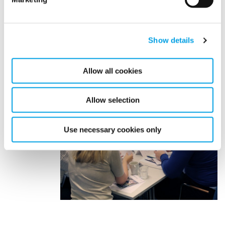
Show details
Allow all cookies
Allow selection
Use necessary cookies only