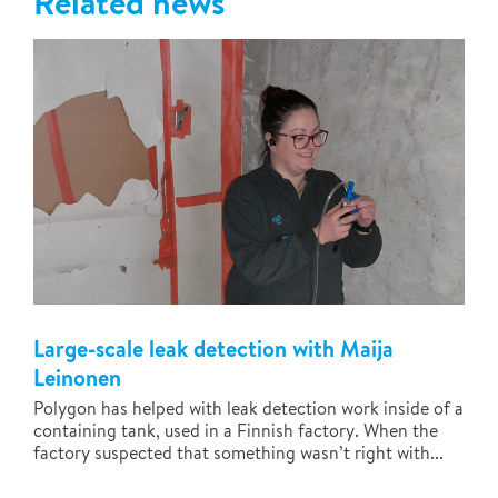
Related news
Large-scale leak detection with Maija
Leinonen
Polygon has helped with leak detection work inside of a
containing tank, used in a Finnish factory. When the
factory suspected that something wasn’t right with...