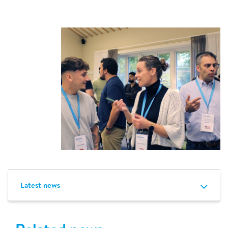
Latest news