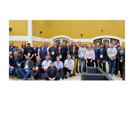
Nurturing Our Greatest Assets - Polygon's
Champions Camp
At Polygon, our greatest assets are our employees.
Their dedication, motivation, and embodiment of
Polygon's values form the cornerstone of our success.