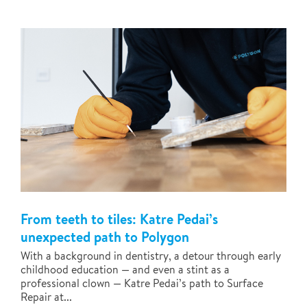
From teeth to tiles: Katre Pedai’s
unexpected path to Polygon
With a background in dentistry, a detour through early
childhood education — and even a stint as a
professional clown — Katre Pedai’s path to Surface
Repair at...