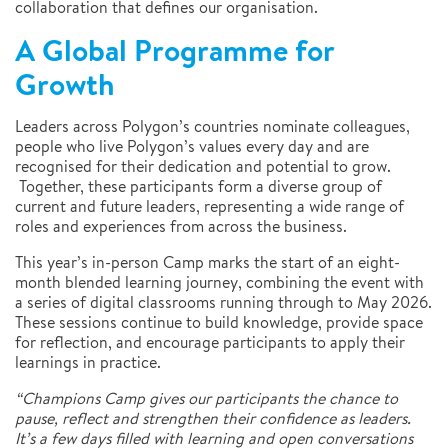
collaboration that defines our organisation.
A Global Programme for
Growth
Leaders across Polygon’s countries nominate colleagues,
people who live Polygon’s values every day and are
recognised for their dedication and potential to grow.
Together, these participants form a diverse group of
current and future leaders, representing a wide range of
roles and experiences from across the business.
This year’s in-person Camp marks the start of an eight-
month blended learning journey, combining the event with
a series of digital classrooms running through to May 2026.
These sessions continue to build knowledge, provide space
for reflection, and encourage participants to apply their
learnings in practice.
“Champions Camp gives our participants the chance to
pause, reflect and strengthen their confidence as leaders.
It’s a few days filled with learning and open conversations