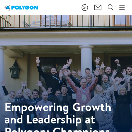
Empowering Growth
and Leadership at
Polygon: Champions