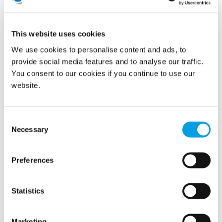
Investing in Our People
This website uses cookies
Champions Camp reflects Polygon’s long-standing
We use cookies to personalise content and ads, to
commitment to continuous learning and leadership
development. It’s more than a programme; it’s an
provide social media features and to analyse our traffic.
investment in people who make a difference every day and
You consent to our cookies if you continue to use our
in the culture that connects us across the globe.
website.
Consent
Necessary
Selection
Preferences
Statistics
Marketing