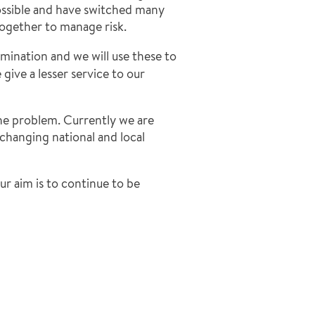
ossible and have switched many
ogether to manage risk.
amination and we will use these to
give a lesser service to our
he problem. Currently we are
changing national and local
ur aim is to continue to be