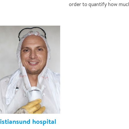
order to quantify how muc
stiansund hospital