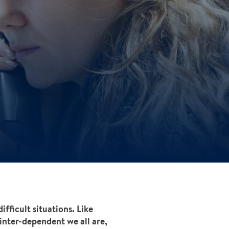
fficult situations. Like
inter-dependent we all are,