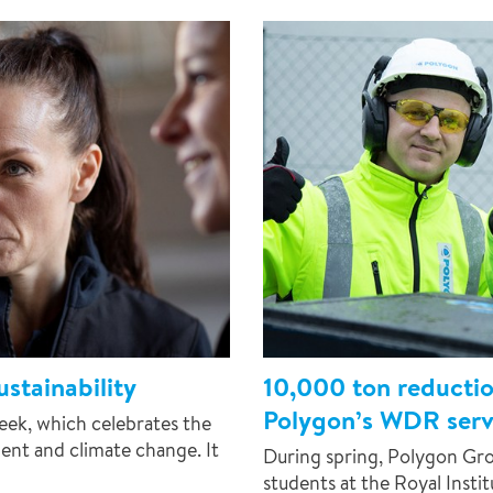
stainability
10,000 ton reducti
Polygon’s WDR servi
week, which celebrates the
nt and climate change. It
During spring, Polygon Gro
students at the Royal Insti