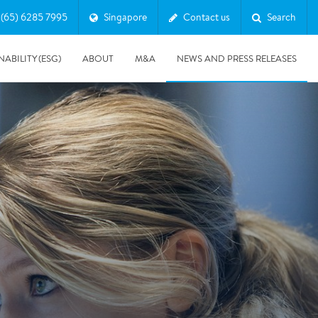
(65) 6285 7995
Singapore
Contact us
Search
NABILITY (ESG)
ABOUT
M&A
NEWS AND PRESS RELEASES
Major & Complex Claims
s
5/8/2019
Presentation of Polygon second quarter 2019 report