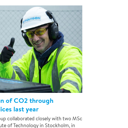
on of CO2 through
ces last year
up collaborated closely with two MSc
tute of Technology in Stockholm, in