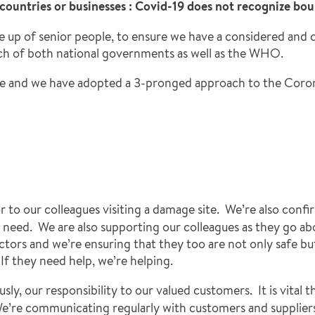
, countries or businesses : Covid-19 does not recognize bou
e up of senior people, to ensure we have a considered and
ach of both national governments as well as the WHO.
ople and we have adopted a 3-pronged approach to the Coron
or to our colleagues visiting a damage site. We’re also conf
 need. We are also supporting our colleagues as they go abou
ors and we’re ensuring that they too are not only safe but 
If they need help, we’re helping.
sly, our responsibility to our valued customers. It is vital 
e. We’re communicating regularly with customers and supplier