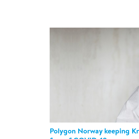
Polygon Norway keeping Kri