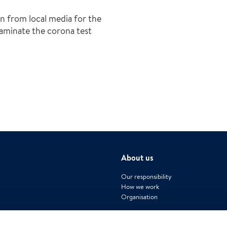
n from local media for the
minate the corona test
About us
Our responsibility
How we work
Organisation