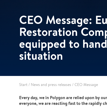
Pharma & Food production
Vehicle Restoration
Healthcare
CEO Message: Eur
Specialist services
Data centres
Restoration Com
Demolition services
Energy & Utilities
Wind power services
equipped to hand
Marine & offshore services
Marine & Offshore
situation
Construction
Start
/
News and press releases
/
CEO Message
Every day, we in Polygon are relied upon by our
everyone, we are reacting fast to the rapidly 