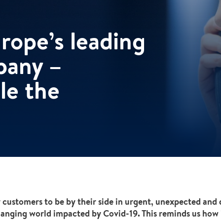
ope’s leading
pany –
le the
 customers to be by their side in urgent, unexpected and di
changing world impacted by Covid-19. This reminds us how 