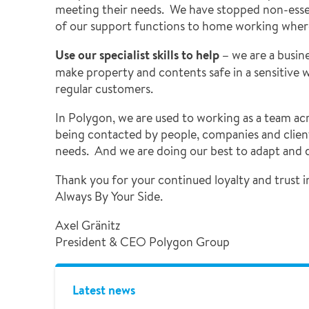
meeting their needs. We have stopped non-esse
of our support functions to home working wher
Use our specialist skills to help –
we are a busin
make property and contents safe in a sensitive wa
regular customers.
In Polygon, we are used to working as a team a
being contacted by people, companies and client
needs. And we are doing our best to adapt and de
Thank you for your continued loyalty and trust i
Always By Your Side.
Axel Gränitz
President & CEO Polygon Group
Latest news