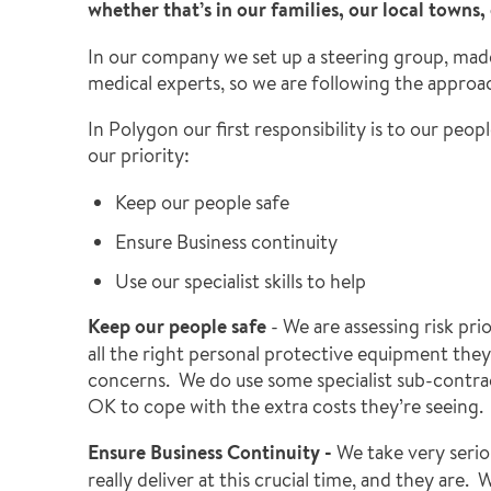
whether that’s in our families, our local towns
In our company we set up a steering group, mad
medical experts, so we are following the appro
In Polygon our first responsibility is to our pe
our priority:
Keep our people safe
Ensure Business continuity
Use our specialist skills to help
Keep our people safe
- We are assessing risk pri
all the right personal protective equipment they
concerns. We do use some specialist sub-contract
OK to cope with the extra costs they’re seeing. 
Ensure Business Continuity -
We take very seriou
really deliver at this crucial time, and they ar