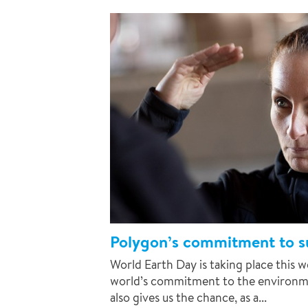
Polygon’s commitment to su
World Earth Day is taking place this 
world’s commitment to the environme
also gives us the chance, as a...