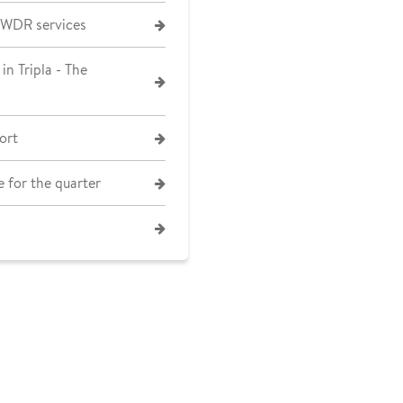
 WDR services
in Tripla - The
ort
 for the quarter