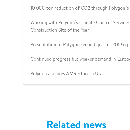
10 000-ton reduction of CO2 through Polygon´s
Working with Polygon ́s Climate Control Services 
Construction Site of the Year
Presentation of Polygon second quarter 2019 rep
Continued progress but weaker demand in Europe
Polygon acquires AMRestore in US
Related news