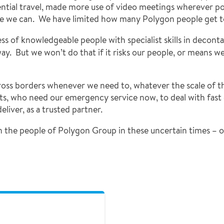
ntial travel, made more use of video meetings wherever p
e we can. We have limited how many Polygon people get t
ess of knowledgeable people with specialist skills in decont
y. But we won’t do that if it risks our people, or means we 
cross borders whenever we need to, whatever the scale of t
s, who need our emergency service now, to deal with fast 
liver, as a trusted partner.
n the people of Polygon Group in these uncertain times – o