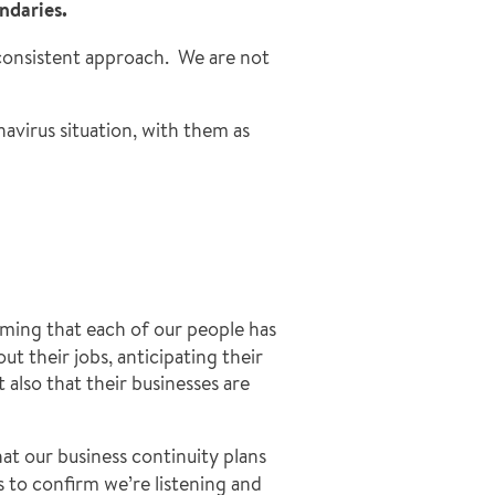
ndaries.
 consistent approach. We are not
avirus situation, with them as
irming that each of our people has
t their jobs, anticipating their
also that their businesses are
that our business continuity plans
s to confirm we’re listening and