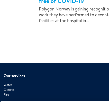
free of COVID-19
Polygon Norway is gaining recognitio
work they have performed to deconta
facilities at the hospital in...
Our services
Water
Climate
Fire