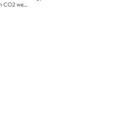
h CO2 we...