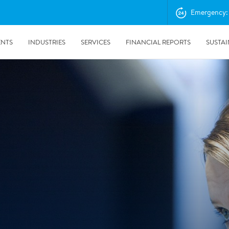
Emergency: 
ENTS
INDUSTRIES
SERVICES
FINANCIAL REPORTS
SUSTAI
amination services
Prevention & Control
emediation
Digital Solutions
emediation
Temporary climate solution
emediation
Consulting
s remediation
24/5/2019
Working with Polygon ́s Climate Control Services in Tripla
- The Construction Site of the Year