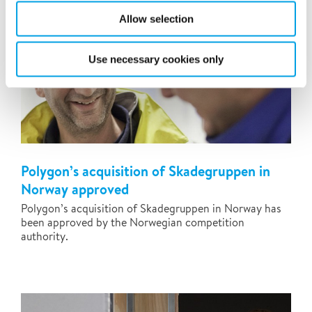
Allow selection
Use necessary cookies only
Polygon’s acquisition of Skadegruppen in
Norway approved
Polygon’s acquisition of Skadegruppen in Norway has
been approved by the Norwegian competition
authority.