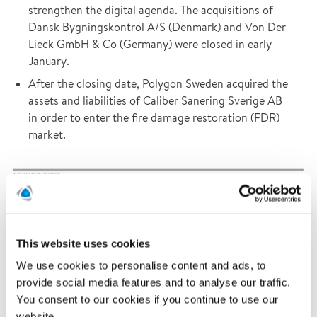
strengthen the digital agenda. The acquisitions of
Dansk Bygningskontrol A/S (Denmark) and Von Der
Lieck GmbH & Co (Germany) were closed in early
January.
After the closing date, Polygon Sweden acquired the
assets and liabilities of Caliber Sanering Sverige AB
in order to enter the fire damage restoration (FDR)
market.
This website uses cookies
We use cookies to personalise content and ads, to
provide social media features and to analyse our traffic.
You consent to our cookies if you continue to use our
website.