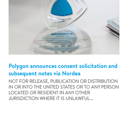
Polygon announces consent solicitation and
subsequent notes via Nordea
NOT FOR RELEASE, PUBLICATION OR DISTRIBUTION
IN OR INTO THE UNITED STATES OR TO ANY PERSON
LOCATED OR RESIDENT IN ANY OTHER
JURISDICTION WHERE IT IS UNLAWFUL...