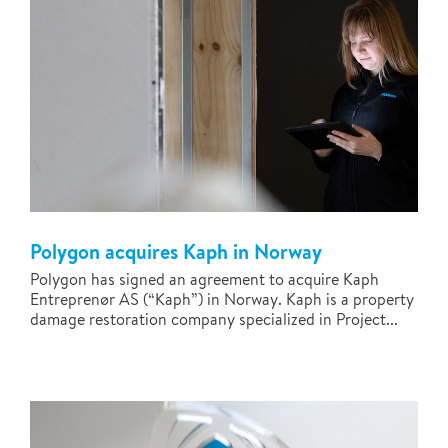
Polygon acquires Kaph in Norway
Polygon has signed an agreement to acquire Kaph
Entreprenør AS (“Kaph”) in Norway. Kaph is a property
damage restoration company specialized in Project...