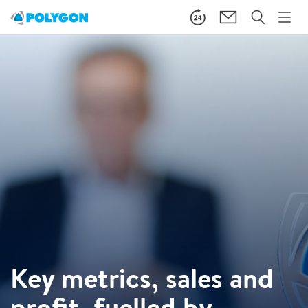
Key metrics, sales and
profit, fuelled by