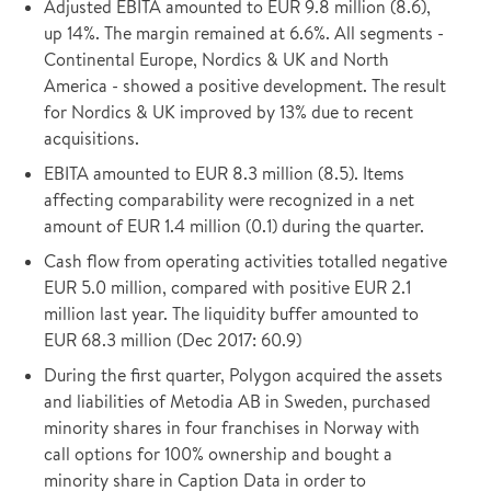
Adjusted EBITA amounted to EUR 9.8 million (8.6),
up 14%. The margin remained at 6.6%. All segments -
Continental Europe, Nordics & UK and North
America - showed a positive development. The result
for Nordics & UK improved by 13% due to recent
acquisitions.
EBITA amounted to EUR 8.3 million (8.5). Items
affecting comparability were recognized in a net
amount of EUR 1.4 million (0.1) during the quarter.
Cash flow from operating activities totalled negative
EUR 5.0 million, compared with positive EUR 2.1
million last year. The liquidity buffer amounted to
EUR 68.3 million (Dec 2017: 60.9)
During the first quarter, Polygon acquired the assets
and liabilities of Metodia AB in Sweden, purchased
minority shares in four franchises in Norway with
call options for 100% ownership and bought a
minority share in Caption Data in order to