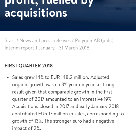
acquisitions
Start
/
News and press releases
/
Polygon AB (publ) -
Interim report 1 January - 31 March 2018
FIRST QUARTER 2018
Sales grew 14% to EUR 148.2 million. Adjusted
organic growth was up 3% year on year, a strong
result given that comparable growth in the first
quarter of 2017 amounted to an impressive 19%.
Acquisitions closed in 2017 and early January 2018
contributed EUR 17 million in sales, corresponding to
growth of 13%. The stronger euro had a negative
impact of 2%.