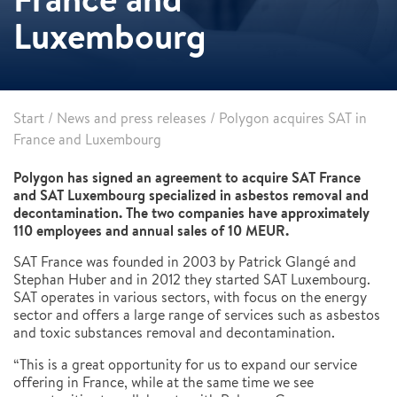
Luxembourg
Start
/
News and press releases
/
Polygon acquires SAT in
France and Luxembourg
Polygon has signed an agreement to acquire SAT France
and SAT Luxembourg specialized in asbestos removal and
decontamination. The two companies have approximately
110 employees and annual sales of 10 MEUR.
SAT France was founded in 2003 by Patrick Glangé and
Stephan Huber and in 2012 they started SAT Luxembourg.
SAT operates in various sectors, with focus on the energy
sector and offers a large range of services such as asbestos
and toxic substances removal and decontamination.
“This is a great opportunity for us to expand our service
offering in France, while at the same time we see