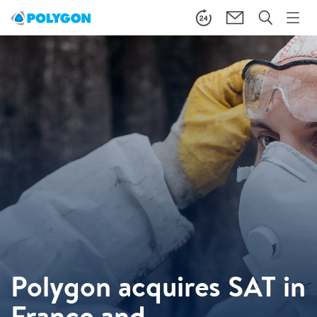
Polygon acquires SAT in
France and