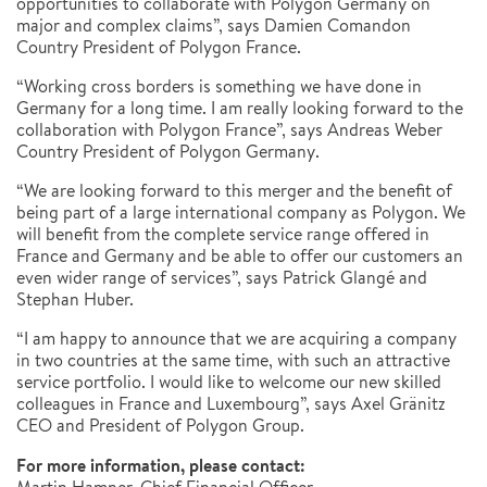
opportunities to collaborate with Polygon Germany on
major and complex claims”, says Damien Comandon
Country President of Polygon France.
“Working cross borders is something we have done in
Germany for a long time. I am really looking forward to the
collaboration with Polygon France”, says Andreas Weber
Country President of Polygon Germany.
“We are looking forward to this merger and the benefit of
being part of a large international company as Polygon. We
will benefit from the complete service range offered in
France and Germany and be able to offer our customers an
even wider range of services”, says Patrick Glangé and
Stephan Huber.
“I am happy to announce that we are acquiring a company
in two countries at the same time, with such an attractive
service portfolio. I would like to welcome our new skilled
colleagues in France and Luxembourg”, says Axel Gränitz
CEO and President of Polygon Group.
For more information, please contact: