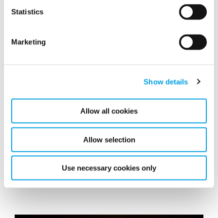
Statistics
Marketing
Show details
Allow all cookies
Polygon announces new Chairman of the
Board
Allow selection
Luc Hendriks has been appointed as Chairman of the
Board of Polygon AB and replaces the current
Use necessary cookies only
Chairman effective today.