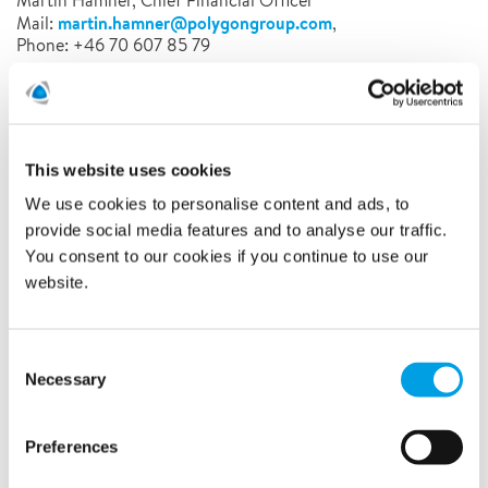
Martin Hamner, Chief Financial Officer
martin.hamner@polygongroup.com
Mail:
,
Phone: +46 70 607 85 79
Polygon is a Global Expert and the European market leader
in Property Damage Control. On 3 continents and in 16
countries, our 5,700 service professionals prevent, control
and mitigate the effects of water, fire and climate. Our
This website uses cookies
innovative and tailor-made solutions combine people,
We use cookies to personalise content and ads, to
knowledge and technology for a wide range of customer
provide social media features and to analyse our traffic.
segments.
You consent to our cookies if you continue to use our
website.
Latest news
Consent
Necessary
Selection
Related news
Preferences