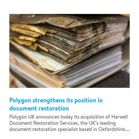
Polygon strengthens its position in
document restoration
Polygon UK announces today its acquisition of Harwell
Document Restoration Services, the UK’s leading
document restoration specialist based in Oxfordshire....