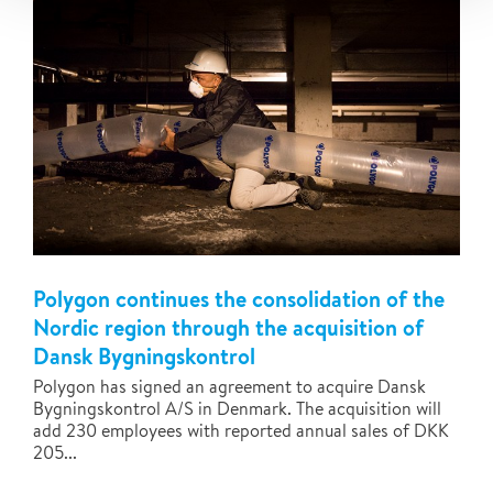
Polygon continues the consolidation of the
Nordic region through the acquisition of
Dansk Bygningskontrol
Polygon has signed an agreement to acquire Dansk
Bygningskontrol A/S in Denmark. The acquisition will
add 230 employees with reported annual sales of DKK
205...