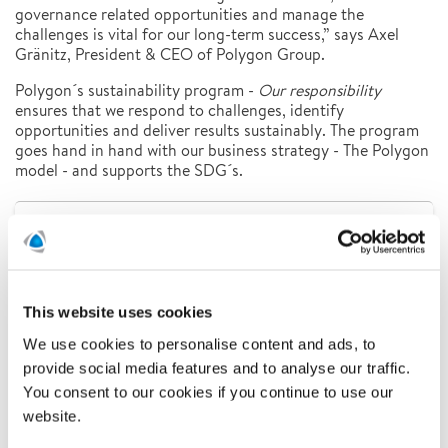
governance related opportunities and manage the
challenges is vital for our long-term success,” says Axel
Gränitz, President & CEO of Polygon Group.
Polygon´s sustainability program -
Our responsibility
ensures that we respond to challenges, identify
opportunities and deliver results sustainably. The program
goes hand in hand with our business strategy - The Polygon
model - and supports the SDG´s.
Latest news
Related news
This website uses cookies
We use cookies to personalise content and ads, to
provide social media features and to analyse our traffic.
You consent to our cookies if you continue to use our
website.