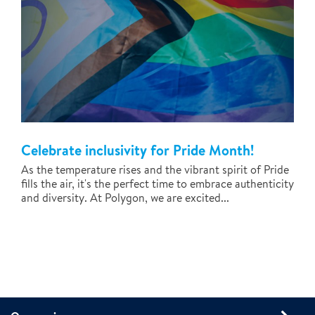
Celebrate inclusivity for Pride Month!
As the temperature rises and the vibrant spirit of Pride
fills the air, it's the perfect time to embrace authenticity
and diversity. At Polygon, we are excited...