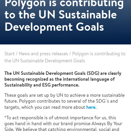
Polygon is contributing
to the UN Sustainable
Development Goals
Start
/
News and press releases
/
Polygon is contributing to
the UN Sustainable Development Goals
The UN Sustainable Development Goals (SDG) are clearly
becoming recognized as the international language of
Sustainability and ESG performance.
These goals are set up by UN to achieve a more sustainable
future. Polygon contributes to several of the SDG´s and
here
targets, which you can read more about
.
“To act responsible is of utmost importance for us, this
goes hand in hand with our brand promise Always By Your
Side. We believe that catching environmental, social and