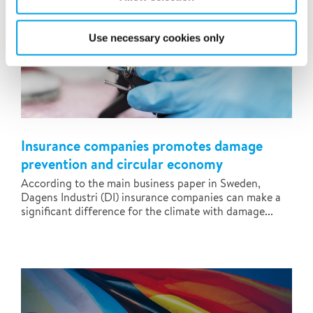
Use necessary cookies only
Insurance companies promotes damage
prevention and circular economy
According to the main business paper in Sweden,
Dagens Industri (DI) insurance companies can make a
significant difference for the climate with damage...