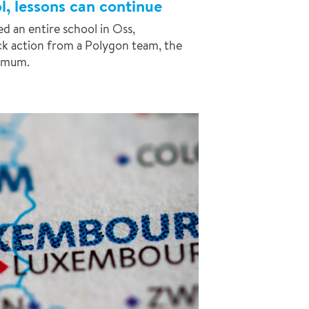
l, lessons can continue
d an entire school in Oss,
ck action from a Polygon team, the
imum.