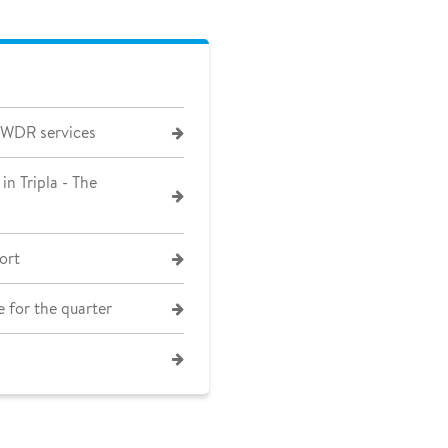
 WDR services
in Tripla - The
ort
 for the quarter