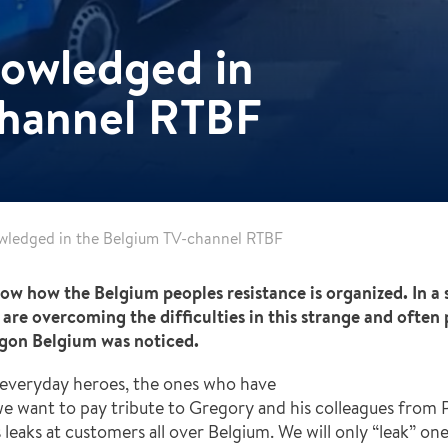
nowledged in
channel RTBF
wledged in the Belgium TV-channel RTBF
w how the Belgium peoples resistance is organized. In a 
re overcoming the difficulties in this strange and often 
ygon Belgium was noticed.
everyday heroes, the ones who have
e want to pay tribute to Gregory and his colleagues from P
gas leaks at customers all over Belgium. We will only “leak” o