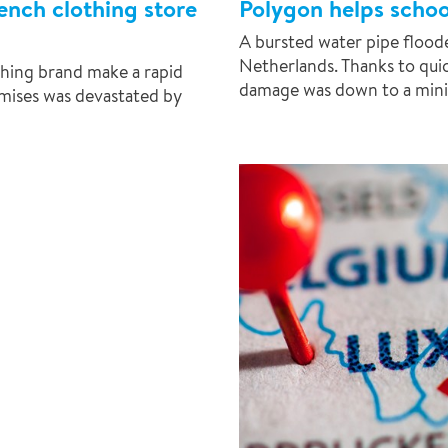
ench clothing store
Polygon helps schoo
A bursted water pipe floode
Netherlands. Thanks to qui
hing brand make a rapid
damage was down to a min
remises was devastated by