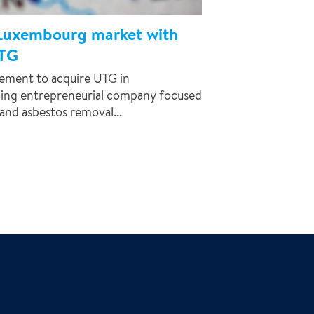
 Luxembourg market with
UTG
eement to acquire UTG in
ing entrepreneurial company focused
and asbestos removal...