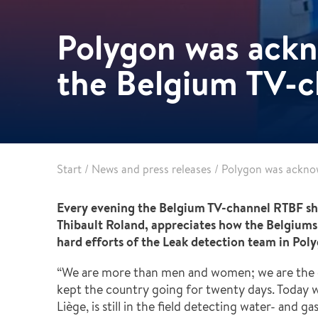
Pharma & Food production
Vehicle Restoration
Polygon was ack
Healthcare
Specialist services
Data centres
the Belgium TV-
Demolition services
Energy & Utilities
Wind power services
Marine & offshore services
Marine & Offshore
Construction
Start
/
News and press releases
/
Polygon was ackno
Every evening the Belgium TV-channel RTBF sho
Thibault Roland, appreciates how the Belgiums a
hard efforts of the Leak detection team in Pol
“We are more than men and women; we are the 
kept the country going for twenty days. Today w
Liège, is still in the field detecting water- and 