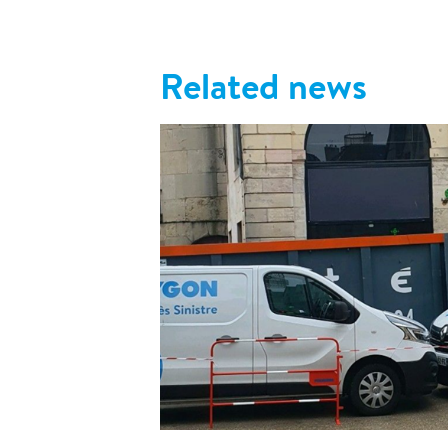
Related news