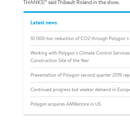
THANKS!” said Thibault Roland in the show.
Latest news
10 000-ton reduction of CO2 through Polygon´s
Working with Polygon ́s Climate Control Services 
Construction Site of the Year
Presentation of Polygon second quarter 2019 rep
Continued progress but weaker demand in Europe
Polygon acquires AMRestore in US