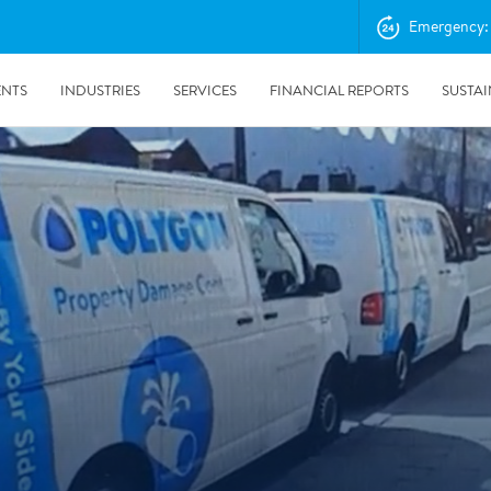
Emergency: 
ENTS
INDUSTRIES
SERVICES
FINANCIAL REPORTS
SUSTAI
amination services
Prevention & Control
emediation
Digital Solutions
emediation
Temporary climate solution
emediation
Consulting
s remediation
24/5/2019
Working with Polygon ́s Climate Control Services in Tripla
- The Construction Site of the Year