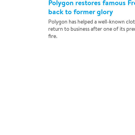
Polygon restores famous Fr
back to former glory
Polygon has helped a well-known clot
return to business after one of its p
fire.