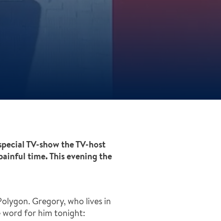
special TV-show the TV-host
painful time. This evening the
olygon. Gregory, who lives in
ne word for him tonight: