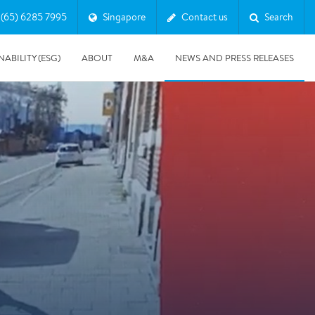
(65) 6285 7995
Singapore
Contact us
Search
NABILITY (ESG)
ABOUT
M&A
NEWS AND PRESS RELEASES
Major & Complex Claims
s
5/8/2019
Presentation of Polygon second quarter 2019 report