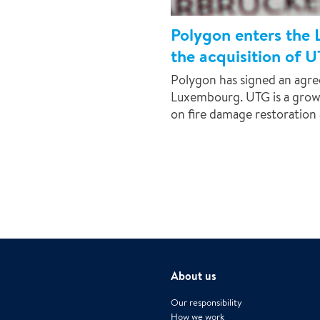
Polygon enters the
the acquisition of 
Polygon has signed an agr
Luxembourg. UTG is a grow
on fire damage restoration 
About us
Our responsibility
How we work