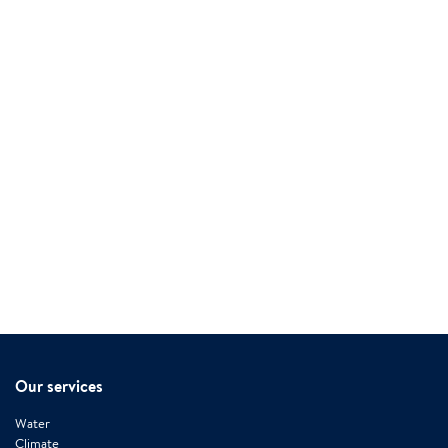
Our services
Water
Climate