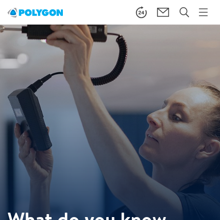
What do you know