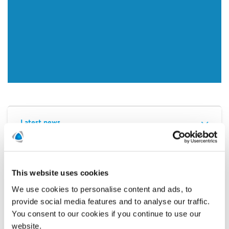
Latest news
Related news
This website uses cookies
We use cookies to personalise content and ads, to
provide social media features and to analyse our traffic.
You consent to our cookies if you continue to use our
website.