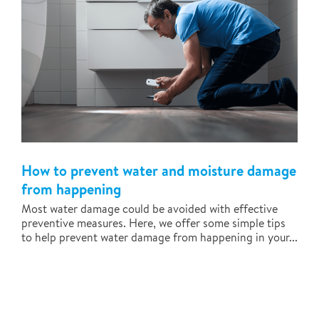
How to prevent water and moisture damage
from happening
Most water damage could be avoided with effective
preventive measures. Here, we offer some simple tips
to help prevent water damage from happening in your...