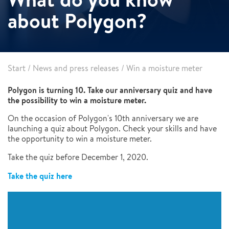
about Polygon?
Start
/
News and press releases
/
Win a moisture meter
Polygon is turning 10. Take our anniversary quiz and have
the possibility to win a moisture meter.
On the occasion of Polygon's 10th anniversary we are
launching a quiz about Polygon. Check your skills and have
the opportunity to win a moisture meter.
Take the quiz before December 1, 2020.
Take the quiz here