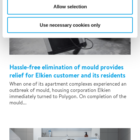
Allow selection
Use necessary cookies only
Hassle-free elimination of mould provides
relief for Elkien customer and its residents
When one of its apartment complexes experienced an
outbreak of mould, housing corporation Elkien
immediately turned to Polygon. On completion of the
mould...