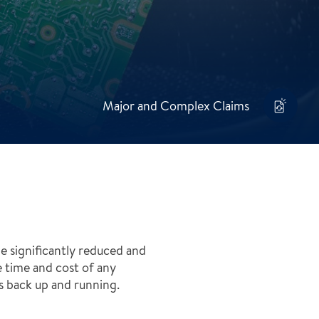
Major and Complex Claims
e significantly reduced and
e time and cost of any
ss back up and running.