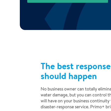
The best response
should happen
No business owner can totally eliminat
water damage, but you can control t
will have on your business continuit
disaster-response service. Primo+ br