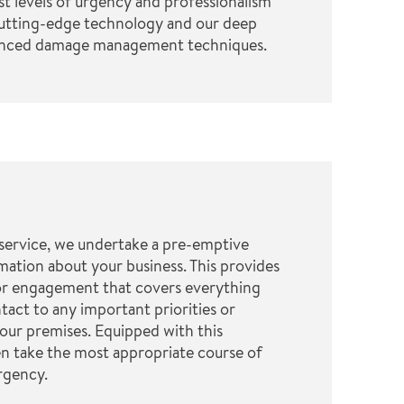
st levels of urgency and professionalism
cutting-edge technology and our deep
anced damage management techniques.
service, we undertake a pre-emptive
mation about your business. This provides
or engagement that covers everything
tact to any important priorities or
our premises. Equipped with this
n take the most appropriate course of
rgency.