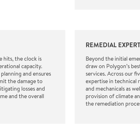
REMEDIAL EXPERT
hits, the clock is
Beyond the initial em
erational capacity.
draw on Polygon’s best
 planning and ensures
services. Across our fi
imit the damage to
expertise in technical 
tigating losses and
and mechanicals as wel
me and the overall
provision of climate a
the remediation proce