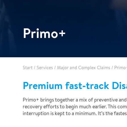
Healthcare
Specialist services
Data centres
Demolition services
Energy & Utilities
Primo+
Wind power services
Marine & offshore services
Marine & Offshore
Construction
Start
/
Services
/
Major and Complex Claims
/
Primo
Premium fast-track Dis
Primo+ brings together a mix of preventive and 
recovery efforts to begin much earlier. This co
interruption is kept to a minimum. It’s the fast