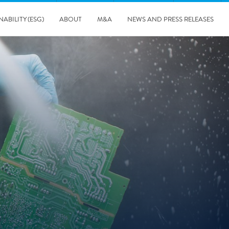
NABILITY (ESG)
ABOUT
M&A
NEWS AND PRESS RELEASES
Major & Complex Claims
s
5/8/2019
Presentation of Polygon second quarter 2019 report