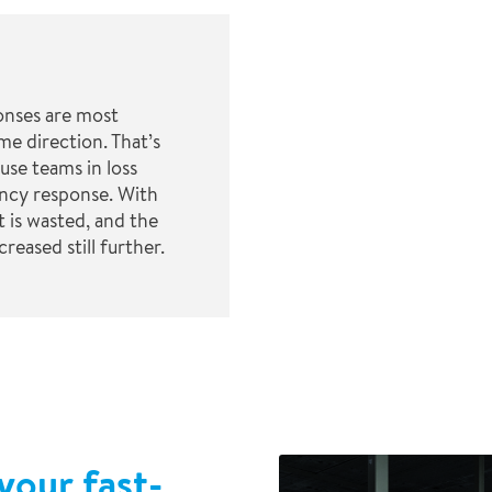
nses are most
me direction. That’s
use teams in loss
ncy response. With
 is wasted, and the
reased still further.
your fast-