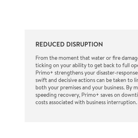
REDUCED DISRUPTION
From the moment that water or fire damage 
ticking on your ability to get back to full op
Primo+ strengthens your disaster-response
swift and decisive actions can be taken to l
both your premises and your business. By mi
speeding recovery, Primo+ saves on downti
costs associated with business interruption.