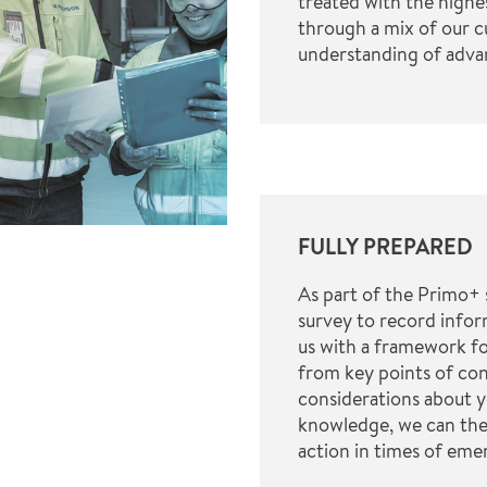
treated with the highe
through a mix of our 
understanding of adv
FULLY PREPARED
As part of the Primo+ 
survey to record infor
us with a framework f
from key points of con
considerations about y
knowledge, we can the
action in times of eme