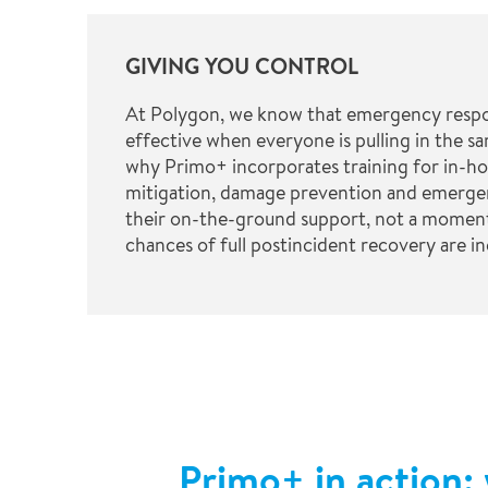
GIVING YOU CONTROL
At Polygon, we know that emergency respo
effective when everyone is pulling in the sa
why Primo+ incorporates training for in-ho
mitigation, damage prevention and emerge
their on-the-ground support, not a moment
chances of full postincident recovery are inc
Primo+ in action: 