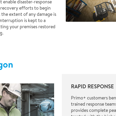
t enable disaster-response
 recovery efforts to begin
 the extent of any damage is
nterruption is kept to a
tting your premises restored
g.
ygon
RAPID RESPONSE
Primo+ customers benef
trained response teams
provides complete pea