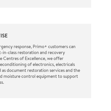
ISE
ergency response, Primo+ customers can
-in-class restoration and recovery
ve Centres of Excellence, we offer
reconditioning of electronics, electricals
l as document restoration services and the
nd moisture control equipment to support
ss.