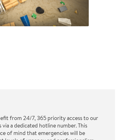
it from 24/7, 365 priority access to our
 via a dedicated hotline number. This
ce of mind that emergencies will be