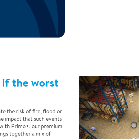
 if the worst
e the risk of fire, flood or
he impact that such events
y with Primo+, our premium
ings together a mix of