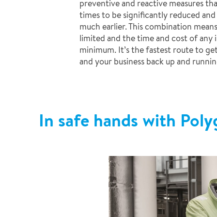
preventive and reactive measures tha
times to be significantly reduced and
much earlier. This combination means
limited and the time and cost of any i
minimum. It’s the fastest route to ge
and your business back up and runnin
In safe hands with Pol