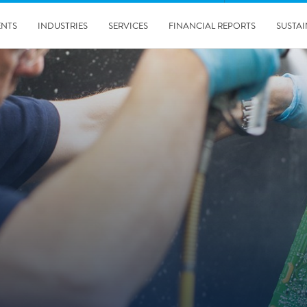
ENTS
INDUSTRIES
SERVICES
FINANCIAL REPORTS
SUSTAI
amination services
Prevention & Control
emediation
Digital Solutions
emediation
Temporary climate solution
emediation
Consulting
s remediation
24/5/2019
Working with Polygon ́s Climate Control Services in Tripla
- The Construction Site of the Year