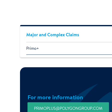
Major and Complex Claims
Primo+
For more information
PRIMOPLUS@POLYGONGROUP.COM