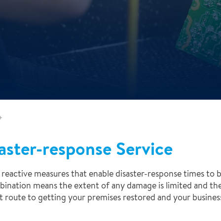
+
aster-response Service
reactive measures that enable disaster-response times to b
mbination means the extent of any damage is limited and th
est route to getting your premises restored and your busine