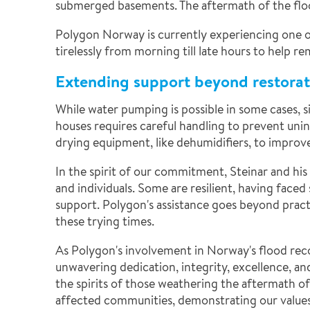
submerged basements. The aftermath of the flood
Polygon Norway is currently experiencing one of 
tirelessly from morning till late hours to help 
Extending support beyond restorat
While water pumping is possible in some cases, 
houses requires careful handling to prevent uni
drying equipment, like dehumidifiers, to improv
In the spirit of our commitment, Steinar and hi
and individuals. Some are resilient, having faced
support. Polygon's assistance goes beyond pract
these trying times.
As Polygon's involvement in Norway's flood reco
unwavering dedication, integrity, excellence, an
the spirits of those weathering the aftermath o
affected communities, demonstrating our values