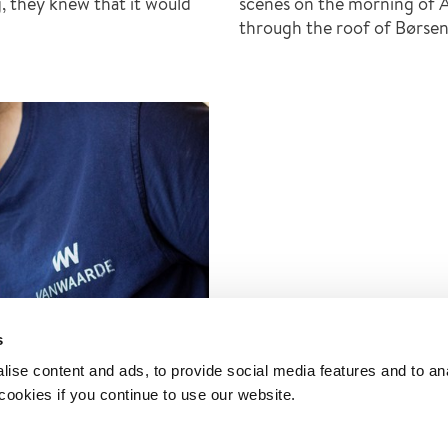
ng, they knew that it would
scenes on the morning of A
through the roof of Børsen,
s
ise content and ads, to provide social media features and to an
 cookies if you continue to use our website.
nd – religious art