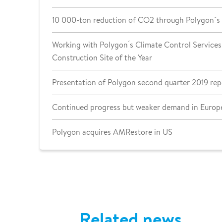
10 000-ton reduction of CO2 through Polygon´s
Working with Polygon ́s Climate Control Services 
Construction Site of the Year
Presentation of Polygon second quarter 2019 rep
Continued progress but weaker demand in Europe
Polygon acquires AMRestore in US
Related news