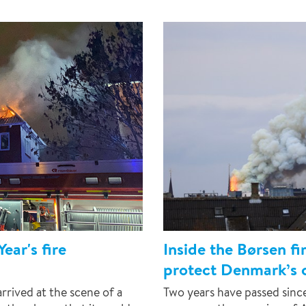
ear's fire
Inside the Børsen f
protect Denmark’s c
rived at the scene of a
Two years have passed sin