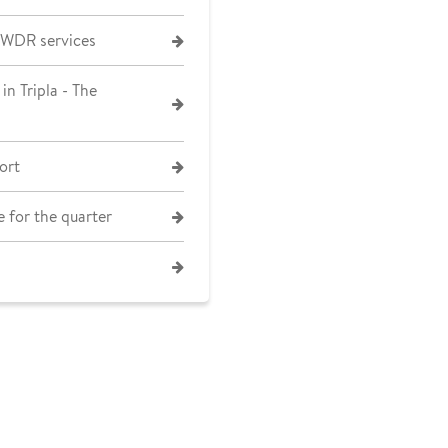
 WDR services
in Tripla - The
ort
 for the quarter