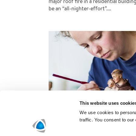
major roof fire in a residential buildi
be an “all-nighter-effort”....
This website uses cookie
We use cookies to personal
traffic. You consent to our
Restorations with a light ha