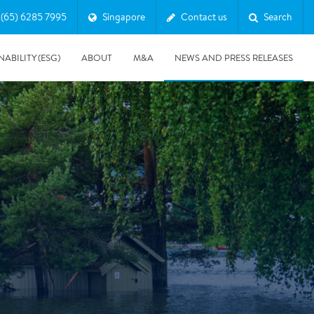
(65) 6285 7995
Singapore
Contact us
Search
NABILITY (ESG)
ABOUT
M&A
NEWS AND PRESS RELEASES
Major & Complex Claims
s
5/8/2019
Presentation of Polygon second quarter 2019 report