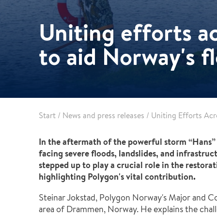
Pharma & Food production
Vehicle Restoration
Uniting efforts a
Healthcare
Specialist services
Data centres
to aid Norway's f
Demolition services
Energy & Utilities
Wind power services
Marine & offshore services
Marine & Offshore
Construction
Start
/
News and press releases
/
Uniting Efforts Ac
In the aftermath of the powerful storm “Hans” 
facing severe floods, landslides, and infrastru
stepped up to play a crucial role in the restor
highlighting Polygon's vital contribution.
Steinar Jokstad, Polygon Norway's Major and Com
area of Drammen, Norway. He explains the challe