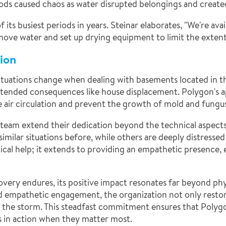
s caused chaos as water disrupted belongings and created 
its busiest periods in years. Steinar elaborates, "We're ava
remove water and set up drying equipment to limit the exten
ion
situations change when dealing with basements located in 
ntended consequences like house displacement. Polygon's ap
e air circulation and prevent the growth of mold and fungu
s team extend their dedication beyond the technical aspects
 similar situations before, while others are deeply distresse
ical help; it extends to providing an empathetic presence,
very endures, its positive impact resonates far beyond phy
d empathetic engagement, the organization not only restores
f the storm. This steadfast commitment ensures that Polygo
 in action when they matter most.