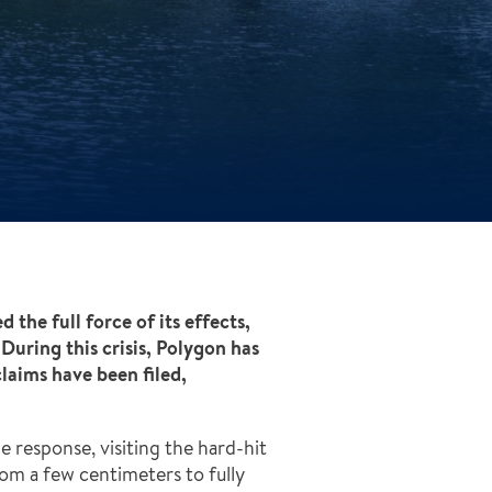
he full force of its effects,
During this crisis, Polygon has
claims have been filed,
 response, visiting the hard-hit
om a few centimeters to fully