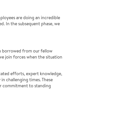
ployees are doing an incredible
ded. In the subsequent phase, we
en borrowed from our fellow
we join forces when the situation
cated efforts, expert knowledge,
in challenging times. These
our commitment to standing