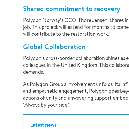
Shared commitment to recovery
Polygon Norway’s CCO, Thore Jensen, shares insi
job. This project will extend for months to come.
will contribute to the restoration work."
Global Collaboration
Polygon’s cross-border collaboration shines as 
colleagues in the United Kingdom. This collabor
demands.
As Polygon Group's involvement unfolds, its inf
and empathetic engagement, Polygon goes beyond 
actions of unity and unwavering support embody
"Always by your side."
Latest news