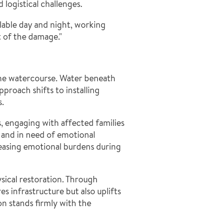
logistical challenges.
ilable day and night, working
t of the damage."
the watercourse. Water beneath
proach shifts to installing
s.
, engaging with affected families
d and in need of emotional
 easing emotional burdens during
sical restoration. Through
 infrastructure but also uplifts
n stands firmly with the