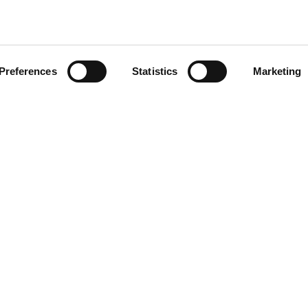
tch city of Veldhoven, a
psed, damaging precious
Preferences
Statistics
Marketing
About us
Our responsibility
How we work
Organisation