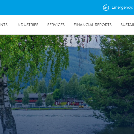
Emergency: 
ENTS
INDUSTRIES
SERVICES
FINANCIAL REPORTS
SUSTAI
amination services
Prevention & Control
emediation
Digital Solutions
emediation
Temporary climate solution
emediation
Consulting
s remediation
24/5/2019
Working with Polygon ́s Climate Control Services in Tripla
- The Construction Site of the Year