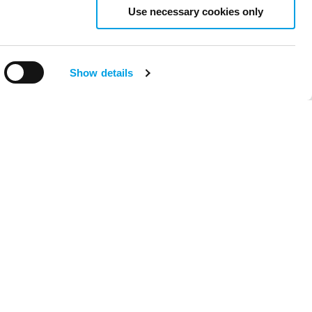
Use necessary cookies only
Show details