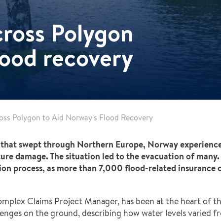
cross Polygon
lood recovery
ross Polygon to Aid Norway's Flood Recovery
that swept through Northern Europe, Norway experienced t
cture damage. The situation led to the evacuation of many. 
ation process, as more than 7,000 flood-related insurance 
plex Claims Project Manager, has been at the heart of the
nges on the ground, describing how water levels varied fr