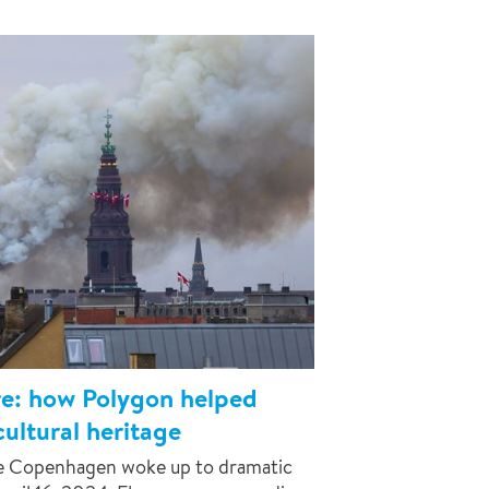
ire: how Polygon helped
ultural heritage
ce Copenhagen woke up to dramatic