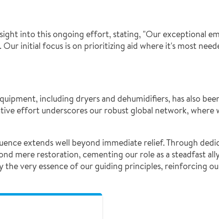
ght into this ongoing effort, stating, "Our exceptional em
 Our initial focus is on prioritizing aid where it's most nee
equipment, including dryers and dehumidifiers, has also be
ative effort underscores our robust global network, where 
luence extends well beyond immediate relief. Through dedi
mere restoration, cementing our role as a steadfast ally 
 the very essence of our guiding principles, reinforcing 