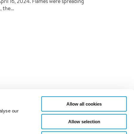
pril 16, 2024. Flames were spreading
 the...
Allow all cookies
alyse our
Allow selection