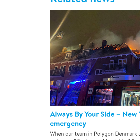
Always By Your Side – New Y
emergency
When our team in Polygon Denmark ar