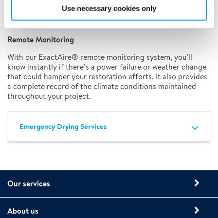
solution to help you create the climate conditions
Use necessary cookies only
necessary for drying and preventing mold growth,
regardless of building size or local weather conditions.
Remote Monitoring
With our ExactAire® remote monitoring system, you’ll
know instantly if there’s a power failure or weather change
that could hamper your restoration efforts. It also provides
a complete record of the climate conditions maintained
throughout your project.
Emergency Drying Services
Our services
About us