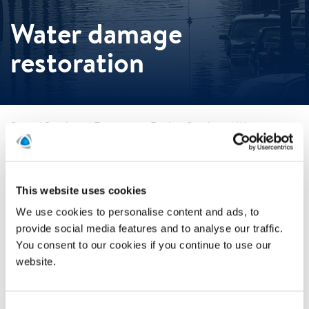
Water damage
restoration
Start
/
Services
/
Emergency Drying Services
/
Water
damage restoration
Water damage restoration
This website uses cookies
When water damage strikes, time plays a crucial role in
We use cookies to personalise content and ads, to
minimizing loss. Stop mold growth, corrosion and
provide social media features and to analyse our traffic.
structural deterioration in their tracks.
You consent to our cookies if you continue to use our
With our innovative desiccant technologies, we’ve proven
website.
that rapid drying can help cut water damage restoration
costs by up to 70%. As the leading U.S. expert in temporary
climate control, Polygon knows how to curtail the