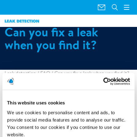
"
"
Can you fix a leak
when you find it?
Leak detection
/
FAQ
/
Can you fix a leak when you find it?
Polygon offers a repair service. Once the leak has been
identified the technician will determine whether the repair
is something that we can conduct at the time of the visit. In
This website uses cookies
the unlikely event we cannot repair the leak, Polygon will
We use cookies to personalise content and ads, to
provide a comprehensive report detailing the best course of
provide social media features and to analyse our traffic.
action to remedy the issue. This can then be passed directly
on to your plumber or insurer for repair.
You consent to our cookies if you continue to use our
website.