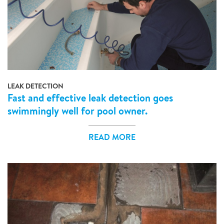
LEAK DETECTION
Fast and effective leak detection goes
swimmingly well for pool owner.
READ MORE