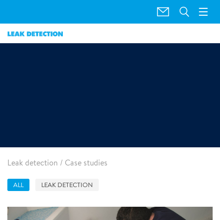
Case Studies
Leak detection
/
Case studies
ALL
LEAK DETECTION