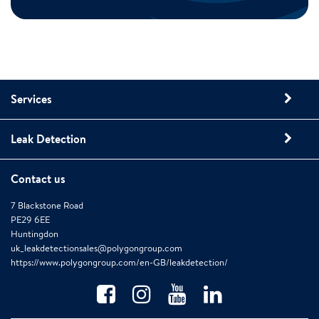
Services
Leak Detection
Contact us
7 Blackstone Road
PE29 6EE
Huntingdon
uk_leakdetectionsales@polygongroup.com
https://www.polygongroup.com/en-GB/leakdetection/