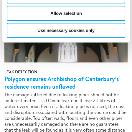
Allow selection
Use necessary cookies only
LEAK DETECTION
Polygon ensures Archbishop of Canterbury’s
residence remains unflawed
The damage suffered due to leaking pipes should not be
underestimated — a 0.5mm leak could lose 20 litres of
water every hour. Even if a leaking pipe is noticed, the cost
and disruption associated with locating the source could be
considerable. Too often walls, floors and even other pipes
are unnecessarily damaged and there are no guarantees
that the leak will be found as it is very often some distance