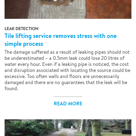
LEAK DETECTION
Tile lifting service removes stress with one
simple process
The damage suffered as a result of leaking pipes should not
be underestimated – a 0.5mm leak could lose 20 litres of
water every hour. Even if a leaking pipe is noticed, the cost
and disruption associated with locating the source could be
excessive. Too often walls and floors are unnecessarily
damaged and there are no guarantees that the leak will be
found.
READ MORE