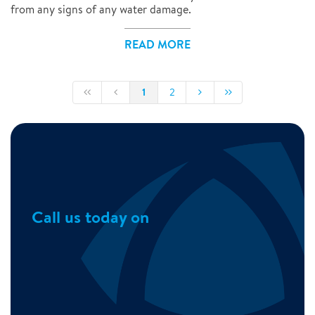
from any signs of any water damage.
READ MORE
1
2
Call us today on