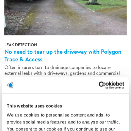
LEAK DETECTION
No need to tear up the driveway with Polygon
Trace & Access
Often insurers turn to drainage companies to locate
external leaks within driveways, gardens and commercial
property. In contrast to traditional methods of large-scale
excavation, Polygon utilises specialist equipment coupled
with technical expertise to locate hidden leaks quickly and
accurately, saving both time and money.
This website uses cookies
READ MORE
We use cookies to personalise content and ads, to
provide social media features and to analyse our traffic.
You consent to our cookies if you continue to use our