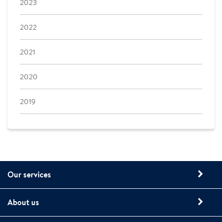
2023
2022
2021
2020
2019
Our services
About us