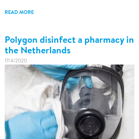
READ MORE
Polygon disinfect a pharmacy in
the Netherlands
17/4/2020