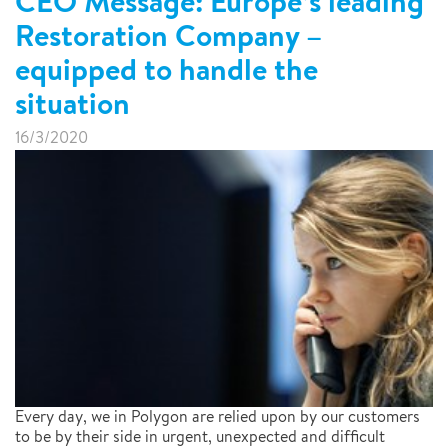
CEO Message: Europe’s leading
Restoration Company –
equipped to handle the
situation
16/3/2020
Every day, we in Polygon are relied upon by our customers
to be by their side in urgent, unexpected and difficult