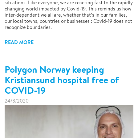
situations. Like everyone, we are reacting fast to the rapidly
changing world impacted by Covid-19. This reminds us how
inter-dependent we all are, whether that’s in our families,
our local towns, countries or businesses : Covid-19 does not
recognize boundaries.
READ MORE
Polygon Norway keeping
Kristiansund hospital free of
COVID-19
24/3/2020