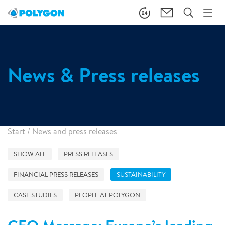
News & Press releases
Start
/
News and press releases
SHOW ALL
PRESS RELEASES
FINANCIAL PRESS RELEASES
SUSTAINABILITY
CASE STUDIES
PEOPLE AT POLYGON