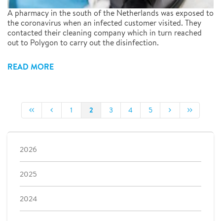
A pharmacy in the south of the Netherlands was exposed to
the coronavirus when an infected customer visited. They
contacted their cleaning company which in turn reached
out to Polygon to carry out the disinfection.
READ MORE
2
1
3
4
5
2026
2025
2024