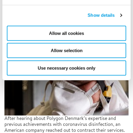
Polygon gets company back in
production following
Show details
coronavirus decontamination
Allow all cookies
8/4/2020
Allow selection
Use necessary cookies only
After hearing about Polygon Denmark’s expertise and
previous achievements with coronavirus disinfection, an
American company reached out to contract their services.