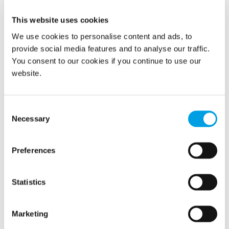
26/3/2020
This website uses cookies
We use cookies to personalise content and ads, to
provide social media features and to analyse our traffic.
You consent to our cookies if you continue to use our
website.
Consent
Necessary
Selection
Following a huge fire in mid-March, in one of Norway’s
Preferences
biggest power stations, Polygon Norway was called in by
Statkraft.
Statistics
READ MORE
Marketing