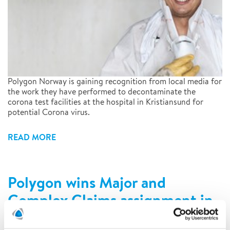
Polygon Norway is gaining recognition from local media for
the work they have performed to decontaminate the
corona test facilities at the hospital in Kristiansund for
potential Corona virus.
READ MORE
Polygon wins Major and
Complex Claims assignment in
Norway