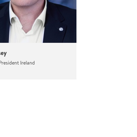
sey
resident Ireland