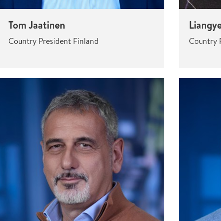
Tom Jaatinen
Liangy
Country President Finland
Country 