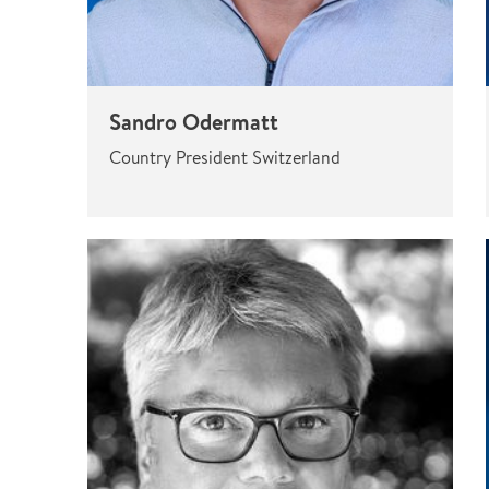
Sandro Odermatt
Country President Switzerland