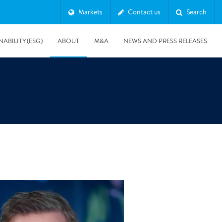
Markets
Contact us
Search
NABILITY (ESG)
ABOUT
M&A
NEWS AND PRESS RELEASES
Major & Complex Claims
s
8/5/2019
Presentation of Polygon second quarter 2019 report