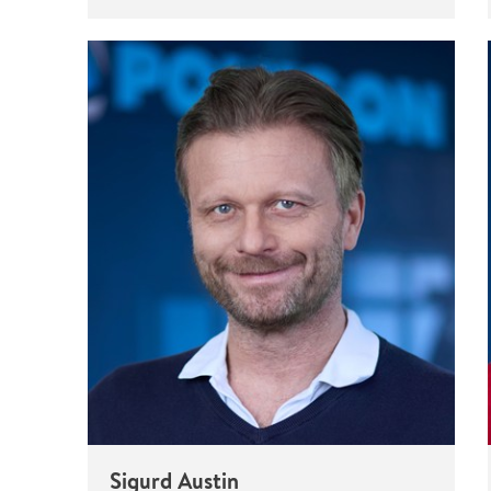
Sigurd Austin