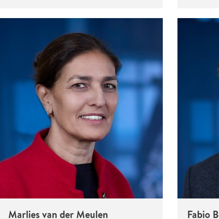
Marlies van der Meulen
Fabio 