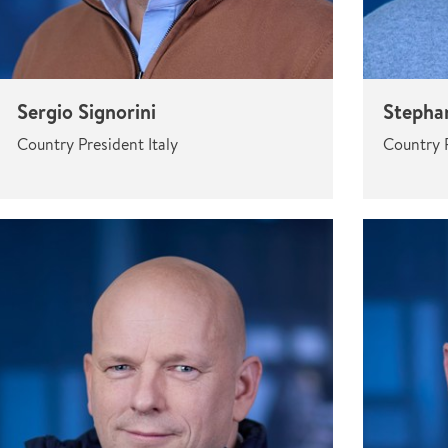
Sergio Signorini
Stepha
Country President Italy
Country 