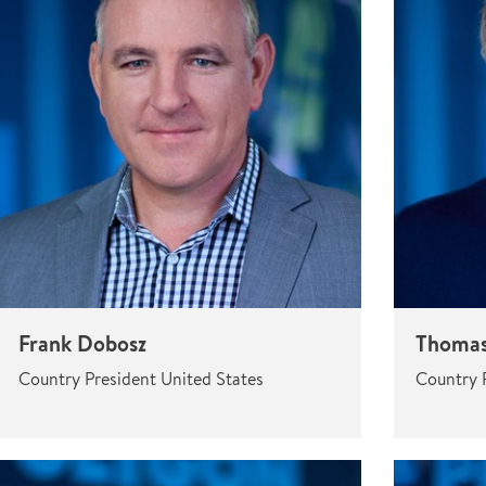
Frank Dobosz
Thomas
Country President United States
Country 