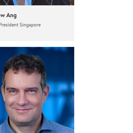
ew Ang
President Singapore