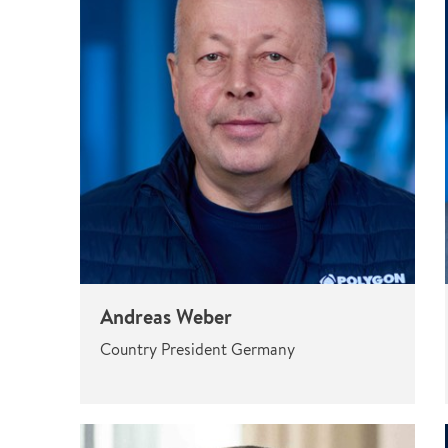
Pharma & Food production
Vehicle Restoration
Healthcare
Specialist services
Data centres
Demolition services
Energy & Utilities
Wind power services
Marine & offshore services
Marine & Offshore
Construction
Andreas Weber
Country President Germany