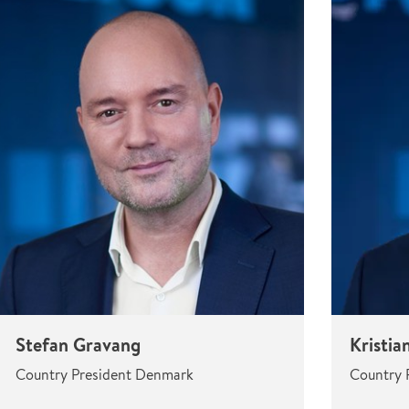
Stefan Gravang
Kristia
Country President Denmark
Country 