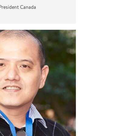
President Canada