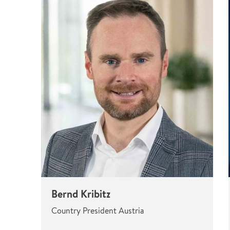
Bernd Kribitz
Country President Austria