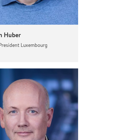
n Huber
President Luxembourg