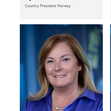
Country President Norway