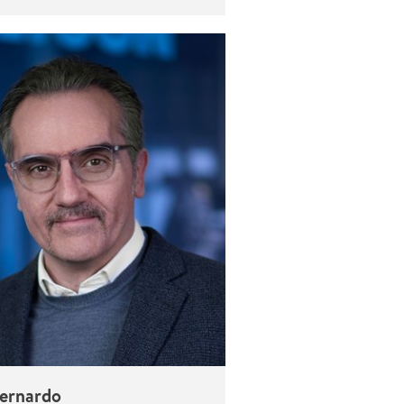
Bernardo