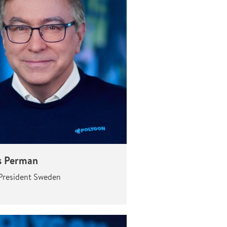
 Perman
President Sweden