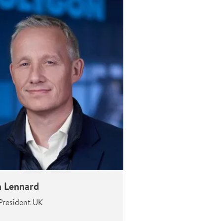
n Lennard
President UK