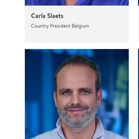
Carla Slaets
Country President Belgium