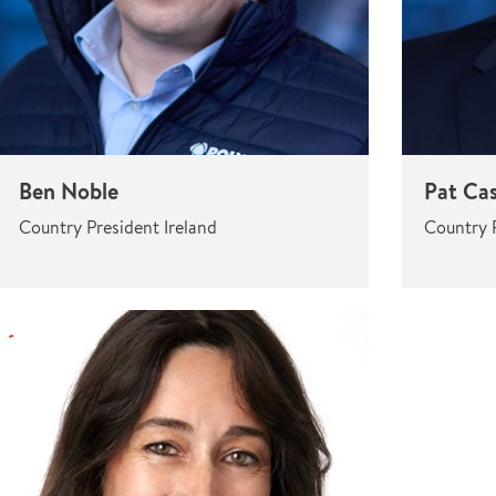
Ben Noble
Pat Ca
Country President Ireland
Country P