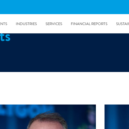
ENTS
INDUSTRIES
SERVICES
FINANCIAL REPORTS
SUSTAI
ts
amination services
Prevention & Control
emediation
Digital Solutions
emediation
Temporary climate solution
emediation
Consulting
s remediation
5/24/2019
Working with Polygon ́s Climate Control Services in Tripla
- The Construction Site of the Year