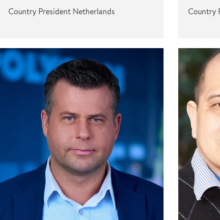
Country President Netherlands
Country 