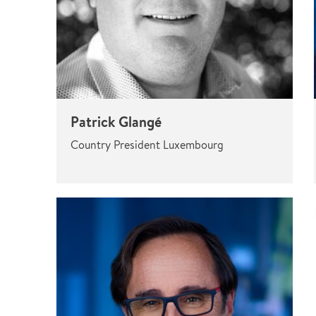
Patrick Glangé
Country President Luxembourg