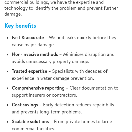
commercial buildings, we have the expertise and
technology to identify the problem and prevent further
damage.
Key benefits
Fast & accurate
– We find leaks quickly before they
cause major damage.
Non-invasive methods
– Minimises disruption and
avoids unnecessary property damage.
Trusted expertise
– Specialists with decades of
experience in water damage prevention.
Comprehensive reporting
– Clear documentation to
support insurers or contractors.
Cost savings
– Early detection reduces repair bills
and prevents long-term problems.
Scalable solutions
– From private homes to large
commercial facilities.