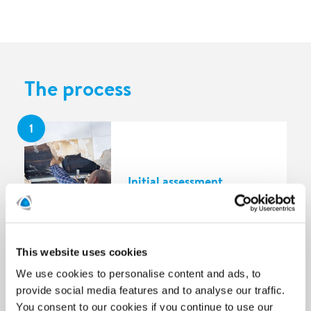
The process
1
Initial assessment
This website uses cookies
2
We use cookies to personalise content and ads, to
provide social media features and to analyse our traffic.
You consent to our cookies if you continue to use our