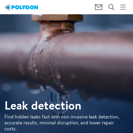
Leak detection
Find hidden leaks fast with non-invasive leak detection,
accurate results, minimal disruption, and lower repair
costs.