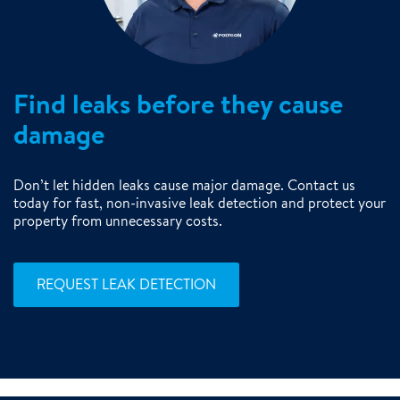
Find leaks before they cause
damage
Don’t let hidden leaks cause major damage. Contact us
today for fast, non-invasive leak detection and protect your
property from unnecessary costs.
REQUEST LEAK DETECTION