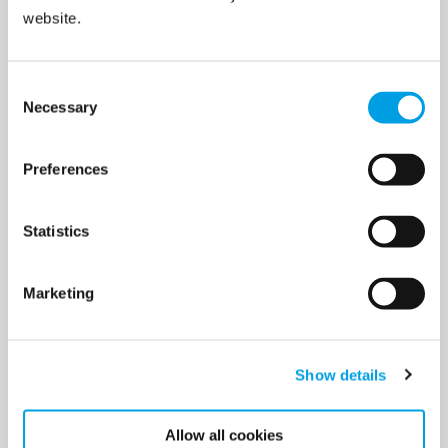
website.
Non-invasive testing
Consent
Necessary
Selection
3
Preferences
Leak location report
Statistics
Marketing
4
Show details
Allow all cookies
Repair coordination