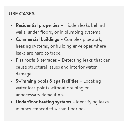
USE CASES
Residential properties
– Hidden leaks behind
walls, under floors, or in plumbing systems.
Commercial buildings
– Complex pipework,
heating systems, or building envelopes where
leaks are hard to trace.
Flat roofs & terraces
– Detecting leaks that can
cause structural issues and interior water
damage.
Swimming pools & spa facilities
– Locating
water loss points without draining or
unnecessary demolition.
Underfloor heating systems
– Identifying leaks
in pipes embedded within flooring.