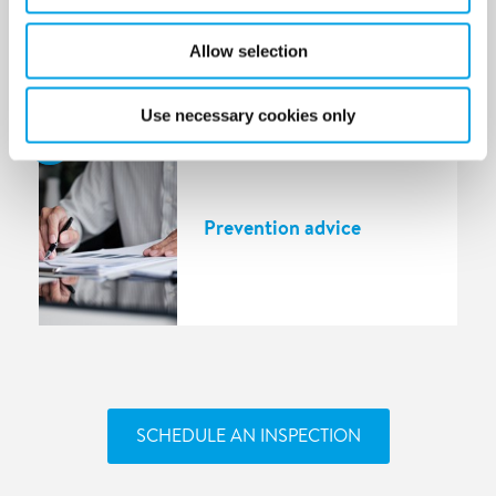
Allow selection
Use necessary cookies only
5
Prevention advice
SCHEDULE AN INSPECTION