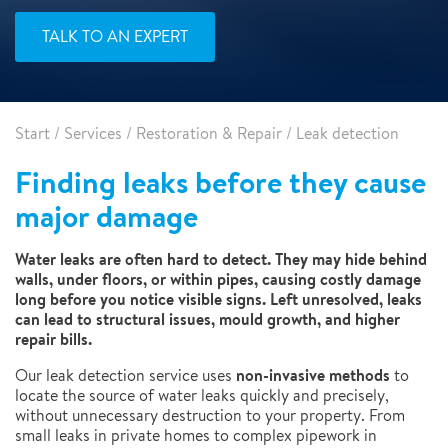
TALK TO AN EXPERT
Start
/
Services
/
Restoration & Repair
/
Leak detection
Finding leaks before they cause
major damage
Water leaks are often hard to detect. They may hide behind
walls, under floors, or within pipes, causing costly damage
long before you notice visible signs. Left unresolved, leaks
can lead to structural issues, mould growth, and higher
repair bills.
non-invasive methods
Our leak detection service uses
to
locate the source of water leaks quickly and precisely,
without unnecessary destruction to your property. From
small leaks in private homes to complex pipework in