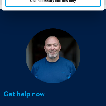
Use necessary cookies only
Get help now