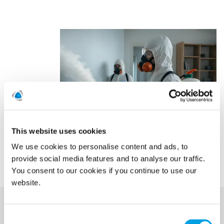
This website uses cookies
We use cookies to personalise content and ads, to
provide social media features and to analyse our traffic.
You consent to our cookies if you continue to use our
website.
Consent