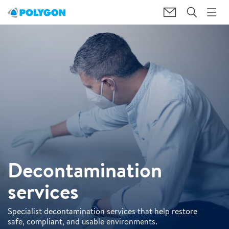
Decontamination
services
Specialist decontamination services that help restore
safe, compliant, and usable environments.