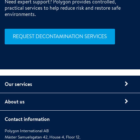
Need expert support? Polygon provides controlled,
practical services to help reduce risk and restore safe
environments.
REQUEST DECONTAMINATION SERVICES
Our services
About us
Contact information
Polygon International AB
Mäster Samuelsgatan 42, House 4, Floor 12,