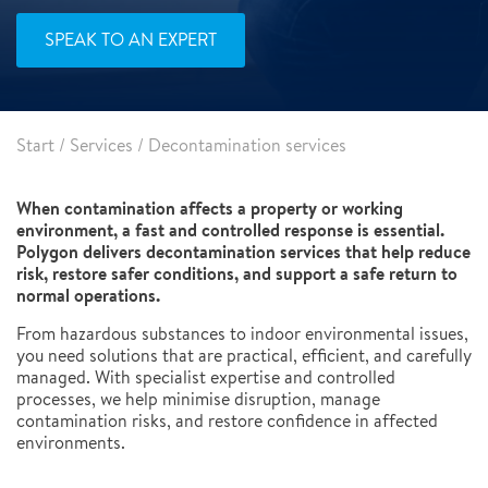
SPEAK TO AN EXPERT
Start
/
Services
/
Decontamination services
When contamination affects a property or working
environment, a fast and controlled response is essential.
Polygon delivers decontamination services that help reduce
risk, restore safer conditions, and support a safe return to
normal operations.
From hazardous substances to indoor environmental issues,
you need solutions that are practical, efficient, and carefully
managed. With specialist expertise and controlled
processes, we help minimise disruption, manage
contamination risks, and restore confidence in affected
environments.