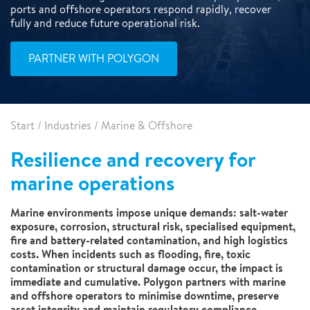
ports and offshore operators respond rapidly, recover
fully and reduce future operational risk.
PARTNER WITH POLYGON
Start
/
Industries
/
Marine & Offshore
Resilience and recovery for
marine operations
Marine environments impose unique demands: salt-water
exposure, corrosion, structural risk, specialised equipment,
fire and battery-related contamination, and high logistics
costs. When incidents such as flooding, fire, toxic
contamination or structural damage occur, the impact is
immediate and cumulative. Polygon partners with marine
and offshore operators to minimise downtime, preserve
asset integrity and maintain regulatory compliance.