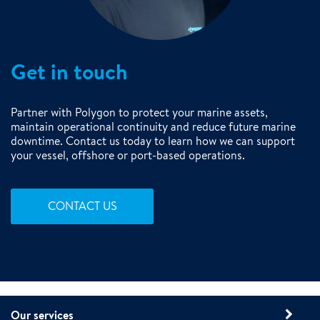
Get in touch
Partner with Polygon to protect your marine assets,
maintain operational continuity and reduce future marine
downtime. Contact us today to learn how we can support
your vessel, offshore or port-based operations.
CONTACT US
Our services