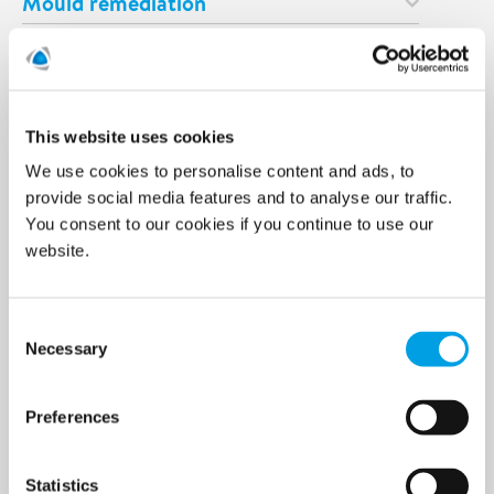
Mould remediation
Odour remediation
Asbestos remediation
This website uses cookies
Prevention & Control
We use cookies to personalise content and ads, to
Temporary climate solutions
provide social media features and to analyse our traffic.
You consent to our cookies if you continue to use our
Digital Solutions
website.
Consulting
Consent
Specialist services
Necessary
Selection
Demolition services
Preferences
Wind power services
Marine & Offshore services
Statistics