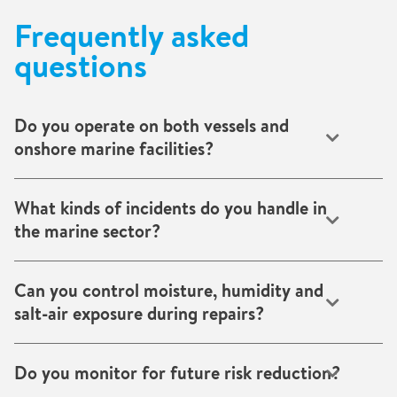
Frequently asked
questions
Do you operate on both vessels and
onshore marine facilities?
Yes. Our teams support ships, cargo holds, shipyards,
offshore platforms and port infrastructure globally.
What kinds of incidents do you handle in
the marine sector?
We cover flooding, fire, battery-related and toxic
contamination, structural damage, corrosion, electronics
Can you control moisture, humidity and
recovery and environmental control challenges.
salt-air exposure during repairs?
Absolutely. We deploy temporary climate and
dehumidification solutions designed for demanding marine
Do you monitor for future risk reduction?
environments.