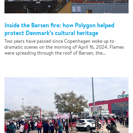
Inside the Børsen fire: how Polygon helped
protect Denmark’s cultural heritage
Two years have passed since Copenhagen woke up to
dramatic scenes on the morning of April 16, 2024. Flames
were spreading through the roof of Børsen, the...