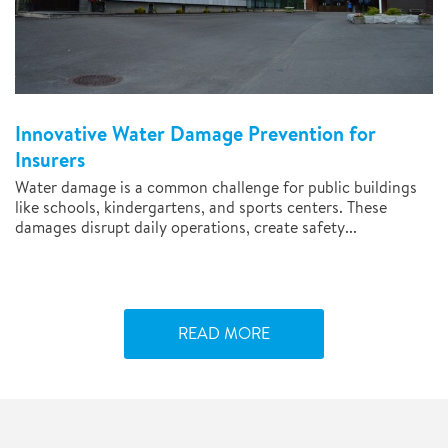
Innovative Water Damage Prevention for
Insurers
Water damage is a common challenge for public buildings
like schools, kindergartens, and sports centers. These
damages disrupt daily operations, create safety...
READ MORE