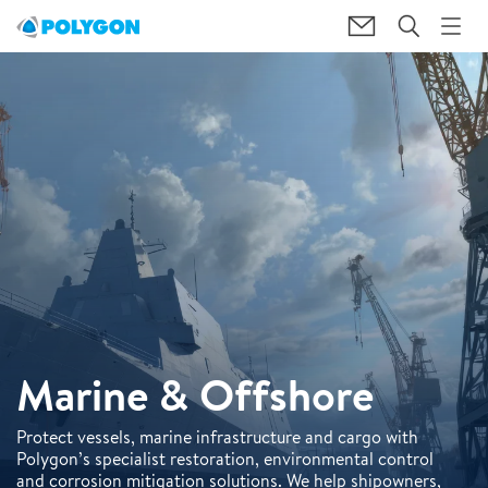
Marine & Offshore
Protect vessels, marine infrastructure and cargo with
Polygon’s specialist restoration, environmental control
and corrosion mitigation solutions. We help shipowners,