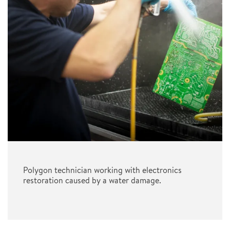
Polygon technician working with electronics
restoration caused by a water damage.