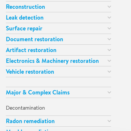
Reconstruction
Leak detection
Surface repair
Document restoration
Artifact restoration
Electronics & Machinery restoration
Vehicle restoration
Major & Complex Claims
Decontamination
Radon remediation