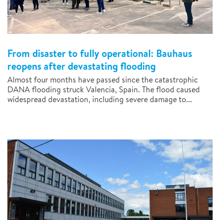
From disaster to fully operational: Bauhaus
reopens after devastating flooding
Almost four months have passed since the catastrophic
DANA flooding struck Valencia, Spain. The flood caused
widespread devastation, including severe damage to...