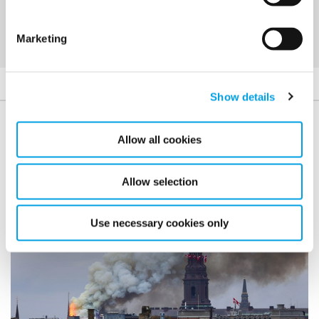
Marketing
Show details
Case studies
Allow all cookies
Allow selection
Use necessary cookies only