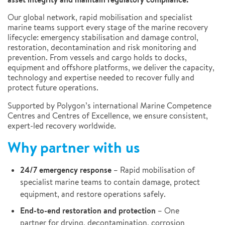
Our global network, rapid mobilisation and specialist
marine teams support every stage of the marine recovery
lifecycle: emergency stabilisation and damage control,
restoration, decontamination and risk monitoring and
prevention. From vessels and cargo holds to docks,
equipment and offshore platforms, we deliver the capacity,
technology and expertise needed to recover fully and
protect future operations.
Supported by Polygon’s international Marine Competence
Centres and Centres of Excellence, we ensure consistent,
expert-led recovery worldwide.
Why partner with us
24/7 emergency response
– Rapid mobilisation of
specialist marine teams to contain damage, protect
equipment, and restore operations safely.
End-to-end restoration and protection
– One
partner for drying, decontamination, corrosion