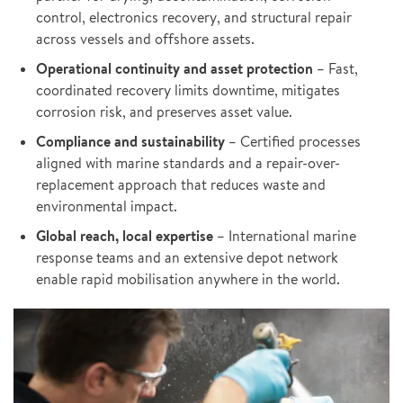
control, electronics recovery, and structural repair
across vessels and offshore assets.
Operational continuity and asset protection
– Fast,
coordinated recovery limits downtime, mitigates
corrosion risk, and preserves asset value.
Compliance and sustainability
– Certified processes
aligned with marine standards and a repair-over-
replacement approach that reduces waste and
environmental impact.
Global reach, local expertise
– International marine
response teams and an extensive depot network
enable rapid mobilisation anywhere in the world.