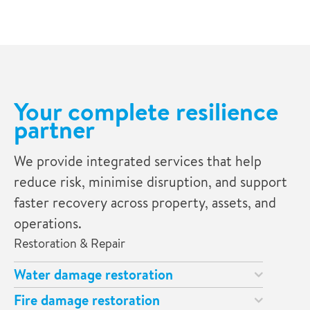
Your complete resilience
partner
We provide integrated services that help
reduce risk, minimise disruption, and support
faster recovery across property, assets, and
operations.
Restoration & Repair
Water damage restoration
Fire damage restoration