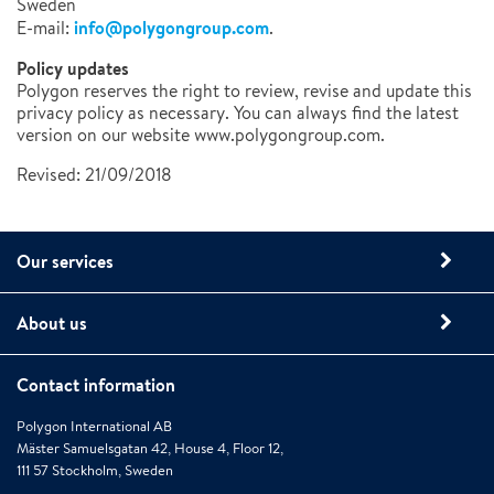
Sweden
info@polygongroup.com
E-mail:
.
Policy updates
Polygon reserves the right to review, revise and update this
privacy policy as necessary. You can always find the latest
version on our website www.polygongroup.com.
Revised: 21/09/2018
Our services
About us
Contact information
Polygon International AB
Mäster Samuelsgatan 42, House 4, Floor 12,
111 57 Stockholm, Sweden