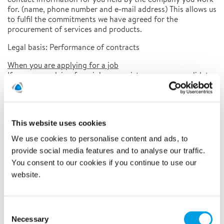
for. (name, phone number and e-mail address) This allows us
to fulfil the commitments we have agreed for the
procurement of services and products.
Legal basis: Performance of contracts
When you are applying for a job
If you are applying for a job, we register you as a candidate.
This means that we save your name, address, phone
number, e-mail address, CV, references, any personal data
from your own letters and in some cases test results. This
allows us to complete the recruitment process.
This website uses cookies
Legal basis: Consent
We use cookies to personalise content and ads, to
When you participate in marketing activities
provide social media features and to analyse our traffic.
Polygon handles your contact information (name, phone
You consent to our cookies if you continue to use our
number, e-mail address) for different types of marketing
website.
activities, such as events and customer surveys. If we have
contacted you regarding participation, you can opt out at
any time by following the link in our e-mail or by contacting
Consent
info@polygongroup.com
us at
.
Necessary
Selection