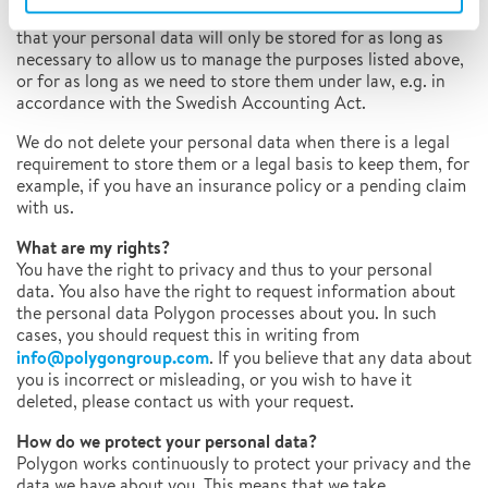
collected is fulfilled, the data will be discarded. This means
that your personal data will only be stored for as long as
necessary to allow us to manage the purposes listed above,
or for as long as we need to store them under law, e.g. in
accordance with the Swedish Accounting Act.
We do not delete your personal data when there is a legal
requirement to store them or a legal basis to keep them, for
example, if you have an insurance policy or a pending claim
with us.
What are my rights?
You have the right to privacy and thus to your personal
data. You also have the right to request information about
the personal data Polygon processes about you. In such
cases, you should request this in writing from
info@polygongroup.com
. If you believe that any data about
you is incorrect or misleading, or you wish to have it
deleted, please contact us with your request.
How do we protect your personal data?
Polygon works continuously to protect your privacy and the
data we have about you. This means that we take