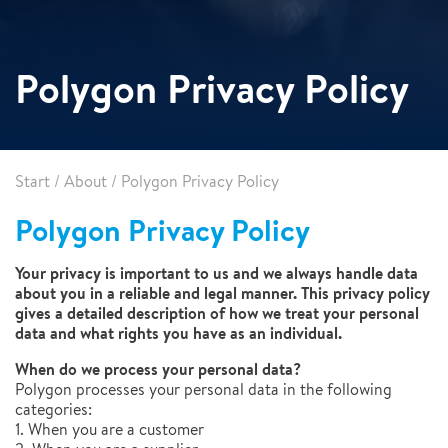
Polygon Privacy Policy
Start
/
About
/
Polygon Privacy Policy
Polygon Privacy Policy
Your privacy is important to us and we always handle data
about you in a reliable and legal manner. This privacy policy
gives a detailed description of how we treat your personal
data and what rights you have as an individual.
When do we process your personal data?
Polygon processes your personal data in the following
categories:
1. When you are a customer