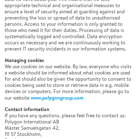
appropriate technical and organisational measures to
ensure a level of security aimed at guarding against and
preventing the loss or spread of data to unauthorised
persons. Access to your information is only granted to
those who need it for their duties. Processing of data is
systematically logged and controlled. Data encryption
occurs as necessary and we are continuously working to
prevent IT security incidents in our information systems.
Managing cookies
We use cookies on our website. By law, everyone who visits
a website should be informed about what cookies are used
for and should also be given the opportunity to consent to
cookies being used to store or retrieve data in e.g. mobile
devices or computers. For more information, please go to
www.polygongroup.com
our website
Contact information
If you have any questions, please feel free to contact us:
Polygon International AB
Mäster Samuelsgatan 42,
111 57 Stockholm,