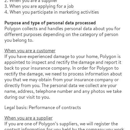
2. When you are a supplier
3. When you are applying for a job
4. When you participate in marketing activities
Purpose and type of personal data processed
Polygon collects and handles personal data about you for
different purposes depending on the category of person
you belong to.
When you are a customer
If you have experienced damage to your home, Polygon is
appointed to inspect and rectify the damage and report it
back to your insurance company. In order for Polygon to
rectify the damage, we need to process information about
you that we may obtain from your insurance company or
directly from you. The personal data we collect are your
name, address, telephone number and any photos we take
during our visit to you.
Legal basis: Performance of contracts
When you are a supplier
If you are one of Polygon’s suppliers, we will register the
contact information for you held by the company you work