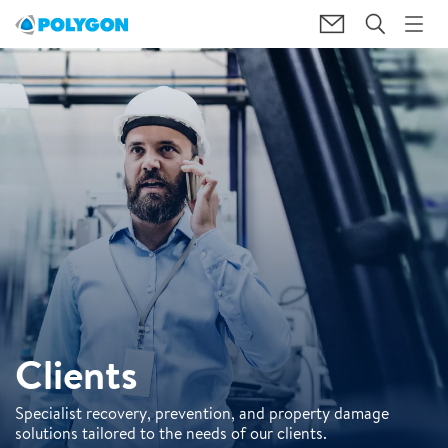
Clients
Specialist recovery, prevention, and property damage
solutions tailored to the needs of our clients.