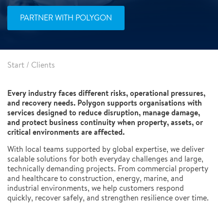
PARTNER WITH POLYGON
Start
/
Clients
Every industry faces different risks, operational pressures,
and recovery needs. Polygon supports organisations with
services designed to reduce disruption, manage damage,
and protect business continuity when property, assets, or
critical environments are affected.
With local teams supported by global expertise, we deliver
scalable solutions for both everyday challenges and large,
technically demanding projects. From commercial property
and healthcare to construction, energy, marine, and
industrial environments, we help customers respond
quickly, recover safely, and strengthen resilience over time.