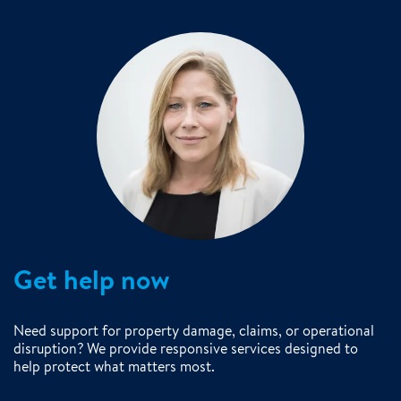
Get help now
Need support for property damage, claims, or operational
disruption? We provide responsive services designed to
help protect what matters most.