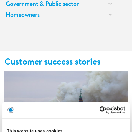
Government & Public sector
Homeowners
Customer success stories
This website uses cookies