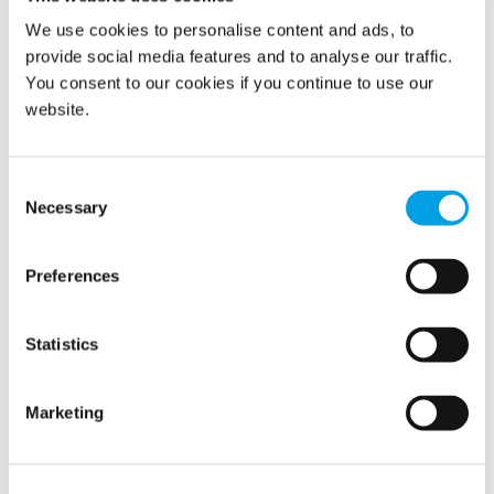
We use cookies to personalise content and ads, to
provide social media features and to analyse our traffic.
You consent to our cookies if you continue to use our
Inside the Børsen fire: how Polygon helped
website.
protect Denmark’s cultural heritage
Two years have passed since Copenhagen woke up to
dramatic scenes on the morning of April 16, 2024. Flames
Consent
were spreading through the roof of Børsen, the...
Necessary
Selection
Preferences
Statistics
Marketing