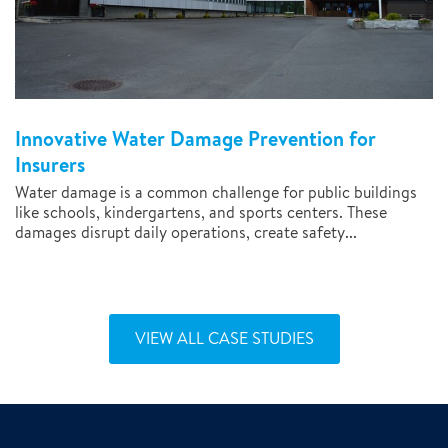
Innovative Water Damage Prevention for
Insurers
Water damage is a common challenge for public buildings
like schools, kindergartens, and sports centers. These
damages disrupt daily operations, create safety...
VIEW ALL CASE STUDIES