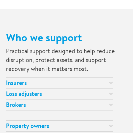
Who we support
Practical support designed to help reduce
disruption, protect assets, and support
recovery when it matters most.
Insurers
Loss adjusters
Brokers
Property owners