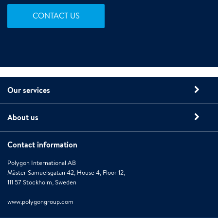
CONTACT US
Our services
About us
Contact information
Polygon International AB
Mäster Samuelsgatan 42, House 4, Floor 12,
111 57 Stockholm, Sweden
www.polygongroup.com