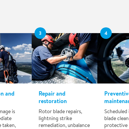
3
4
on and
Repair and
Preventiv
restoration
maintena
mage is
Rotor blade repairs,
Scheduled 
diate
lightning strike
blade clean
 taken,
remediation, unbalance
protective 