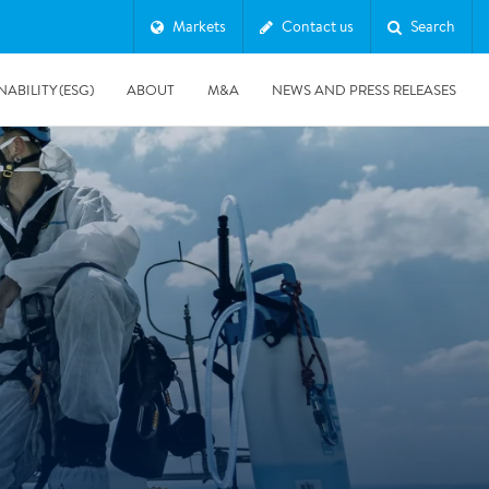
Markets
Contact us
Search
NABILITY (ESG)
ABOUT
M&A
NEWS AND PRESS RELEASES
Major & Complex Claims
s
8/5/2019
Presentation of Polygon second quarter 2019 report