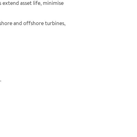
extend asset life, minimise
nshore and offshore turbines,
.