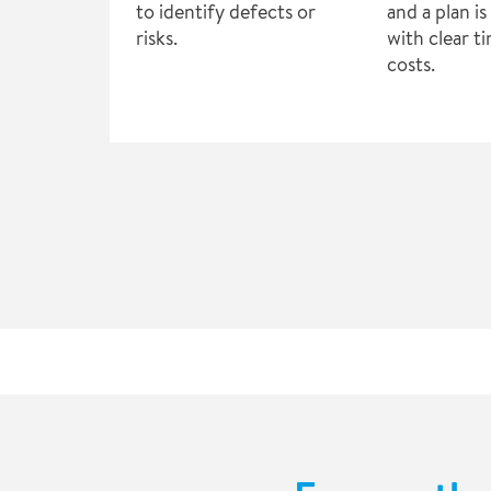
to identify defects or
and a plan i
risks.
with clear t
costs.