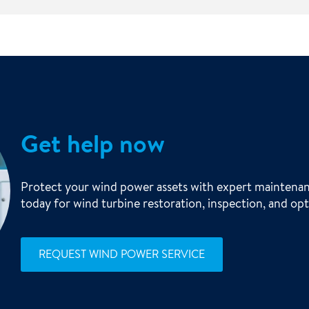
Get help now
Protect your wind power assets with expert maintenan
today for wind turbine restoration, inspection, and opt
REQUEST WIND POWER SERVICE