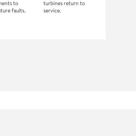
ments to
turbines return to
ture faults.
service.