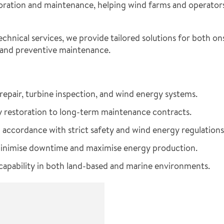
ration and maintenance, helping wind farms and operators 
chnical services, we provide tailored solutions for both o
 and preventive maintenance.
repair, turbine inspection, and wind energy systems.
restoration to long-term maintenance contracts.
 accordance with strict safety and wind energy regulations
minimise downtime and maximise energy production.
apability in both land-based and marine environments.