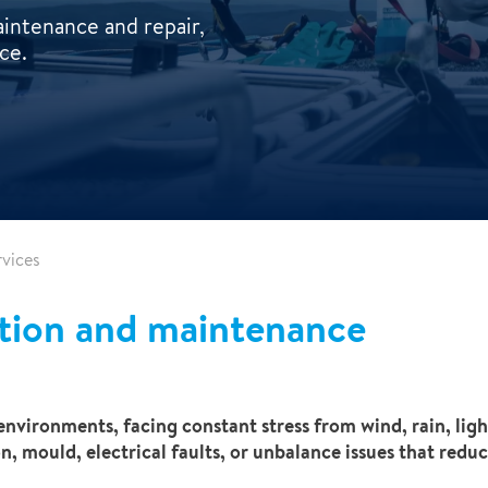
intenance and repair,
ce.
vices
tion and maintenance
nvironments, facing constant stress from wind, rain, light
, mould, electrical faults, or unbalance issues that reduc