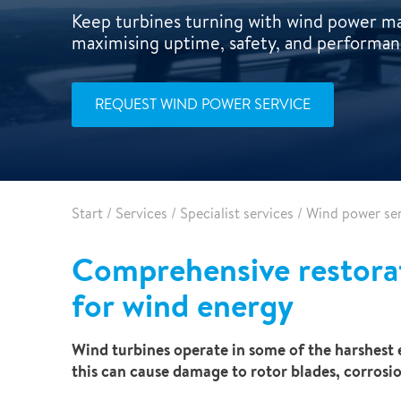
Pharma & Food production
Vehicle Restoration
Keep turbines turning with wind power ma
maximising uptime, safety, and performan
Healthcare
Specialist services
Data centres
REQUEST WIND POWER SERVICE
Demolition services
Energy & Utilities
Wind power services
Marine & offshore services
Marine & Offshore
Construction
Start
/
Services
/
Specialist services
/
Wind power ser
Comprehensive restora
for wind energy
Wind turbines operate in some of the harshest e
this can cause damage to rotor blades, corrosion