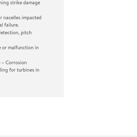
tning strike damage
r nacelles impacted
l failure.
etection, pitch
or malfunction in
e
– Corrosion
ing for turbines in