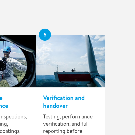
5
e
Verification and
nce
handover
inspections,
Testing, performance
ing,
verification, and full
coatings,
reporting before