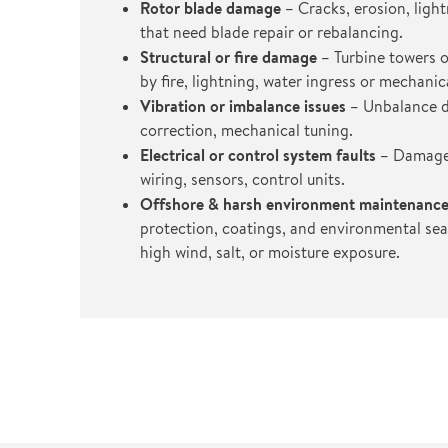
Rotor blade damage
– Cracks, erosion, ligh
that need blade repair or rebalancing.
Structural or fire damage
– Turbine towers o
by fire, lightning, water ingress or mechanica
Vibration or imbalance issues
– Unbalance d
correction, mechanical tuning.
Electrical or control system faults
– Damage 
wiring, sensors, control units.
Offshore & harsh environment maintenanc
protection, coatings, and environmental seal
high wind, salt, or moisture exposure.