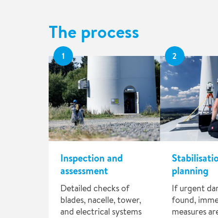
The process
1
2
Inspection and
Stabilisati
assessment
planning
Detailed checks of
If urgent da
blades, nacelle, tower,
found, imme
and electrical systems
measures are