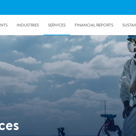
ENTS
INDUSTRIES
SERVICES
FINANCIAL REPORTS
SUSTAI
amination services
Prevention & Control
emediation
Digital Solutions
emediation
Temporary climate solution
emediation
Consulting
s remediation
ces
5/24/2019
Working with Polygon ́s Climate Control Services in Tripla
- The Construction Site of the Year