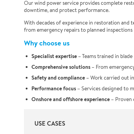
Our wind power service provides complete resto
downtime, and protect performance.
With decades of experience in restoration and te
from emergency repairs to planned inspections
Why choose us
Specialist expertise
– Teams trained in blade 
Comprehensive solutions
– From emergency 
Safety and compliance
– Work carried out in
Performance focus –
Services designed to 
Onshore and offshore experience
– Proven c
USE CASES