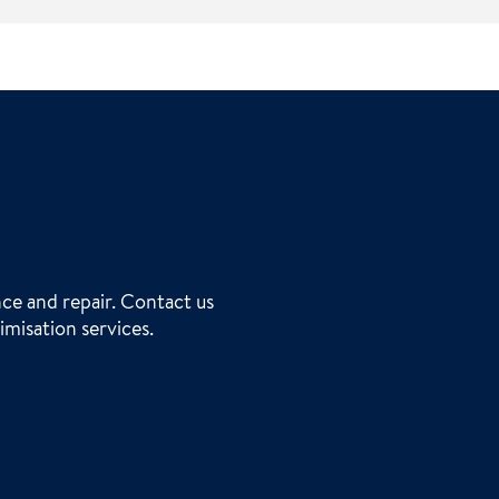
ce and repair. Contact us
imisation services.