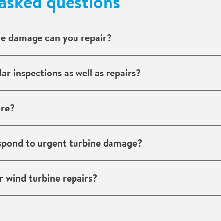
asked questions
ne damage can you repair?
strikes, corrosion, fire damage, electrical faults, and imbala
ar inspections as well as repairs?
d inspection programmes and preventive maintenance.
ore?
erienced with offshore wind farms and marine conditions.
spond to urgent turbine damage?
ith dedicated wind service teams ready for emergency resp
 wind turbine repairs?
damage. We provide reports and documentation to support 