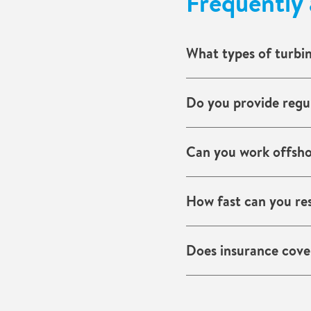
Frequently 
What types of turbi
Blade cracks, lightning 
Do you provide regul
Yes. We offer schedule
Can you work offsh
Yes. Our teams are exp
How fast can you re
We mobilise quickly, w
Does insurance cover
Often yes, for sudden 