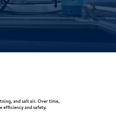
ning, and salt air. Over time,
e efficiency and safety.