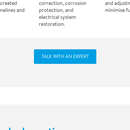
s created
correction, corrosion
and adjust
imelines and
protection, and
minimise fu
electrical system
restoration.
TALK WITH AN EXPERT