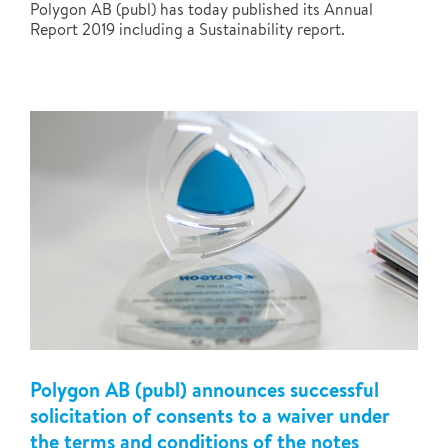
Polygon AB (publ) has today published its Annual
Report 2019 including a Sustainability report.
Polygon AB (publ) announces successful
solicitation of consents to a waiver under
the terms and conditions of the notes