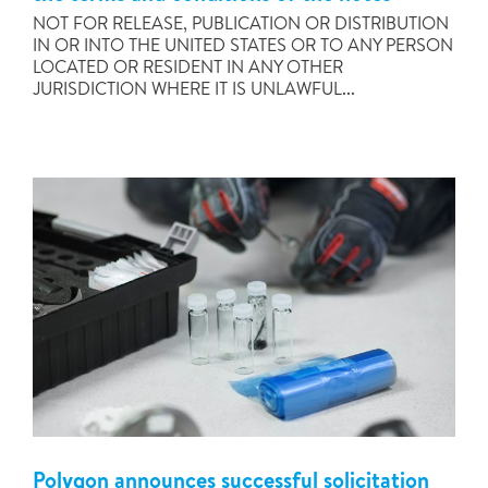
NOT FOR RELEASE, PUBLICATION OR DISTRIBUTION
IN OR INTO THE UNITED STATES OR TO ANY PERSON
LOCATED OR RESIDENT IN ANY OTHER
JURISDICTION WHERE IT IS UNLAWFUL...
Polygon announces successful solicitation