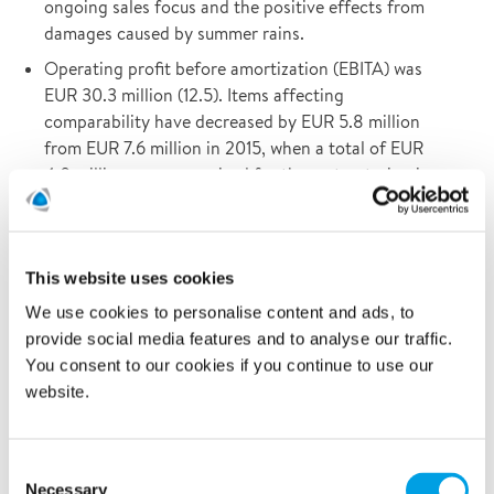
ongoing sales focus and the positive effects from
damages caused by summer rains.
Operating profit before amortization (EBITA) was
EUR 30.3 million (12.5). Items affecting
comparability have decreased by EUR 5.8 million
from EUR 7.6 million in 2015, when a total of EUR
4.0 million was recognized for the restructuring in
Germany and the US.
Cash flow from operating activities increased by
30% to EUR 33.3 million, driven by an improved
This website uses cookies
EBITDA. The liquidity buffer amounted to EUR 46.4
We use cookies to personalise content and ads, to
million (December 2015: 36.5).
provide social media features and to analyse our traffic.
In January 2016, the Board of Directors was
You consent to our cookies if you continue to use our
reinforced by the addition of Ole Skov.
website.
On 29 June, Polygon received permission from
bondholders to optimize the internal debt structure.
Consent
Necessary