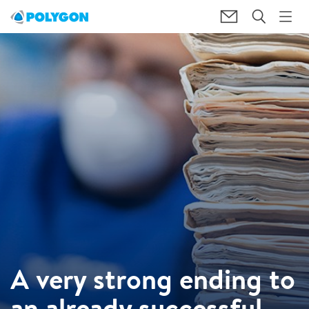
A very strong ending to
an already successful