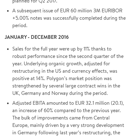
planned for Q2 2017.
A subsequent issue of EUR 60 million 3M EURIBOR
+5.00% notes was successfully completed during the
period.
JANUARY - DECEMBER 2016
Sales for the full year were up by 11% thanks to
robust performance since the second quarter of the
year. Underlying organic growth, adjusted for
restructuring in the US and currency effects, was
positive at 14%. Polygon’s market position was
strengthened by several large contract wins in the
UK, Germany and Norway during the period.
Adjusted EBITA amounted to EUR 32.1 million (20.1),
an increase of 60% compared to the previous year.
The bulk of improvements came from Central
Europe, mainly driven by a very strong development
in Germany following last year’s restructuring, the