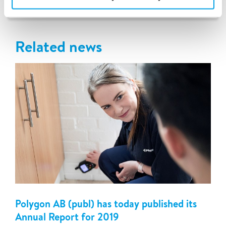
Latest news
Related news
Polygon AB (publ) has today published its
Annual Report for 2019