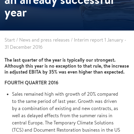
year
Start
/
News and press releases
/
Interim report 1 January -
31 December 2016
The last quarter of the year is typically our strongest.
Although this year is no exception to that rule, the increase
in adjusted EBITA by 35% was even higher than expected.
FOURTH QUARTER 2016
Sales remained high with growth of 20% compared
to the same period of last year. Growth was driven
by a combination of existing and new contracts, as
well as delayed effects from the summer rains in
central Europe. The Temporary Climate Solutions
(TCS) and Document Restoration business in the US