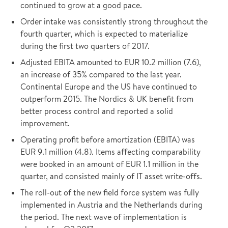
continued to grow at a good pace.
Order intake was consistently strong throughout the
fourth quarter, which is expected to materialize
during the first two quarters of 2017.
Adjusted EBITA amounted to EUR 10.2 million (7.6),
an increase of 35% compared to the last year.
Continental Europe and the US have continued to
outperform 2015. The Nordics & UK benefit from
better process control and reported a solid
improvement.
Operating profit before amortization (EBITA) was
EUR 9.1 million (4.8). Items affecting comparability
were booked in an amount of EUR 1.1 million in the
quarter, and consisted mainly of IT asset write-offs.
The roll-out of the new field force system was fully
implemented in Austria and the Netherlands during
the period. The next wave of implementation is