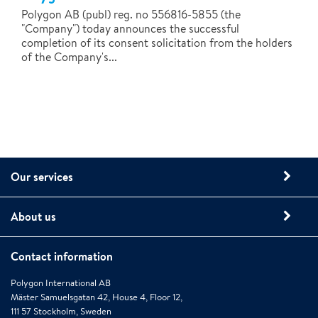
Polygon AB (publ) reg. no 556816-5855 (the
"Company") today announces the successful
completion of its consent solicitation from the holders
of the Company's...
Our services
About us
Contact information
Polygon International AB
Mäster Samuelsgatan 42, House 4, Floor 12,
111 57 Stockholm, Sweden