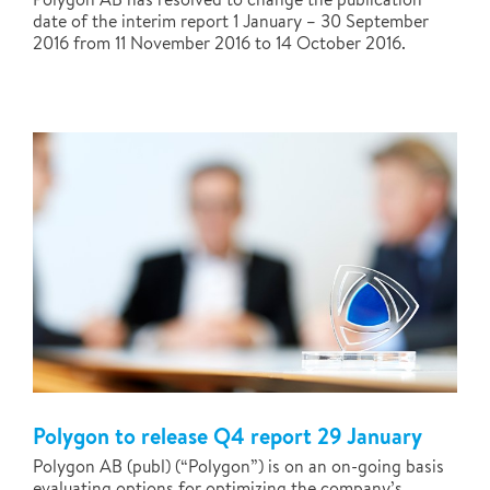
date of the interim report 1 January – 30 September
2016 from 11 November 2016 to 14 October 2016.
Polygon to release Q4 report 29 January
Polygon AB (publ) (“Polygon”) is on an on-going basis
evaluating options for optimizing the company’s