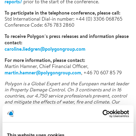
reports/
prior to the start of the conference.
To participate in the telephone conference, please call:
Std International Dial-in number: +44 (0) 3306 068765
Conference Code: 676 783 2860
To receive Polygon´s press releases and information please
contact:
caroline.liedgren@polygongroup.com
For more information, please contact:
Martin Hamner, Chief Financial Officer,
martin.hamner@polygongroup.com
, +46 70 607 85 79
Polygon is a Global Expert and the European market leader
in Property Damage Control. On 3 continents and in 16
countries, our 4.750 service professionals prevent, control
and mitigate the effects of water, fire and climate. Our
innovative and tailor-made solutions combine people,
knowledge and technology for a wide range of customer
segments.
This website uses cookies