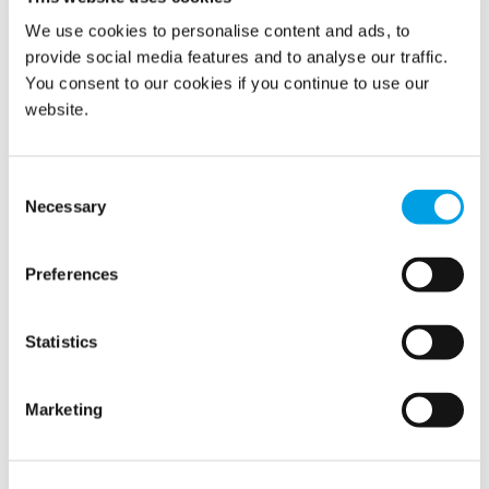
Latest news
We use cookies to personalise content and ads, to
provide social media features and to analyse our traffic.
You consent to our cookies if you continue to use our
Related news
website.
Consent
Necessary
Selection
Preferences
Statistics
Marketing
Polygon brings publishing of the Q2 report
forward