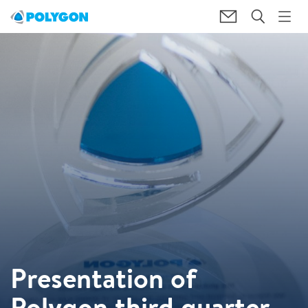
Presentation of
Polygon third quarter