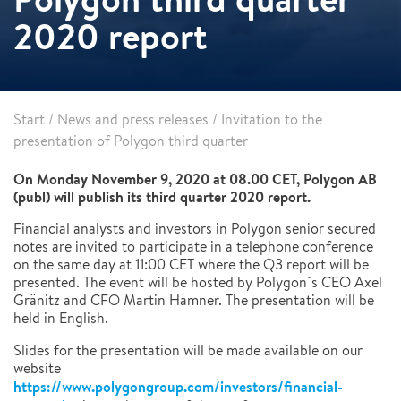
2020 report
Start
/
News and press releases
/
Invitation to the
presentation of Polygon third quarter
On Monday November 9, 2020 at 08.00 CET, Polygon AB
(publ) will publish its third quarter 2020 report.
Financial analysts and investors in Polygon senior secured
notes are invited to participate in a telephone conference
on the same day at 11:00 CET where the Q3 report will be
presented. The event will be hosted by Polygon´s CEO Axel
Gränitz and CFO Martin Hamner. The presentation will be
held in English.
Slides for the presentation will be made available on our
website
https://www.polygongroup.com/investors/financial-