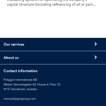
capital structure (including refinancing of all or part...
Our services
About us
Contact information
Polygon International AB
Mäster Samuelsgatan 42, House 4, Floor 12,
111 57 Stockholm, Sweden
www.polygongroup.com