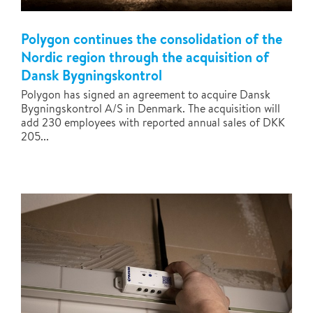
Polygon continues the consolidation of the
Nordic region through the acquisition of
Dansk Bygningskontrol
Polygon has signed an agreement to acquire Dansk
Bygningskontrol A/S in Denmark. The acquisition will
add 230 employees with reported annual sales of DKK
205...