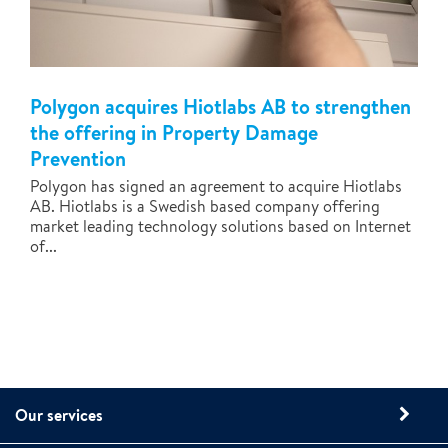
Polygon acquires Hiotlabs AB to strengthen
the offering in Property Damage
Prevention
Polygon has signed an agreement to acquire Hiotlabs
AB. Hiotlabs is a Swedish based company offering
market leading technology solutions based on Internet
of...
Our services