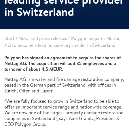
in Switzerland
Start
/
News and press releases
/
Polygon acquires Nettag
AG to become a leading service provider in Switzerland
Polygon has signed an agreement to acquire the shares of
Nettag AG. The acquisition will add 35 employees and a
turnover of about 4.5 MEUR.
Nettag AG is a water and fire damage restoration company,
based in the German part of Switzerland, with offices in
Zürich, Olten and Luzern.
“We are fully focused to grow in Switzerland to be able to
offer an important service range and nationwide coverage.
We are now one of the largest property damage restoration
companies in Switzerland”, says Axel Gränitz, President &
CEO Polygon Group.