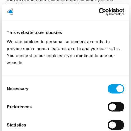
knowledge and technology for a wide range of customer
segments.
Latest news
This website uses cookies
We use cookies to personalise content and ads, to
provide social media features and to analyse our traffic.
Related news
You consent to our cookies if you continue to use our
website.
Consent
Necessary
Selection
Preferences
Statistics