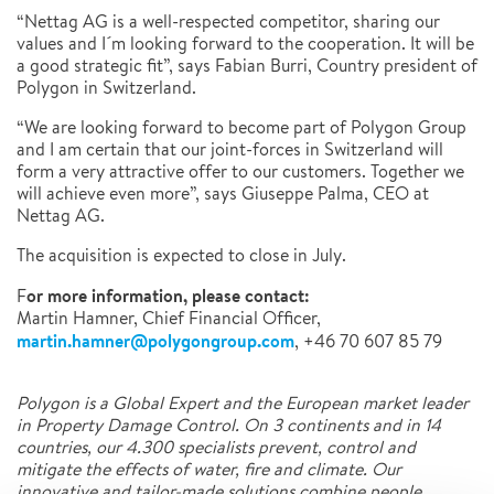
“Nettag AG is a well-respected competitor, sharing our
values and I´m looking forward to the cooperation. It will be
a good strategic fit”, says Fabian Burri, Country president of
Polygon in Switzerland.
“We are looking forward to become part of Polygon Group
and I am certain that our joint-forces in Switzerland will
form a very attractive offer to our customers. Together we
will achieve even more”, says Giuseppe Palma, CEO at
Nettag AG.
The acquisition is expected to close in July.
or more information, please contact:
F
Martin Hamner, Chief Financial Officer,
martin.hamner@polygongroup.com
, +46 70 607 85 79
Polygon is a Global Expert and the European market leader
in Property Damage Control. On 3 continents and in 14
countries, our 4.300 specialists prevent, control and
mitigate the effects of water, fire and climate. Our
innovative and tailor-made solutions combine people,