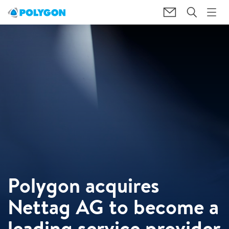
Polygon acquires
Nettag AG to become a
leading service provider