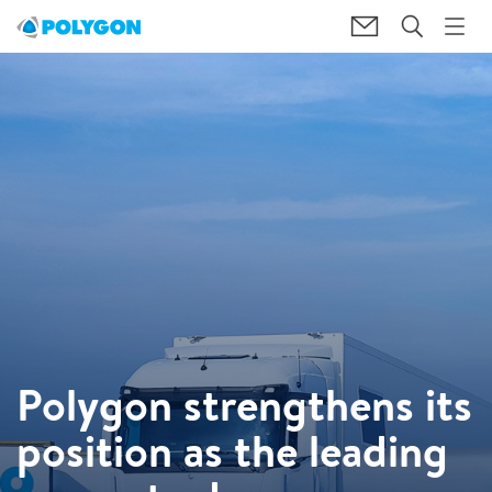
Polygon strengthens its
position as the leading