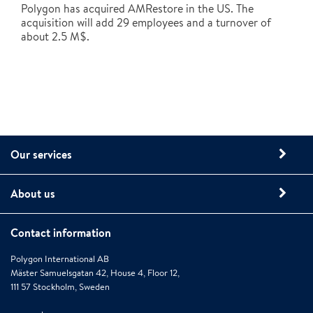
Polygon has acquired AMRestore in the US. The
acquisition will add 29 employees and a turnover of
about 2.5 M$.
Our services
About us
Contact information
Polygon International AB
Mäster Samuelsgatan 42, House 4, Floor 12,
111 57 Stockholm, Sweden