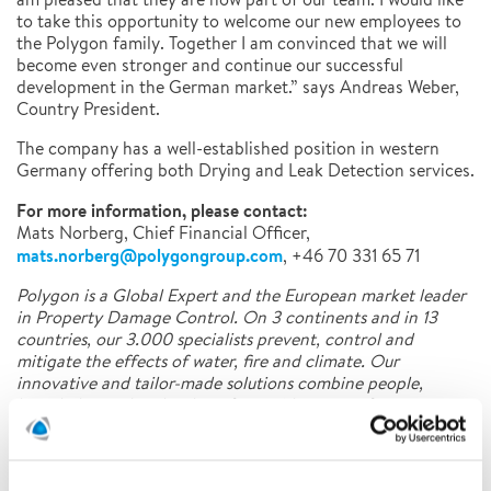
to take this opportunity to welcome our new employees to
the Polygon family. Together I am convinced that we will
become even stronger and continue our successful
development in the German market.” says Andreas Weber,
Country President.
The company has a well-established position in western
Germany offering both Drying and Leak Detection services.
For more information, please contact:
Mats Norberg, Chief Financial Officer,
mats.norberg@polygongroup.com
, +46 70 331 65 71
Polygon is a Global Expert and the European market leader
in Property Damage Control. On 3 continents and in 13
countries, our 3.000 specialists prevent, control and
mitigate the effects of water, fire and climate. Our
innovative and tailor-made solutions combine people,
knowledge and technology for a wide range of customer
segments.