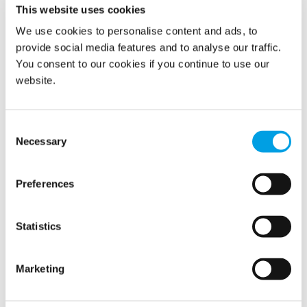
Latest news
This website uses cookies
We use cookies to personalise content and ads, to
provide social media features and to analyse our traffic.
Related news
You consent to our cookies if you continue to use our
website.
Consent
Necessary
Selection
Preferences
Statistics
Marketing
Polygon continues to grow with the
acquisition of RecoSan GmbH in Germany