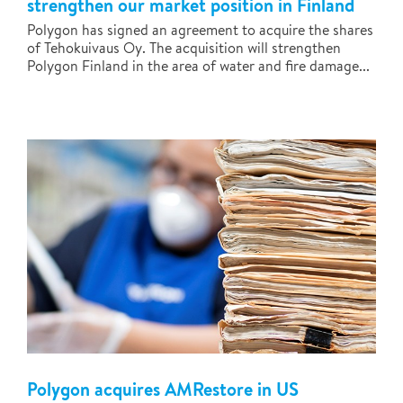
strengthen our market position in Finland
Polygon has signed an agreement to acquire the shares
of Tehokuivaus Oy. The acquisition will strengthen
Polygon Finland in the area of water and fire damage...
Polygon acquires AMRestore in US