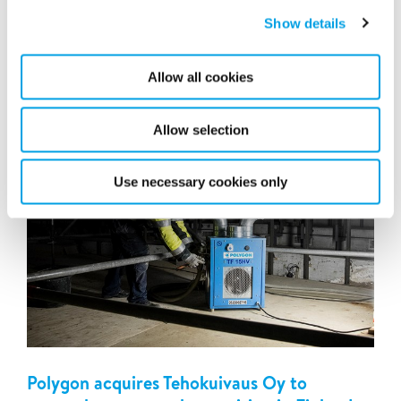
Polygon has signed an agreement to acquire RecoSan
GmbH (“RecoSan”)in Germany. RecoSan is a complete
Show details
property damage restoration company, with a focus on
fire...
Allow all cookies
Allow selection
Use necessary cookies only
Polygon acquires Tehokuivaus Oy to