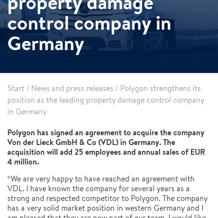
property damage
control company in
Germany
Start
/
News and press releases
/
Polygon strengthens its
position as the leading property damage control company
in Germany
Polygon has signed an agreement to acquire the company
Von der Lieck GmbH & Co (VDL) in Germany. The
acquisition will add 25 employees and annual sales of EUR
4 million.
“We are very happy to have reached an agreement with
VDL. I have known the company for several years as a
strong and respected competitor to Polygon. The company
has a very solid market position in western Germany and I
am pleased that they are now part of our team. I would like