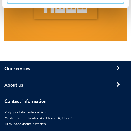
Our services
About us
Contact information
Polygon International AB
Mäster Samuelsgatan 42, House 4, Floor 12,
111 57 Stockholm, Sweden