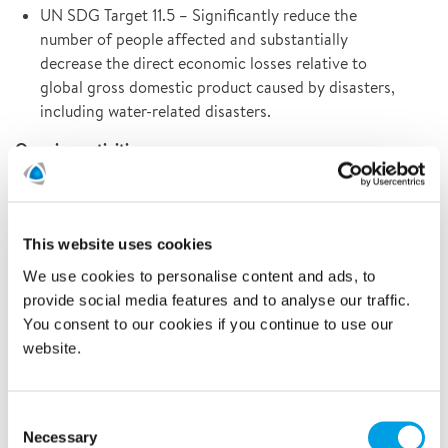
UN SDG Target 11.5 – Significantly reduce the
number of people affected and substantially
decrease the direct economic losses relative to
global gross domestic product caused by disasters,
including water-related disasters.
Ongoing activities:
Multiple projects performed during the year where
Polygon takes responsibility in society by using our
expertise and safeguarding the world´s cultural and
This website uses cookies
natural heritage.
We use cookies to personalise content and ads, to
Further improved our cross-border collaborations
provide social media features and to analyse our traffic.
with Polygon Central Stock to more efficiently and
You consent to our cookies if you continue to use our
sustainably support societies affected by extreme
website.
weather events such as flooding.
Continuous work to expand our offering to minimise
Consent
total damage costs for our customers as well as
Necessary
Selection
environmental impact.