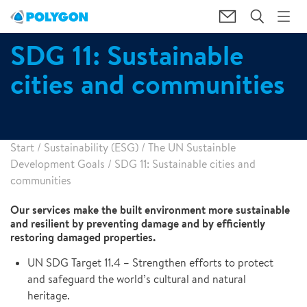
SDG 11: Sustainable
cities and communities
Start
/
Sustainability (ESG)
/
The UN Sustainble
Development Goals
/
SDG 11: Sustainable cities and
communities
Our services make the built environment more sustainable
and resilient by preventing damage and by efficiently
restoring damaged properties.
UN SDG Target 11.4 – Strengthen efforts to protect
and safeguard the world’s cultural and natural
heritage.