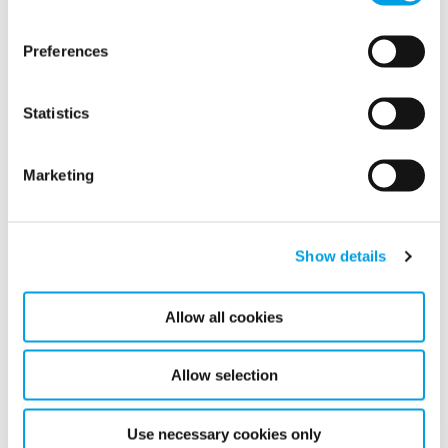
Continue to expand and improve service supporting
the entire life cycle of a building.
Preferences
Further expanded our digital offering to new
markets.
Statistics
Sustainability (ESG)
Marketing
Show details
Allow all cookies
Allow selection
Use necessary cookies only