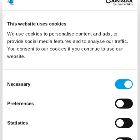
Continuously working towards our near-term science
based emissions reduction targets approved by the
This website uses cookies
Science Based Target initiative.
We use cookies to personalise content and ads, to
Allocated emissions budgets to all of our 18
provide social media features and to analyse our traffic.
countries as part of the business and budget
You consent to our cookies if you continue to use our
planning.
website.
Monitoring the countries progress on reduction
plans.
Consent
Necessary
Selection
Sustainability (ESG)
Preferences
Statistics