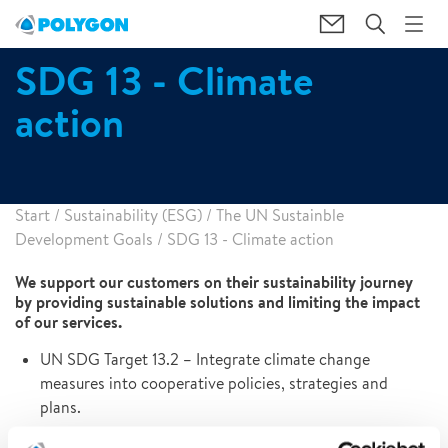
SDG 13 - Climate
action
Start
/
Sustainability (ESG)
/
The UN Sustainble
Development Goals
/
SDG 13 - Climate action
We support our customers on their sustainability journey
by providing sustainable solutions and limiting the impact
of our services.
UN SDG Target 13.2 – Integrate climate change
measures into cooperative policies, strategies and
plans.
Ongoing activities: