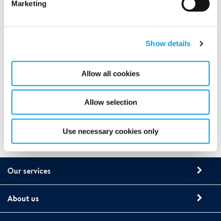
Marketing
Show details
Allow all cookies
Allow selection
Use necessary cookies only
Our services
About us