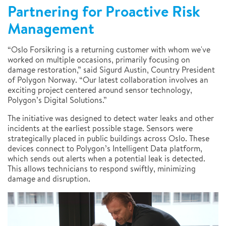
Partnering for Proactive Risk
Management
“Oslo Forsikring is a returning customer with whom we've
worked on multiple occasions, primarily focusing on
damage restoration,” said Sigurd Austin, Country President
of Polygon Norway. “Our latest collaboration involves an
exciting project centered around sensor technology,
Polygon’s Digital Solutions.”
The initiative was designed to detect water leaks and other
incidents at the earliest possible stage. Sensors were
strategically placed in public buildings across Oslo. These
devices connect to Polygon’s Intelligent Data platform,
which sends out alerts when a potential leak is detected.
This allows technicians to respond swiftly, minimizing
damage and disruption.