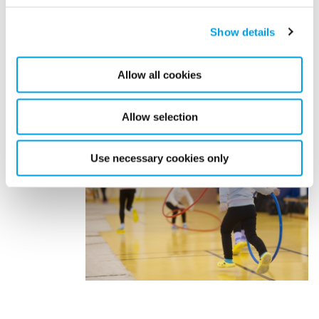
can help you proactively manage risks and protect your
policyholders, or contact us directly at
Show details
digitalsolutions@polygongroup.com.
Allow all cookies
Allow selection
Use necessary cookies only