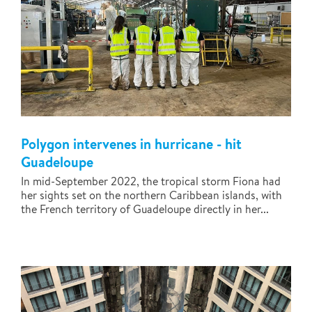
Polygon intervenes in hurricane - hit
Guadeloupe
In mid-September 2022, the tropical storm Fiona had
her sights set on the northern Caribbean islands, with
the French territory of Guadeloupe directly in her...