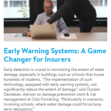
Early Warning Systems: A Game
Changer for Insurers
Early detection is crucial in minimizing the extent of water
damage, especially in buildings such as schools that house
hundreds of students. “The implementation of such
technology, equipped with early warning systems, can
significantly reduce the extent of damage,” said Öystein
Danielsen, Adviser on damage prevention work & risk
management at Oslo Forsikring. “Particularly in scenarios
involving schools, where water damage could force long-
term relocations.”