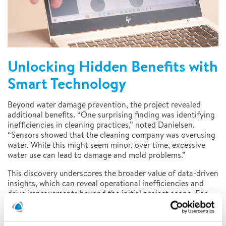
Unlocking Hidden Benefits with
Smart Technology
Beyond water damage prevention, the project revealed
additional benefits. “One surprising finding was identifying
inefficiencies in cleaning practices,” noted Danielsen.
“Sensors showed that the cleaning company was overusing
water. While this might seem minor, over time, excessive
water use can lead to damage and mold problems.”
This discovery underscores the broader value of data-driven
insights, which can reveal operational inefficiencies and
drive improvements beyond the initial project scope. For
insurers, these insights can help refine risk assessments and
support policyholder education initiatives.