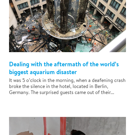
Dealing with the aftermath of the world’s
biggest aquarium disaster
It was 5 o’clock in the morning, when a deafening crash
broke the silence in the hotel, located in Berlin,
Germany. The surprised guests came out of their...