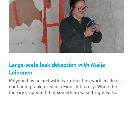
Large-scale leak detection with Maija
Leinonen
Polygon has helped with leak detection work inside of a
containing tank, used in a Finnish factory. When the
factory suspected that something wasn’t right with...