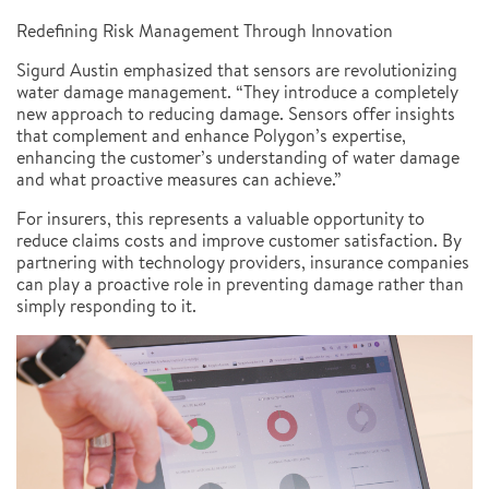
Redefining Risk Management Through Innovation
Sigurd Austin emphasized that sensors are revolutionizing
water damage management. “They introduce a completely
new approach to reducing damage. Sensors offer insights
that complement and enhance Polygon’s expertise,
enhancing the customer’s understanding of water damage
and what proactive measures can achieve.”
For insurers, this represents a valuable opportunity to
reduce claims costs and improve customer satisfaction. By
partnering with technology providers, insurance companies
can play a proactive role in preventing damage rather than
simply responding to it.