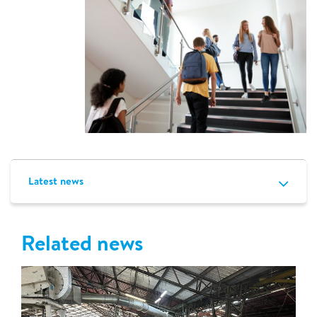
Latest news
Related news