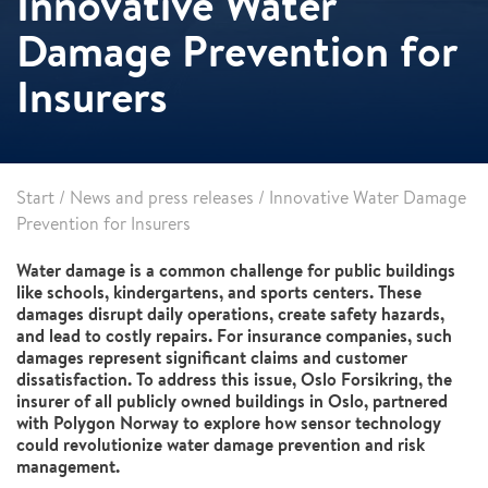
Innovative Water
Damage Prevention for
Insurers
Start
/
News and press releases
/
Innovative Water Damage
Prevention for Insurers
Water damage is a common challenge for public buildings
like schools, kindergartens, and sports centers. These
damages disrupt daily operations, create safety hazards,
and lead to costly repairs. For insurance companies, such
damages represent significant claims and customer
dissatisfaction. To address this issue, Oslo Forsikring, the
insurer of all publicly owned buildings in Oslo, partnered
with Polygon Norway to explore how sensor technology
could revolutionize water damage prevention and risk
management.