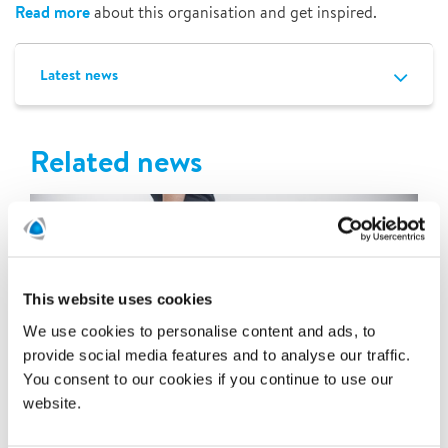
Read more
about this organisation and get inspired.
Latest news
Related news
This website uses cookies
We use cookies to personalise content and ads, to
provide social media features and to analyse our traffic.
You consent to our cookies if you continue to use our
website.