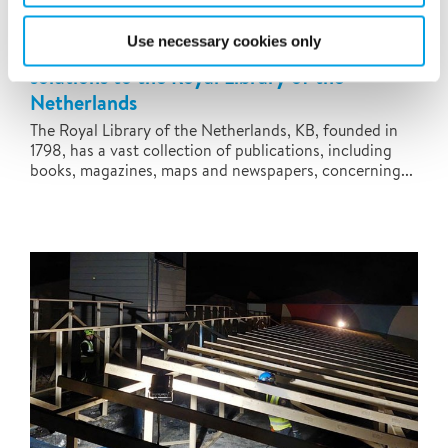
Use necessary cookies only
Polygon supplies temporary climate
solutions to the Royal Library of the
Netherlands
The Royal Library of the Netherlands, KB, founded in
1798, has a vast collection of publications, including
books, magazines, maps and newspapers, concerning...