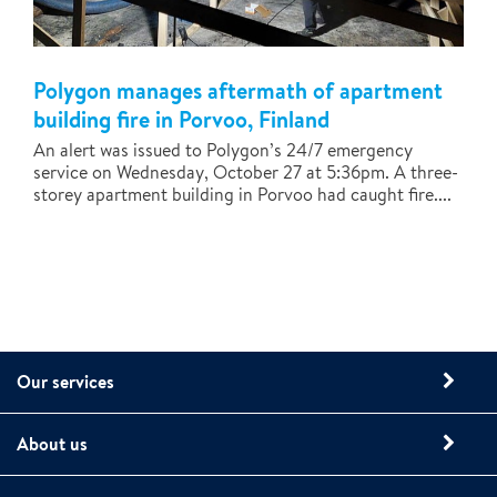
Polygon manages aftermath of apartment
building fire in Porvoo, Finland
An alert was issued to Polygon’s 24/7 emergency
service on Wednesday, October 27 at 5:36pm. A three-
storey apartment building in Porvoo had caught fire....
Our services
About us