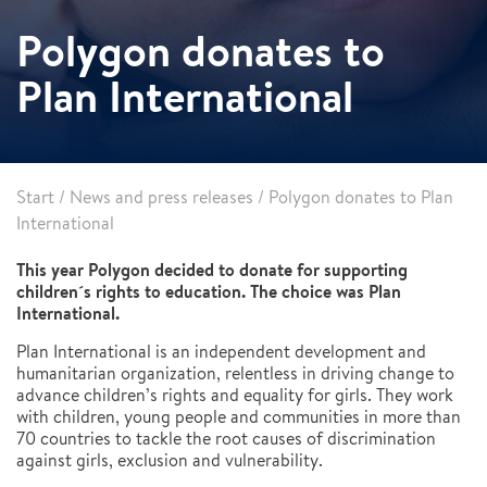
Polygon donates to
Plan International
Start
/
News and press releases
/
Polygon donates to Plan
International
This year Polygon decided to donate for supporting
children´s rights to education. The choice was Plan
International.
Plan International is an independent development and
humanitarian organization, relentless in driving change to
advance children’s rights and equality for girls. They work
with children, young people and communities in more than
70 countries to tackle the root causes of discrimination
against girls, exclusion and vulnerability.