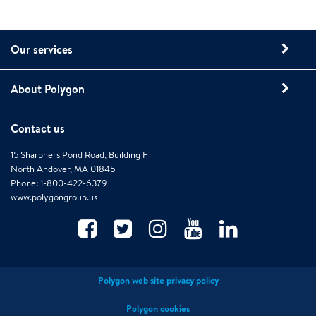
Our services
About Polygon
Contact us
15 Sharpners Pond Road, Building F
North Andover, MA 01845
Phone: 1-800-422-6379
www.polygongroup.us
Polygon web site privacy policy
Polygon cookies