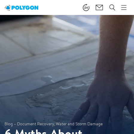
Blog – Document Recovery, Water and Storm Damage
6 Myths About