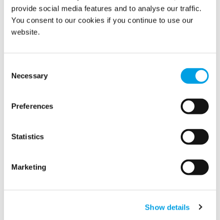
provide social media features and to analyse our traffic.
You consent to our cookies if you continue to use our
website.
Code Blue: 24/7 Priority Service for
Consent
Document Recovery
Necessary
Selection
Preferences
Statistics
Marketing
Show details