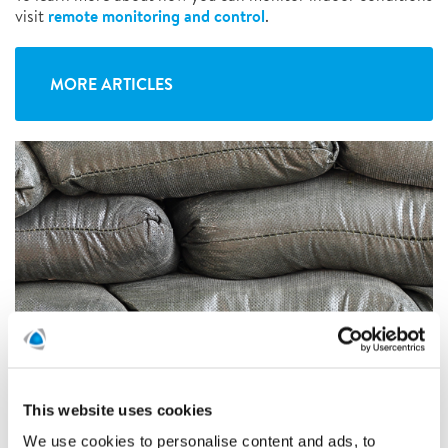
remote monitoring and control
visit
.
MORE ARTICLES
This website uses cookies
We use cookies to personalise content and ads, to