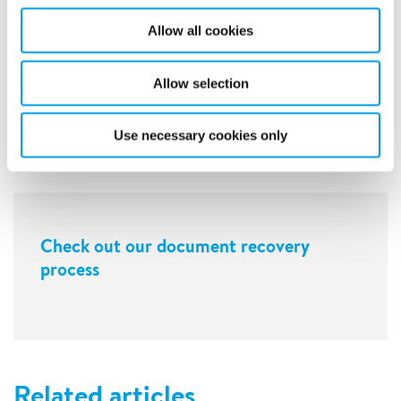
Allow all cookies
Allow selection
Use necessary cookies only
Check out our document recovery
process
Related articles