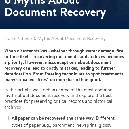
Document Recovery
Home
/
Blog
/
6 Myths About Document Recovery
When disaster strikes—whether through water damage, fire,
or time itself—recovering documents and archives becomes
a priority. However, misconceptions about document
recovery can lead to costly mistakes, leading to further
deterioration. From freezing techniques to spot treatments,
many so-called "fixes" do more harm than good.
In this article, we’ll debunk some of the most common
myths about document recovery and explore the best
practices for preserving critical records and historical
archives
All paper can be recovered the same way
: Different
types of paper (e.g., parchment, newsprint, glossy