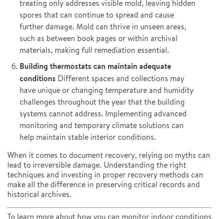
treating only addresses visible mold, leaving hidden
spores that can continue to spread and cause
further damage. Mold can thrive in unseen areas,
such as between book pages or within archival
materials, making full remediation essential.
Building thermostats can maintain adequate
conditions
Different spaces and collections may
have unique or changing temperature and humidity
challenges throughout the year that the building
systems cannot address. Implementing advanced
monitoring and temporary climate solutions can
help maintain stable interior conditions.
When it comes to document recovery, relying on myths can
lead to irreversible damage. Understanding the right
techniques and investing in proper recovery methods can
make all the difference in preserving critical records and
historical archives.
To learn more about how you can monitor indoor conditions