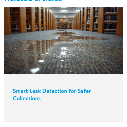
Smart Leak Detection for Safer
Collections