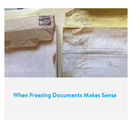
When Freezing Documents Makes Sense