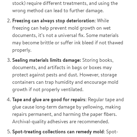
stock) require different treatments, and using the
wrong method can lead to further damage.
Freezing can always stop deterioration
: While
freezing can help prevent mold growth on wet
documents, it’s not a universal fix. Some materials
may become brittle or suffer ink bleed if not thawed
properly.
Sealing materials limits damage:
Storing books,
documents, and artifacts in bags or boxes may
protect against pests and dust. However, storage
containers can trap humidity and encourage mold
growth if not properly ventilated.
Tape and glue are good for repairs
: Regular tape and
glue cause long-term damage by yellowing, making
repairs permanent, and harming the paper fibers.
Archival-quality adhesives are recommended.
Spot-treating collections can remedy mold
: Spot-