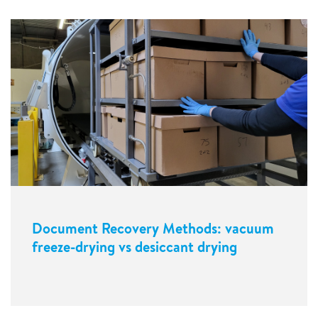
Document Recovery Methods: vacuum
freeze-drying vs desiccant drying