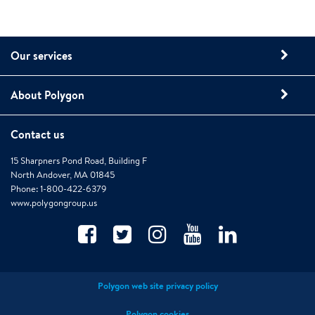
Our services
About Polygon
Contact us
15 Sharpners Pond Road, Building F
North Andover, MA 01845
Phone: 1-800-422-6379
www.polygongroup.us
Polygon web site privacy policy
Polygon cookies