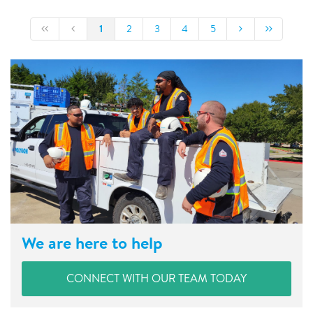
1
2
3
4
5
We are here to help
CONNECT WITH OUR TEAM TODAY