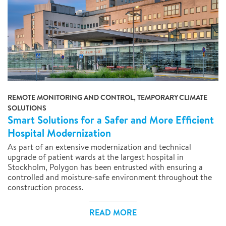
REMOTE MONITORING AND CONTROL, TEMPORARY CLIMATE
SOLUTIONS
Smart Solutions for a Safer and More Efficient
Hospital Modernization
As part of an extensive modernization and technical
upgrade of patient wards at the largest hospital in
Stockholm, Polygon has been entrusted with ensuring a
controlled and moisture-safe environment throughout the
construction process.
READ MORE