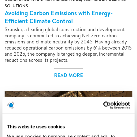
SOLUTIONS
Avoiding Carbon Emissions with Energy-
Efficient Climate Control
Skanska, a leading global construction and development
company is committed to achieving Net Zero carbon
emissions and climate neutrality by 2045. Having already
reduced operational carbon emissions by 61% between 2015
and 2025, the company is targeting deeper, incremental
reductions across its projects.
READ MORE
This website uses cookies
We use cookies to personalise content and ads, to