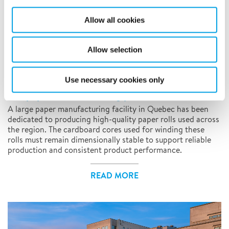
Allow all cookies
Allow selection
REMOTE MONITORING AND CONTROL, TEMPORARY CLIMATE
SOLUTIONS
Controlling moisture and humidity conditions
Use necessary cookies only
in a paper manufacturing plant
A large paper manufacturing facility in Quebec has been
dedicated to producing high-quality paper rolls used across
the region. The cardboard cores used for winding these
rolls must remain dimensionally stable to support reliable
production and consistent product performance.
READ MORE