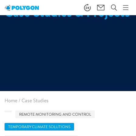
Case Studies & Projects
Home
/
Case Studies
REMOTE MONITORING AND CONTROL
TEMPORARY CLIMATE SOLUTIONS