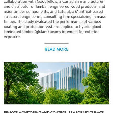
collaboration with Goodfellow, a Canadian manufacturer
and distributor of lumber, engineered wood products, and
mass timber components, and Latéral, a Montreal-based
structural engineering consulting firm specializing in mass
timber. The study evaluated the performance of various
coating and protection systems applied to hybrid glued-
laminated timber (glulam) beams intended for exterior
exposure.
READ MORE
REMOTE MONITORING AND CONTROL, TEMPORARY CLIMATE