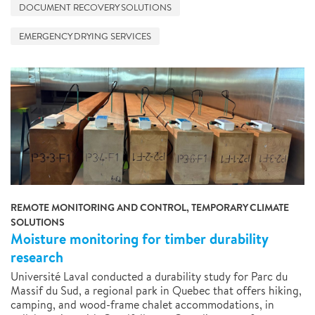
DOCUMENT RECOVERY SOLUTIONS
EMERGENCY DRYING SERVICES
REMOTE MONITORING AND CONTROL, TEMPORARY CLIMATE
SOLUTIONS
Moisture monitoring for timber durability
research
Université Laval conducted a durability study for Parc du
Massif du Sud, a regional park in Quebec that offers hiking,
camping, and wood-frame chalet accommodations, in