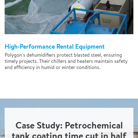
High-Performance Rental Equipment
Polygon's dehumidifiers protect blasted steel, ensuring
timely projects. Their chillers and heaters maintain safety
and efficiency in humid or winter conditions.
Case Study: Petrochemical
tank coating time cut in half