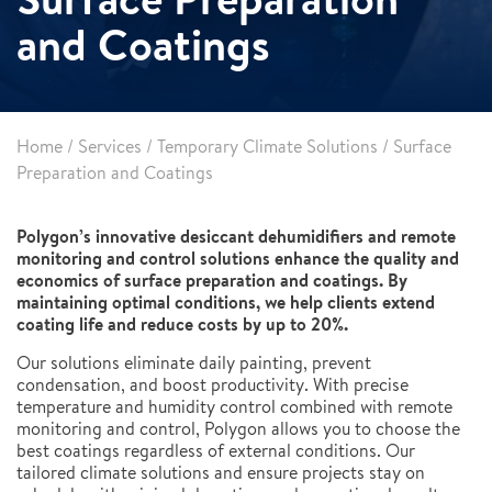
and Coatings
Home
/
Services
/
Temporary Climate Solutions
/
Surface
Preparation and Coatings
Polygon’s innovative desiccant dehumidifiers and remote
monitoring and control solutions enhance the quality and
economics of surface preparation and coatings. By
maintaining optimal conditions, we help clients extend
coating life and reduce costs by up to 20%.
Our solutions eliminate daily painting, prevent
condensation, and boost productivity. With precise
temperature and humidity control combined with remote
monitoring and control, Polygon allows you to choose the
best coatings regardless of external conditions. Our
tailored climate solutions and ensure projects stay on