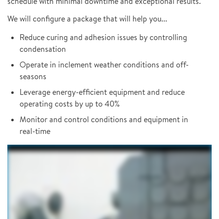
schedule with minimal downtime and exceptional results.
We will configure a package that will help you...
Reduce curing and adhesion issues by controlling
condensation
Operate in inclement weather conditions and off-
seasons
Leverage energy-efficient equipment and reduce
operating costs by up to 40%
Monitor and control conditions and equipment in
real-time