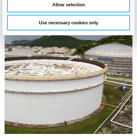
Allow selection
Use necessary cookies only