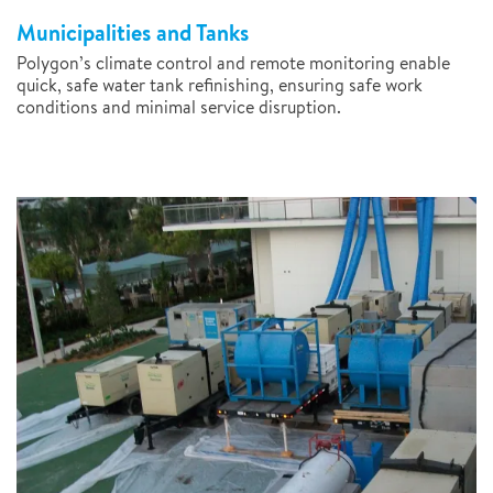
Municipalities and Tanks
Polygon’s climate control and remote monitoring enable
quick, safe water tank refinishing, ensuring safe work
conditions and minimal service disruption.