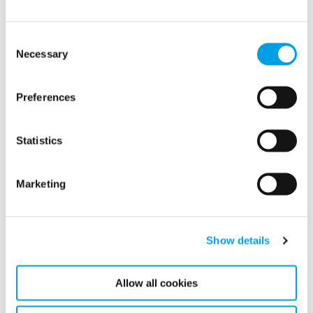
Consent
Necessary
Selection
Preferences
Statistics
Marketing
Show details
Marine Services
Polygon’s equipment enables year-round maintenance and
repainting for ships by controlling condensation and
Allow all cookies
temperatures, even in harsh winters.