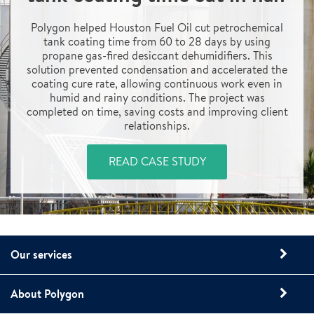
Polygon helped Houston Fuel Oil cut petrochemical
tank coating time from 60 to 28 days by using
propane gas-fired desiccant dehumidifiers. This
solution prevented condensation and accelerated the
coating cure rate, allowing continuous work even in
humid and rainy conditions. The project was
completed on time, saving costs and improving client
relationships.
READ CASE STUDY
Our services
About Polygon