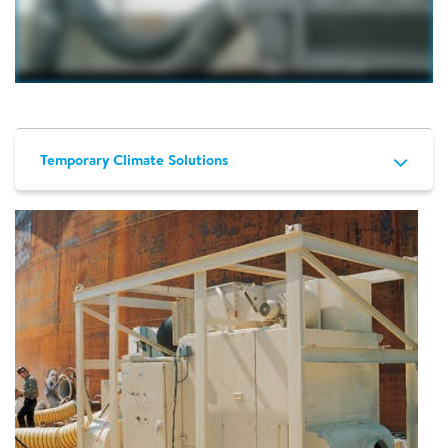
Temporary Climate Solutions