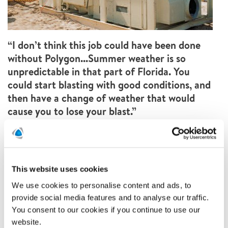
“I don’t think this job could have been done
without Polygon...Summer weather is so
unpredictable in that part of Florida. You
could start blasting with good conditions, and
then have a change of weather that would
cause you to lose your blast.”
Armen Spensieri, Vice President of Spensieri
Inc.
This website uses cookies
We use cookies to personalise content and ads, to
provide social media features and to analyse our traffic.
You consent to our cookies if you continue to use our
website.