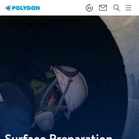
Surface Preparation