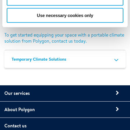
equipment is backed by a team of experts. Our services are
available nationwide, so you can have peace of mind
working with the same rental equipment provider even if
Use necessary cookies only
you have multiple locations that would benefit from our
portable solutions.
To get started equipping your space with a portable climate
solution from Polygon, contact us today.
Temporary Climate Solutions
Our services
About Polygon
Contact us