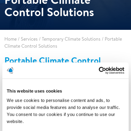
Control Solutions
Home
/
Services
/
Temporary Climate Solutions
/
Portable
Climate Control Solutions
Portable Climate Control
Solutions
Polygon offers portable climate control solutions that
include portable air conditioner units, air scrubbers, spot
This website uses cookies
coolers, and heaters. Our dependable and versatile
equipment is ready for any job in any space. Best of all, our
We use cookies to personalise content and ads, to
experts will make sure that the equipment is installed to
provide social media features and to analyse our traffic.
maximize efficiency.
You consent to our cookies if you continue to use our
website.
When to use portable equipment?