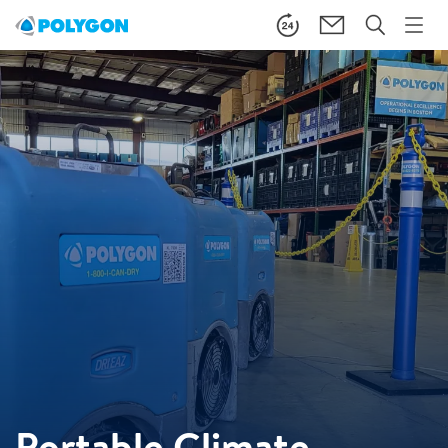
Portable Climate