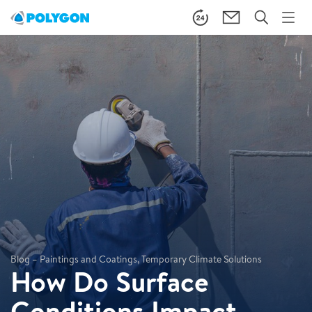
Blog – Paintings and Coatings, Temporary Climate Solutions
How Do Surface
Conditions Impact