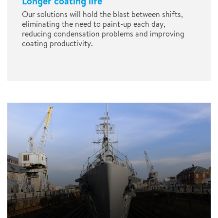
Longer coating life
Our solutions will hold the blast between shifts,
eliminating the need to paint-up each day,
reducing condensation problems and improving
coating productivity.