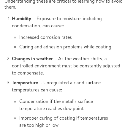
Understanding these are critical to learning how to avoid
them.
Humidity
- Exposure to moisture, including
condensation, can cause:
Increased corrosion rates
Curing and adhesion problems while coating
Changes in weather
- As the weather shifts, a
controlled environment must be constantly adjusted
to compensate.
Temperature
- Unregulated air and surface
temperatures can cause:
Condensation if the metal’s surface
temperature reaches dew point
Improper curing of coating if temperatures
are too high or low