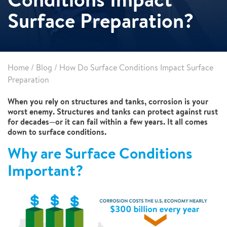
Surface Preparation?
Home
/
Blog
/
How Do Surface Conditions Impact Surface
Preparation
When you rely on structures and tanks, corrosion is your
worst enemy. Structures and tanks can protect against rust
for decades—or it can fail within a few years. It all comes
down to surface conditions.
Why are Surface Conditions
Important?