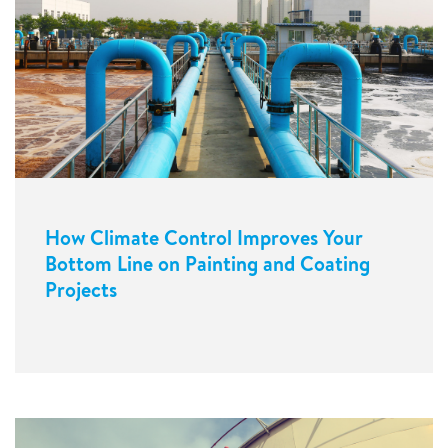
How Climate Control Improves Your
Bottom Line on Painting and Coating
Projects