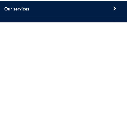
Our services
About Polygon
Contact us
15 Sharpners Pond Road, Building F
North Andover, MA 01845
Phone: 1-800-422-6379
www.polygongroup.us
Polygon web site privacy policy
Polygon cookies
Whistleblower Reporting