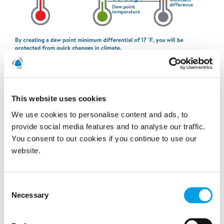
Regulating surface conditions
This website uses cookies
We use cookies to personalise content and ads, to
provide social media features and to analyse our traffic.
You consent to our cookies if you continue to use our
website.
Consent
Necessary
Selection