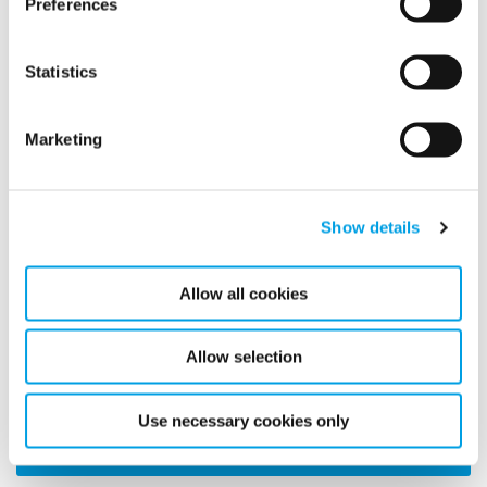
Preferences
Why use Climate control
Statistics
Marketing
Show details
Allow all cookies
Learn about how our Surface Temperature Monitoring
Allow selection
technology can help you control climate here.
Use necessary cookies only
MORE ARTICLES