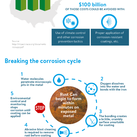
Breaking the corrosion cycle