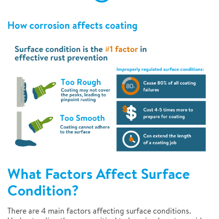
How corrosion affects coating
What Factors Affect Surface
Condition?
There are 4 main factors affecting surface conditions.