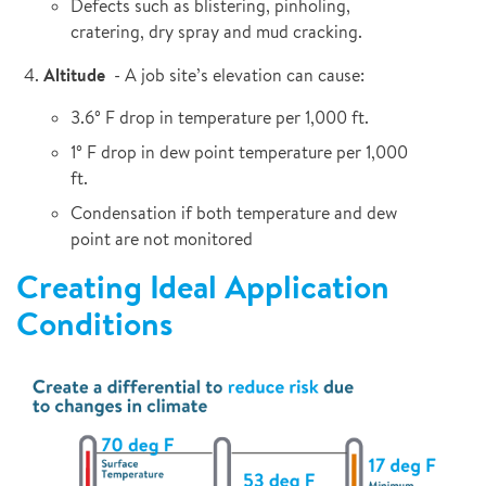
Defects such as blistering, pinholing,
cratering, dry spray and mud cracking.
Altitude
- A job site’s elevation can cause:
3.6° F drop in temperature per 1,000 ft.
1° F drop in dew point temperature per 1,000
ft.
Condensation if both temperature and dew
point are not monitored
Creating Ideal Application
Conditions