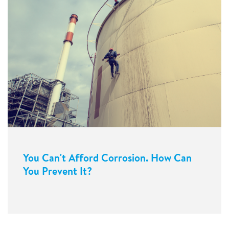
You Can't Afford Corrosion. How Can
You Prevent It?