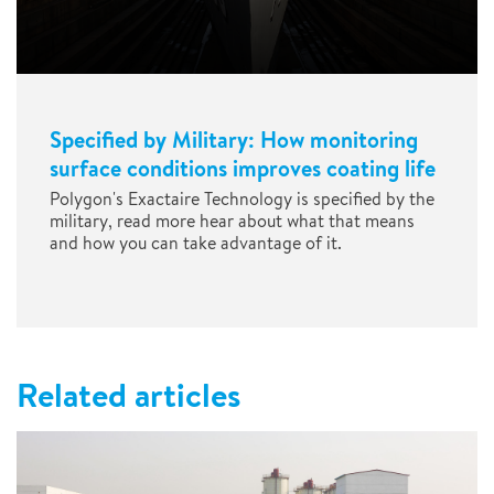
Specified by Military: How monitoring
surface conditions improves coating life
Polygon's Exactaire Technology is specified by the
military, read more hear about what that means
and how you can take advantage of it.
Related articles