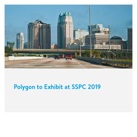
Polygon to Exhibit at SSPC 2019