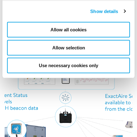
Real-time data and control of interior conditions
with connected devices. ExactAire helps with
Show details
indoor air quality, leak detection, toxic gases, and
energy control.
Allow all cookies
Allow selection
Use necessary cookies only