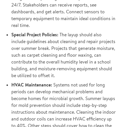
24/7. Stakeholders can receive reports, see
dashboards, and get alerts. Connect sensors to
temporary equipment to maintain ideal conditions in
real time.
Special Project Policies:
The layup should also
include guidelines about cleaning and repair projects
over summer break. Projects that generate moisture,
such as carpet cleaning and floor waxing, can
contribute to the overall humidity level in a school
building, and moisture-removing equipment should
be utilized to offset it.
HVAC Maintenance:
Systems not used for long
periods can develop mechanical problems and
become homes for microbial growth. Summer layups
for mold prevention should include step-by-step
instructions about maintenance. Cleaning the indoor
and outdoor coils can increase HVAC efficiency up
to 40%. Other steps should cover how to clean the