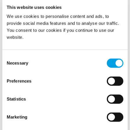
This website uses cookies
We use cookies to personalise content and ads, to
provide social media features and to analyse our traffic.
You consent to our cookies if you continue to use our
website.
Consent
Necessary
Selection
Preferences
Statistics
Marketing
24/7 Environmental Monitoring