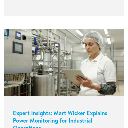
Expert Insights: Mart Wicker Explains
Power Monitoring for Industrial
Operations