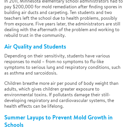
In 2011, Minnesota elementary school administrators had to
pay $200,000 for mold remediation after finding spores in
building air ducts and carpeting. Ten students and two
teachers left the school due to health problems, possibly
from exposure. Five years later, the administrators are still
dealing with the aftermath of the problem and working to
rebuild trust in the community.
Air Quality and Students
Depending on their sensitivity, students have various
responses to mold – from no symptoms to flu-like
symptoms to serious lung and respiratory conditions, such
as asthma and sarcoidosis.
Children breathe more air per pound of body weight than
adults, which gives children greater exposure to
environmental toxins. If pollutants damage their still-
developing respiratory and cardiovascular systems, the
health effects can be lifelong.
Summer Layups to Prevent Mold Growth in
Schools