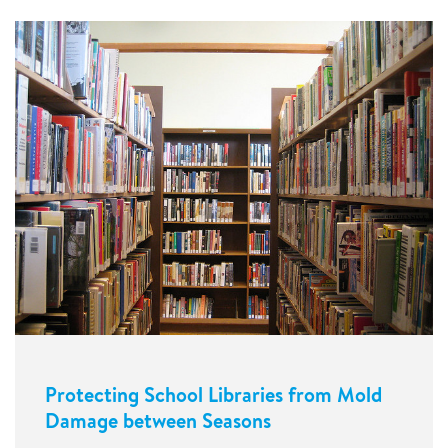
Protecting School Libraries from Mold
Damage between Seasons