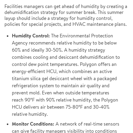
Facilities managers can get ahead of humidity by creating a
dehumidification strategy for summer break. This summer
layup should include a strategy for humidity control,
policies for special projects, and HVAC maintenance plans.
Humidity Control:
The Environmental Protection
Agency recommends relative humidity to be below
60% and ideally 30-50%. A humidity strategy
combines cooling and desiccant dehumidification to
control dew point temperatures. Polygon offers an
energy-efficient HCU, which combines an active
titanium silica gel desiccant wheel with a packaged
refrigeration system to maintain air quality and
prevent mold. Even when outside temperatures
reach 90°F with 90% relative humidity, the Polygon
HCU delivers air between 75-80°F and 30-40%
relative humidity.
Monitor Conditions:
A network of real-time sensors
can give facility managers visibility into conditions