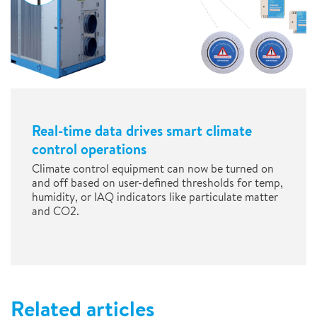
Real-time data drives smart climate
control operations
Climate control equipment can now be turned on
and off based on user-defined thresholds for temp,
humidity, or IAQ indicators like particulate matter
and CO2.
Related articles