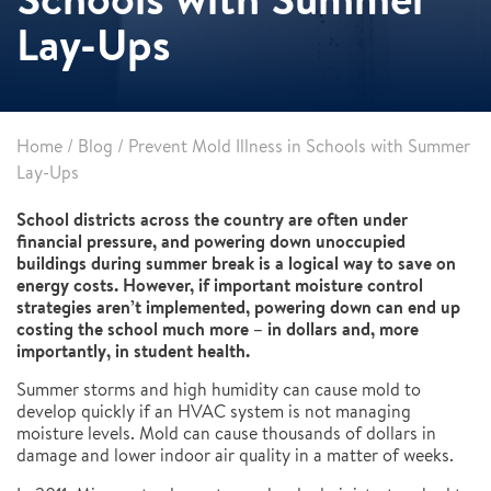
Lay-Ups
Home
/
Blog
/
Prevent Mold Illness in Schools with Summer
Lay-Ups
School districts across the country are often under
financial pressure, and powering down unoccupied
buildings during summer break is a logical way to save on
energy costs. However, if important moisture control
strategies aren’t implemented, powering down can end up
costing the school much more – in dollars and, more
importantly, in student health.
Summer storms and high humidity can cause mold to
develop quickly if an HVAC system is not managing
moisture levels. Mold can cause thousands of dollars in
damage and lower indoor air quality in a matter of weeks.