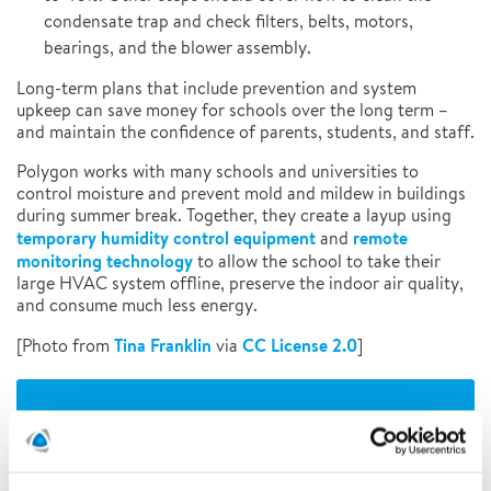
condensate trap and check filters, belts, motors,
bearings, and the blower assembly.
Long-term plans that include prevention and system
upkeep can save money for schools over the long term –
and maintain the confidence of parents, students, and staff.
Polygon works with many schools and universities to
control moisture and prevent mold and mildew in buildings
during summer break. Together, they create a layup using
temporary humidity control equipment
remote
and
monitoring technology
to allow the school to take their
large HVAC system offline, preserve the indoor air quality,
and consume much less energy.
Tina Franklin
CC License 2.0
[Photo from
via
]
MORE ARTICLES