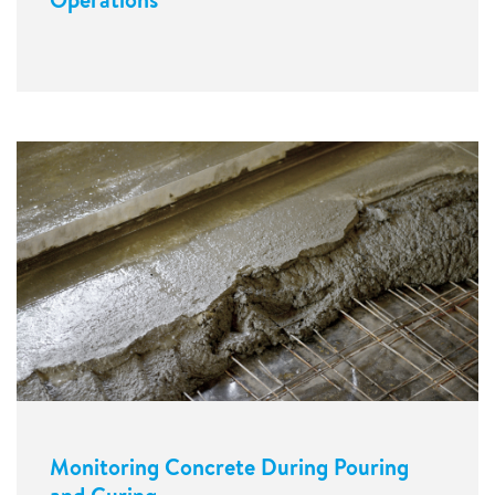
Monitoring Concrete During Pouring