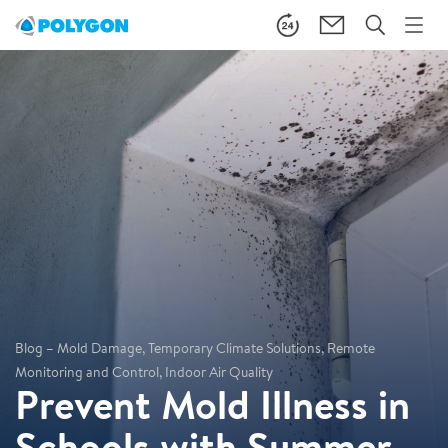
Blog – Mold Damage, Temporary Climate Solutions, Remote
Monitoring and Control, Indoor Air Quality
Prevent Mold Illness in
Schools with Summer