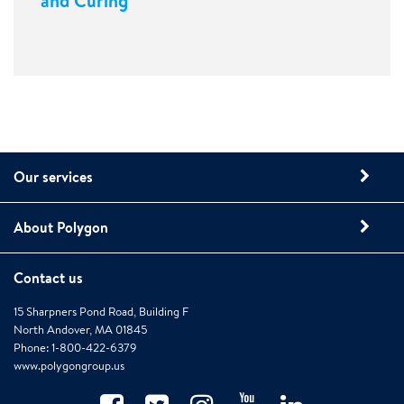
and Curing
Our services
About Polygon
Contact us
15 Sharpners Pond Road, Building F
North Andover, MA 01845
Phone: 1-800-422-6379
www.polygongroup.us