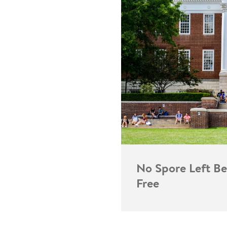
No Spore Left Be
Free