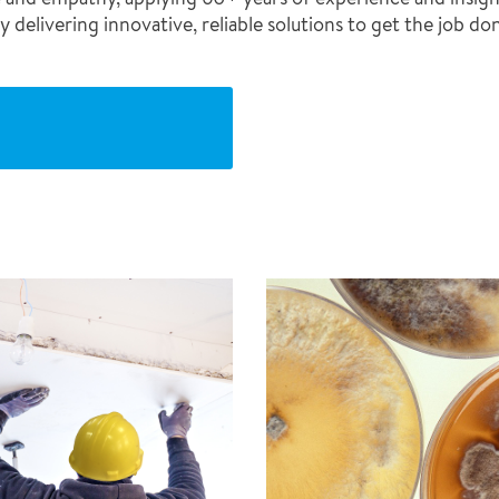
 delivering innovative, reliable solutions to get the job do