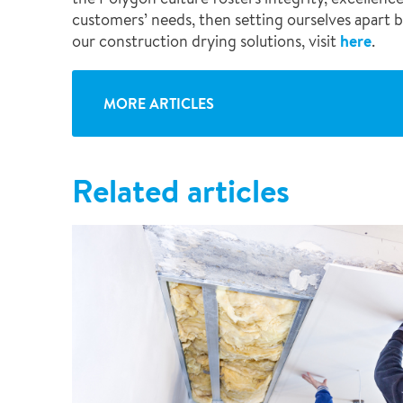
customers’ needs, then setting ourselves apart by
our construction drying solutions, visit
here
.
MORE ARTICLES
Related articles