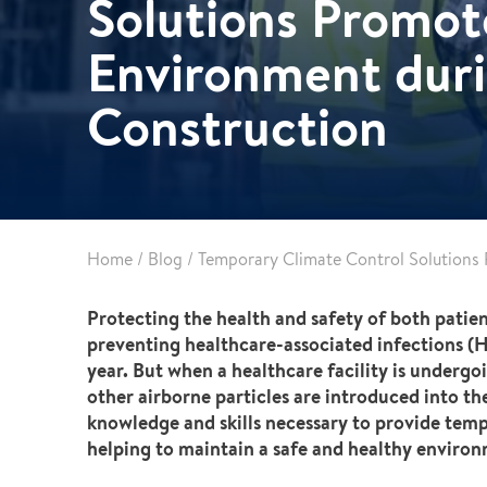
Solutions Promot
Partnerships
Commercial
Multifamily & Residential
Environment duri
Cultural, Entertainment & Sports
Construction
Government
Airport & Terminal Construction
Renovation & Adaptive Reuse
Temporary Structures
Home
/
Blog
/
Temporary Climate Control Solutions
Protecting the health and safety of both patien
preventing healthcare-associated infections (HA
year. But when a healthcare facility is underg
other airborne particles are introduced into th
knowledge and skills necessary to provide tempo
helping to maintain a safe and healthy enviro