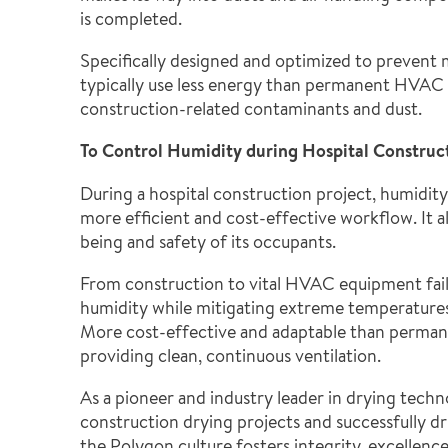
is completed.
Specifically designed and optimized to prevent 
typically use less energy than permanent HVAC 
construction-related contaminants and dust.
To Control Humidity during Hospital Construc
During a hospital construction project, humidity
more efficient and cost-effective workflow. It a
being and safety of its occupants.
From construction to vital HVAC equipment fail
humidity while mitigating extreme temperatures i
More cost-effective and adaptable than perman
providing clean, continuous ventilation.
As a pioneer and industry leader in drying tec
construction drying projects and successfully 
the Polygon culture fosters integrity, excellen