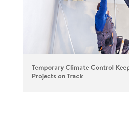
Temporary Climate Control Kee
Projects on Track