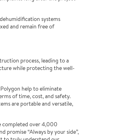
y dehumidification systems
xed and remain free of
ruction process, leading to a
cture while protecting the well-
Polygon help to eliminate
rms of time, cost, and safety.
ms are portable and versatile,
ave completed over 4,000
d promise “Always by your side”,
t to truly understand our