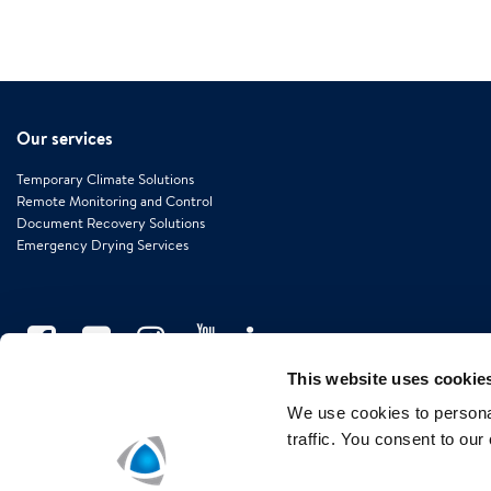
Our services
Temporary Climate Solutions
Remote Monitoring and Control
Document Recovery Solutions
Emergency Drying Services
This website uses cookie
We use cookies to personal
traffic. You consent to our