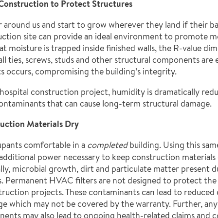
onstruction to Protect Structures
 around us and start to grow wherever they land if their b
uction site can provide an ideal environment to promote mo
 moisture is trapped inside finished walls, the R-value dim
wall ties, screws, studs and other structural components ar
ts occurs, compromising the building’s integrity.
 hospital construction project, humidity is dramatically re
contaminants that can cause long-term structural damage.
uction Materials Dry
upants comfortable in a
completed
building. Using this sa
he additional power necessary to keep construction materia
lly, microbial growth, dirt and particulate matter present 
s. Permanent HVAC filters are not designed to protect the
ruction projects. These contaminants can lead to reduced 
 which may not be covered by the warranty. Further, any 
nents may also lead to ongoing health-related claims and c