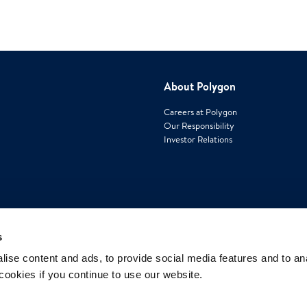
About Polygon
Careers at Polygon
Our Responsibility
Investor Relations
Contact us
s
15 Sharpners Pond Road, Building F
ise content and ads, to provide social media features and to an
North Andover, MA 01845
 cookies if you continue to use our website.
Phone: 1-800-422-6379
www.polygongroup.us