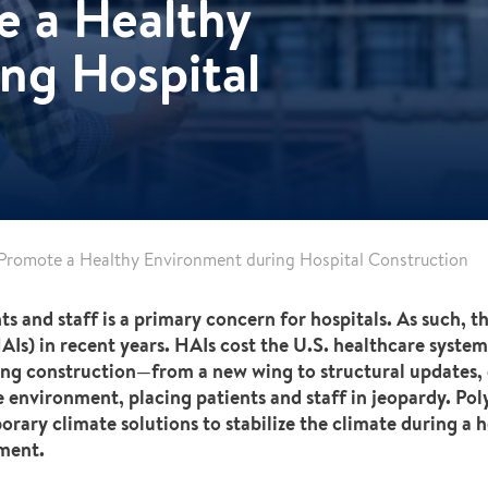
e a Healthy
ng Hospital
 Promote a Healthy Environment during Hospital Construction
ts and staff is a primary concern for hospitals. As such, 
Is) in recent years. HAIs cost the U.S. healthcare system
oing construction—from a new wing to structural updates,
e environment, placing patients and staff in jeopardy. Pol
rary climate solutions to stabilize the climate during a h
nment.