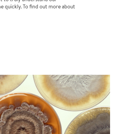
ne quickly. To find out more about