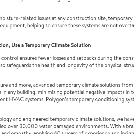
moisture-related issues at any construction site, temporar
equipment, helping to ensure these systems are not overta
tion, Use a Temporary Climate Solution
 control ensures fewer losses and setbacks during the const
lso safeguards the health and longevity of the physical stru
ure and more, advanced temporary climate solutions from 
n any building, minimizing potential negative impacts in te
ent HVAC systems, Polygon’s temporary conditioning syste
hnology and engineered temporary climate solutions, we h
dried over 30,000 water damaged environments. With a bran
ce and empathy, applying 60+ years of experience and insigh