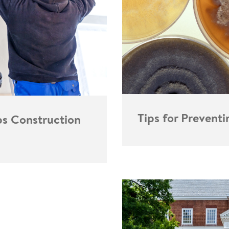
Tips for Prevent
ps Construction