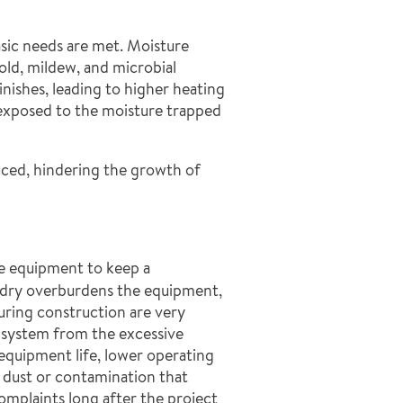
asic needs are met. Moisture
ld, mildew, and microbial
inishes, leading to higher heating
e exposed to the moisture trapped
duced, hindering the growth of
me equipment to keep a
ls dry overburdens the equipment,
during construction are very
 system from the excessive
equipment life, lower operating
dust or contamination that
omplaints long after the project