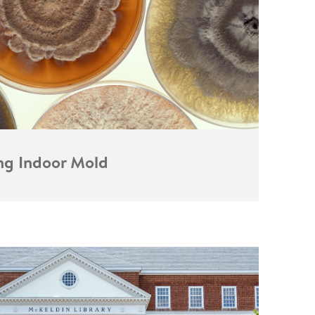
ing Indoor Mold