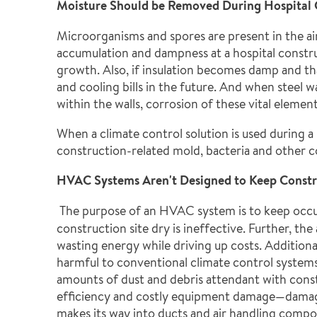
Moisture Should be Removed During Hospital C
Microorganisms and spores are present in the air
accumulation and dampness at a hospital constr
growth. Also, if insulation becomes damp and that
and cooling bills in the future. And when steel 
within the walls, corrosion of these vital elemen
When a climate control solution is used during a
construction-related mold, bacteria and other 
HVAC Systems Aren't Designed to Keep Constr
The purpose of an HVAC system is to keep occ
construction site dry is ineffective. Further, t
wasting energy while driving up costs. Additiona
harmful to conventional climate control system
amounts of dust and debris attendant with const
efficiency and costly equipment damage—damage
makes its way into ducts and air handling compo