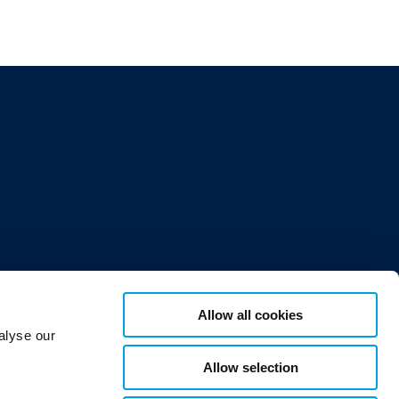
Allow all cookies
alyse our
Allow selection