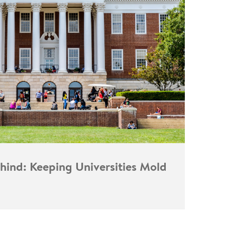
hind: Keeping Universities Mold