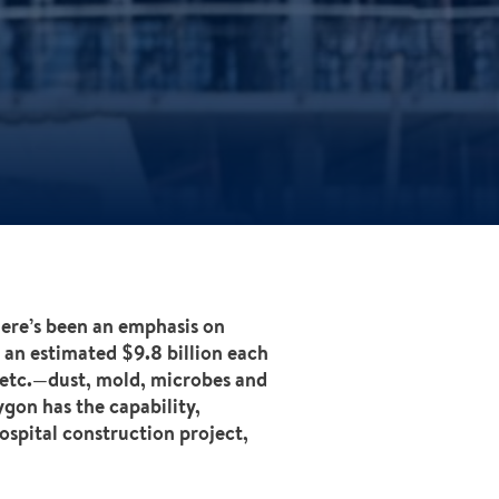
there’s been an emphasis on
 an estimated $9.8 billion each
 etc.—dust, mold, microbes and
ygon has the capability,
ospital construction project,