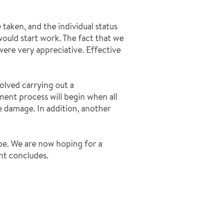
aken, and the individual status
ould start work. The fact that we
were very appreciative. Effective
olved carrying out a
nt process will begin when all
 damage. In addition, another
pe. We are now hoping for a
nt concludes.