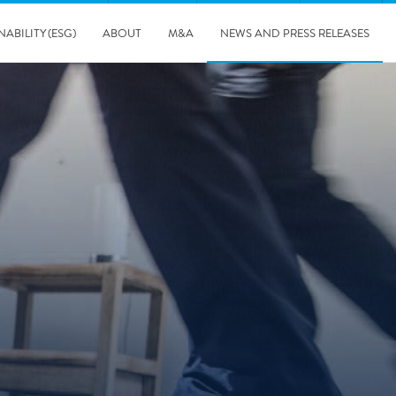
NABILITY (ESG)
ABOUT
M&A
NEWS AND PRESS RELEASES
Major & Complex Claims
s
8/5/2019
Presentation of Polygon second quarter 2019 report