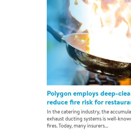
Polygon employs deep-clean
reduce fire risk for restaur
In the catering industry, the accumula
exhaust ducting systems is well-kno
fires. Today, many insurers...