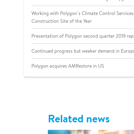
Working with Polygon ́s Climate Control Services 
Construction Site of the Year
Presentation of Polygon second quarter 2019 rep
Continued progress but weaker demand in Europe
Polygon acquires AMRestore in US
Related news