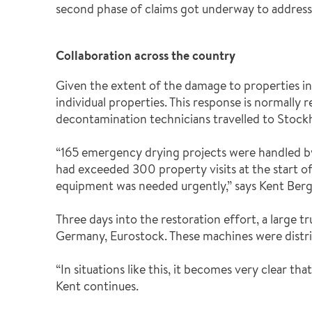
second phase of claims got underway to address 
Collaboration across the country
Given the extent of the damage to properties i
individual properties. This response is normally
decontamination technicians travelled to Stock
“165 emergency drying projects were handled by 
had exceeded 300 property visits at the start of
equipment was needed urgently,” says Kent Berg
Three days into the restoration effort, a large
Germany, Eurostock. These machines were distri
“In situations like this, it becomes very clear th
Kent continues.