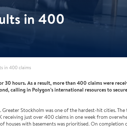
sults in 400
lts in 400 claims
or 30 hours. As a result, more than 400 claims were recei
nd, calling in Polygon’s international resources to secur
Greater Stockholm was one of the hardest-hit cities. The t
AK receiving just over 400 claims in one week from overw
 of houses with basements was prioritised. On completion of