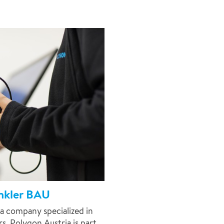
inkler BAU
a company specialized in
. Polygon Austria is part