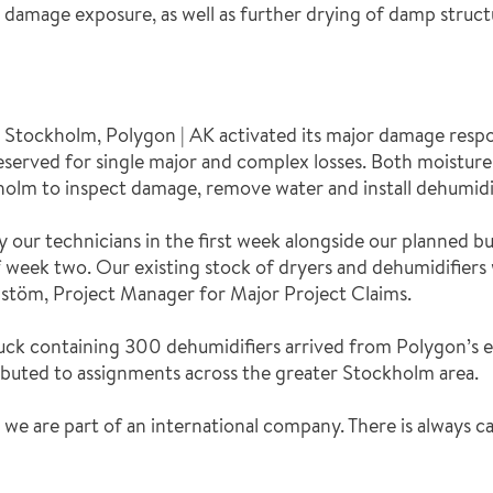
damage exposure, as well as further drying of damp structu
n Stockholm, Polygon | AK activated its major damage respo
 reserved for single major and complex losses. Both moistur
holm to inspect damage, remove water and install dehumidif
our technicians in the first week alongside our planned b
 week two. Our existing stock of dryers and dehumidifiers 
stöm, Project Manager for Major Project Claims.
 truck containing 300 dehumidifiers arrived from Polygon’s
buted to assignments across the greater Stockholm area.
at we are part of an international company. There is always c