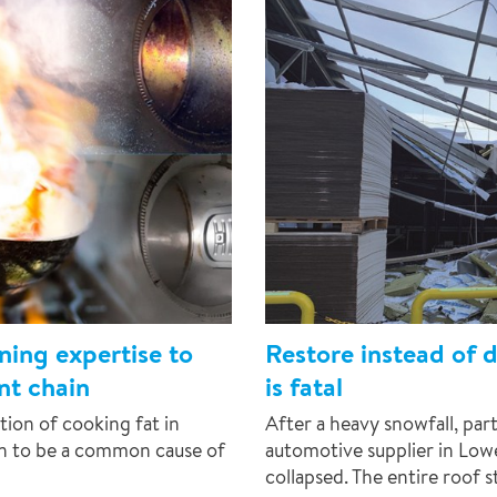
ing expertise to
Restore instead of 
ant chain
is fatal
tion of cooking fat in
After a heavy snowfall, part
wn to be a common cause of
automotive supplier in Lo
collapsed. The entire roof s