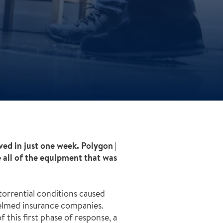
ved in just one week. Polygon |
e all of the equipment that was
orrential conditions caused
helmed insurance companies.
 this first phase of response, a