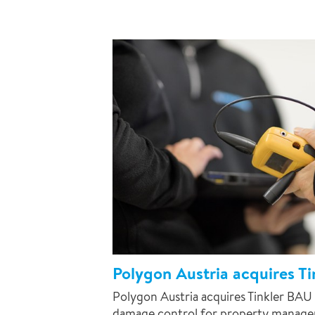
Polygon Austria acquires T
Polygon Austria acquires Tinkler BAU 
damage control for property managers