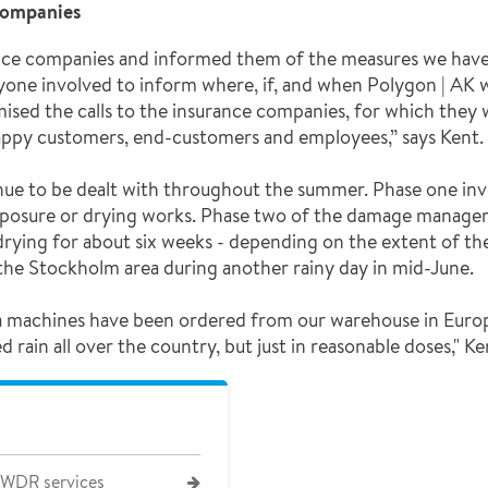
companies
nce companies and informed them of the measures we have t
yone involved to inform where, if, and when Polygon | AK w
imised the calls to the insurance companies, for which they 
happy customers, end-customers and employees,” says Kent.
nue to be dealt with throughout the summer. Phase one inv
posure or drying works. Phase two of the damage manageme
rying for about six weeks - depending on the extent of the
he Stockholm area during another rainy day in mid-June.
xtra machines have been ordered from our warehouse in Euro
ain all over the country, but just in reasonable doses," Ke
 WDR services