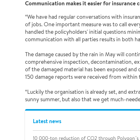
Communication makes it easier for insurance 
“We have had regular conversations with insura
of jobs. One important measure was to call ever
handled the policyholders' initial questions min
communication with all parties results in both 
The damage caused by the rain in May will conti
comprehensive inspection, decontamination, ex
of the damaged material has been exposed and d
150 damage reports were received from within t
“Luckily the organisation is already set, and e
sunny summer, but also that we get much-needed r
Latest news
10 000-ton reduction of CO2 through Polygon´s