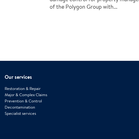
of the Polygon Group with...
Our services
Restoration & Repair
Major & Complex Claims
Prevention & Control
Decontamination
Specialist services