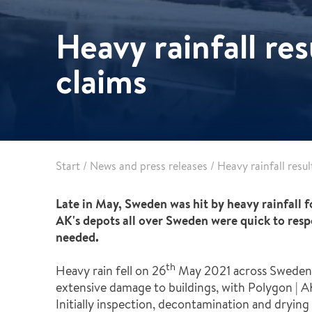
Healthcare
Specialist services
Heavy rainfall re
Data centres
Demolition services
Energy & Utilities
claims
Wind power services
Marine & offshore services
Marine & Offshore
Construction
Start
/
News and press releases
/
Heavy rainfall resu
Late in May, Sweden was hit by heavy rainfall f
AK's depots all over Sweden were quick to respo
needed.
th
Heavy rain fell on 26
May 2021 across Sweden. 
extensive damage to buildings, with Polygon | 
Initially inspection, decontamination and drying