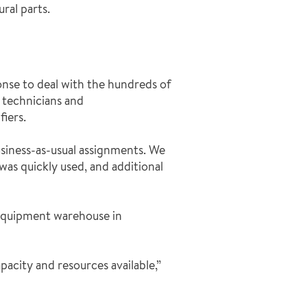
ral parts.
nse to deal with the hundreds of
e technicians and
iers.
usiness-as-usual assignments. We
was quickly used, and additional
 equipment warehouse in
apacity and resources available,”