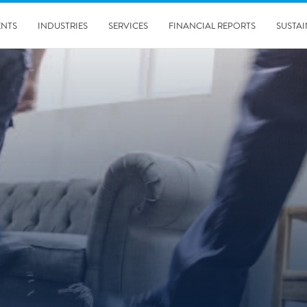
ENTS
INDUSTRIES
SERVICES
FINANCIAL REPORTS
SUSTAI
amination services
Prevention & Control
emediation
Digital Solutions
emediation
Temporary climate solution
emediation
Consulting
s remediation
5/24/2019
Working with Polygon ́s Climate Control Services in Tripla
- The Construction Site of the Year