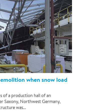
demolition when snow load
s of a production hall of an
wer Saxony, Northwest Germany,
tructure was...