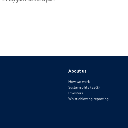
About us
How we work
Sustainability (ESG)
Investors
Whistleblowing reporting