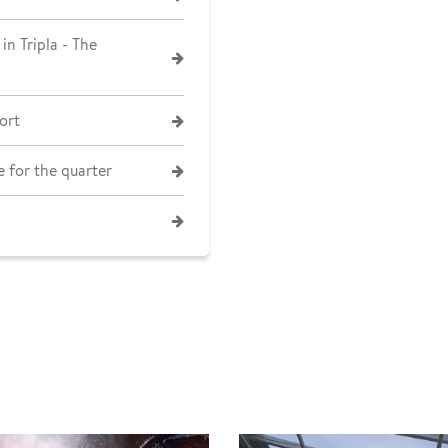
in Tripla - The
ort
 for the quarter