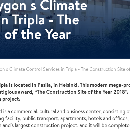
gon ́s Climate
n Tripla - The
 of the Year
n ́s Climate Control Services in Tripla - The Construction Site o
ripla is located in Pasila, in Helsinki. This modern mega-pr
igious award, “The Construction Site of the Year 2018”. 
n project.
, and is a commercial, cultural and business center, consisti
 facility, public transport, apartments, hotels and offices, wi
land's largest construction project, and it will be complete