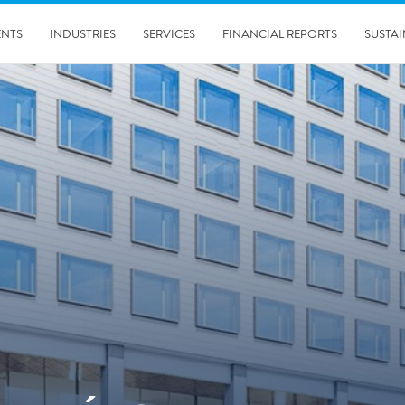
ENTS
INDUSTRIES
SERVICES
FINANCIAL REPORTS
SUSTAI
amination services
Prevention & Control
emediation
Digital Solutions
emediation
Temporary climate solution
emediation
Consulting
s remediation
5/24/2019
Working with Polygon ́s Climate Control Services in Tripla
- The Construction Site of the Year