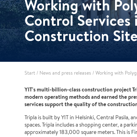
Working with Poly
Healthcare
Specialist services
Control Services i
Data centres
Demolition services
Energy & Utilities
Construction Site
Wind power services
Marine & offshore services
Marine & Offshore
Construction
Start
/
News and press releases
/
Working with Polygo
YIT's multi-billion-class construction project T
modern operating methods and earned the prest
services support the quality of the constructio
Tripla is built by YIT in Helsinki, Central Pasila
spaces. Tripla includes a shopping center, a parking
approximately 183,000 square meters. This is Fin