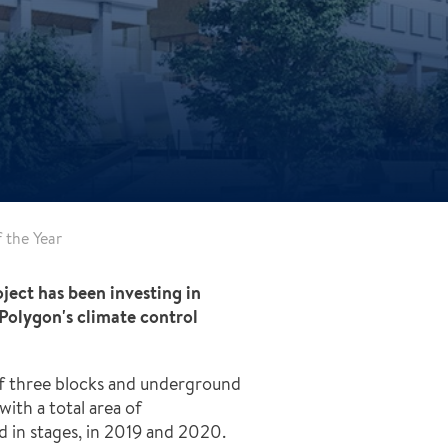
f the Year
oject has been investing in
Polygon's climate control
ng of three blocks and underground
th a total area of ​​
d in stages, in 2019 and 2020.