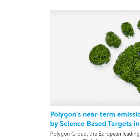
Polygon's near-term emissi
by Science Based Targets ini
Polygon Group, the European leading