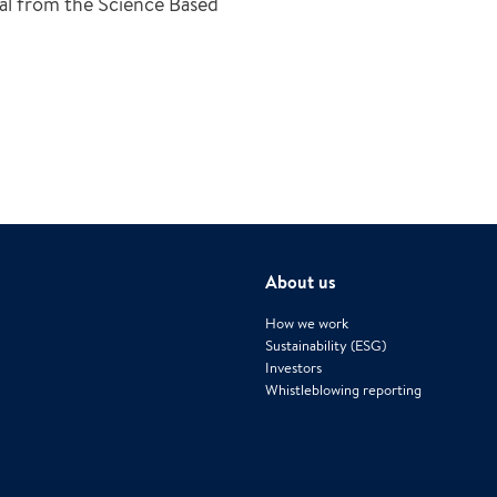
val from the Science Based
About us
How we work
Sustainability (ESG)
Investors
Whistleblowing reporting