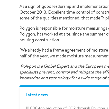
As a sign of good leadership and implementation 
October 2018. Excellent time control of construct
some of the qualities mentioned, that made Tripla
Polygon is responsible for moisture measurings o
Polygon, has worked at site, since the summer of 
housing construction.
"We already had a frame agreement of moisture m
half of the year, we made moisture measurements 
Polygon is a Global Expert and the European ma
specialists prevent, control and mitigate the ef
knowledge and technology for a wide range of
Latest news
10 000-ton reduction of CO2 through Polygon´s