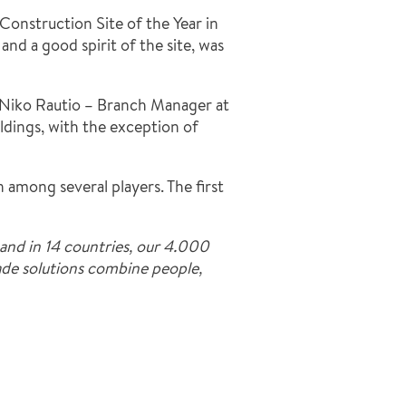
Construction Site of the Year in
and a good spirit of the site, was
s. Niko Rautio – Branch Manager at
ildings, with the exception of
among several players. The first
and in 14 countries, our 4.000
made solutions combine people,