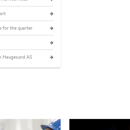
ort
 for the quarter
on Haugesund AS