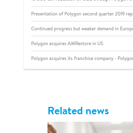
Presentation of Polygon second quarter 2019 rep
Continued progress but weaker demand in Europe
Polygon acquires AMRestore in US
Polygon acquires its franchise company - Polyg
Related news