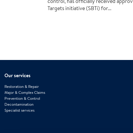
control, has officially received appro
Targets initiative (SBTi) for...
Our services
Restoration & Repair
Major & Complex Claims
Prevention & Control
Decontamination
Specialist services