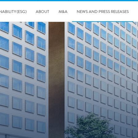
NABILITY (ESG)
ABOUT
M&A
NEWS AND PRESS RELEASES
Major & Complex Claims
s
8/5/2019
Presentation of Polygon second quarter 2019 report