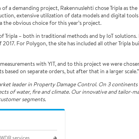
of a demanding project, Rakennuslehti chose Tripla as the 
ion, extensive utilization of data models and digital tools 
 the obvious choice for this year’s project.
f Tripla – both in traditional methods and by IoT solution
2017. For Polygon, the site has included all other Tripla bu
easurements with YIT, and to this project we were chosen 
based on separate orders, but after that in a larger scale.”
rket leader in Property Damage Control. On 3 continents 
fects of water, fire and climate. Our innovative and tailor-
 customer segments.
 WDR services