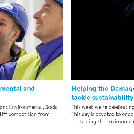
nmental and
Helping the Damag
tackle sustainability
ons Environmental, Social
This week we’re celebrati
tiff competition from
This day is devoted to enc
protecting the environmen