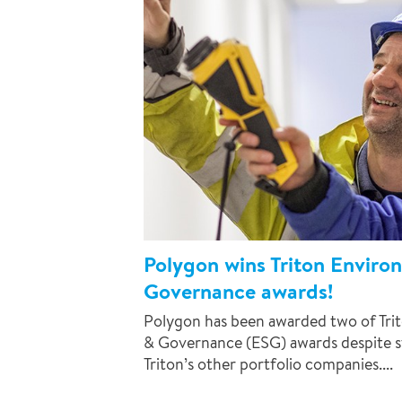
Polygon wins Triton Enviro
Governance awards!
Polygon has been awarded two of Trit
& Governance (ESG) awards despite s
Triton’s other portfolio companies....