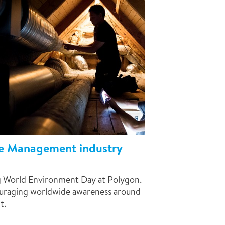
e Management industry
ng World Environment Day at Polygon.
ouraging worldwide awareness around
t.