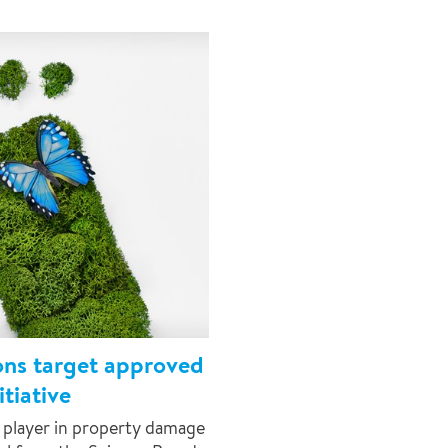
ons target approved
tiative
 player in property damage