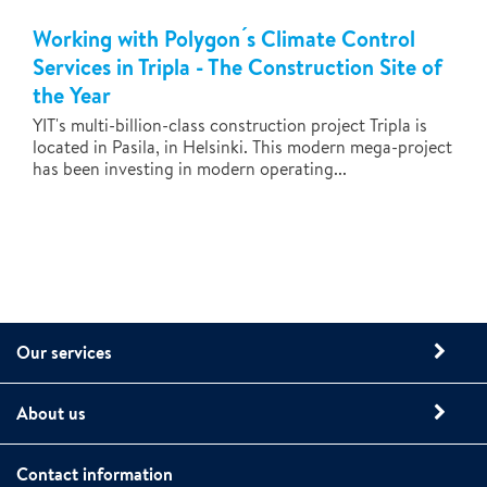
Working with Polygon ́s Climate Control
Services in Tripla - The Construction Site of
the Year
YIT's multi-billion-class construction project Tripla is
located in Pasila, in Helsinki. This modern mega-project
has been investing in modern operating...
Our services
About us
Contact information