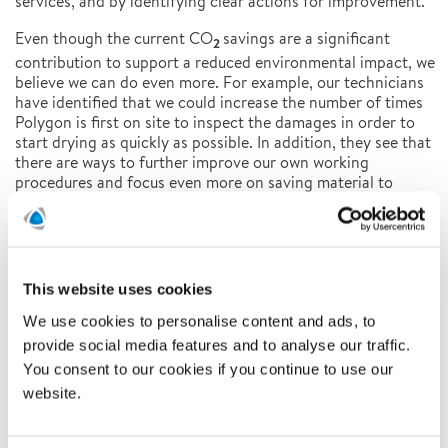
services, and by identifying clear actions for improvement.
Even though the current CO
savings are a significant
2
contribution to support a reduced environmental impact, we
believe we can do even more. For example, our technicians
have identified that we could increase the number of times
Polygon is first on site to inspect the damages in order to
start drying as quickly as possible. In addition, they see that
there are ways to further improve our own working
procedures and focus even more on saving material to
reduce cost and CO
impact for our customers.
2
For more information about our sustainability work,
please
contact:
camilla.annerling.barck@polygongroup.com
This website uses cookies
For more information about this study,
please
contact:
caroline.finslo@polygongroup.com
We use cookies to personalise content and ads, to
provide social media features and to analyse our traffic.
Polygon is a Global Expert and the European market leader
You consent to our cookies if you continue to use our
in Property Damage Control. On 3 continents and in 14
website.
countries, our 4.300 specialists prevent, control and
mitigate the effects of water, fire and climate. Our
innovative and tailor-made solutions combine people,