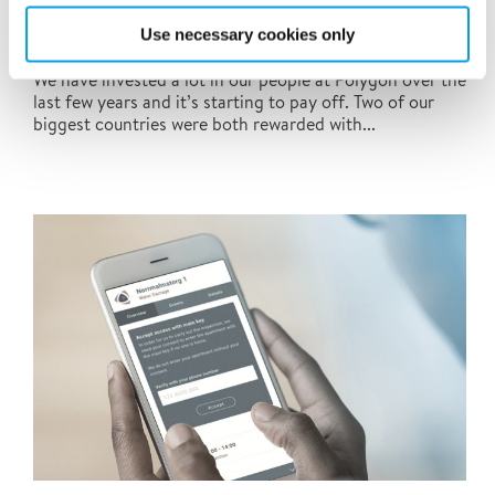
Use necessary cookies only
At Polygon, people always come first
We have invested a lot in our people at Polygon over the
last few years and it’s starting to pay off. Two of our
biggest countries were both rewarded with...