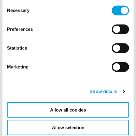
knowledge and technology for a wide range of customer
Consent
segments.
Necessary
Selection
Latest news
Preferences
Statistics
Related news
Marketing
Show details
Allow all cookies
Allow selection