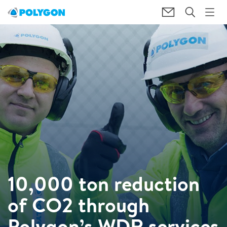
10,000 ton reduction
of CO2 through
Polygon’s WDR services