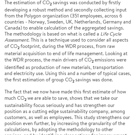
The estimation of CO
savings was conducted by firstly
2
developing a robust method and secondly collecting input
from the Polygon organization (351 employees, across 6
countries - Norway, Sweden, UK, Netherlands, Germany and
Canada) to enable calculation of the aggregated savings.
The methodology is based on what is called a
Life Cycle
Assessment
. This is a technique used to consider all aspects
of CO
footprint, during the WDR process, from raw
2
material acquisition to end of life management. Looking at
the WDR process, the main drivers of CO
emissions were
2
identified as production of new materials, transportation
and electricity use. Using this and a number of typical cases,
the first estimation of group CO
savings was done.
2
The fact that we now have made this first estimate of how
much CO
we are able to save, shows that we take our
2
sustainability focus seriously and has strengthen our
position as a cutting edge sustainability company, among
customers, as well as employees. This study strengthens our
position even further, by increasing the granularity of the
calculations, by adopting the methodology to other