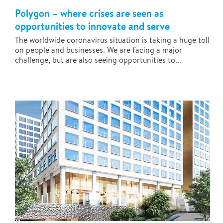
Polygon – where crises are seen as
opportunities to innovate and serve
The worldwide coronavirus situation is taking a huge toll
on people and businesses. We are facing a major
challenge, but are also seeing opportunities to...