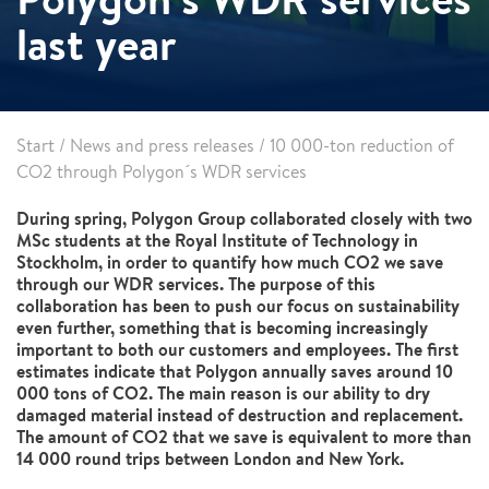
last year
Start
/
News and press releases
/
10 000-ton reduction of
CO2 through Polygon´s WDR services
During spring, Polygon Group collaborated closely with two
MSc students at the Royal Institute of Technology in
Stockholm, in order to quantify how much CO2 we save
through our WDR services. The purpose of this
collaboration has been to push our focus on sustainability
even further, something that is becoming increasingly
important to both our customers and employees. The first
estimates indicate that Polygon annually saves around 10
000 tons of CO2. The main reason is our ability to dry
damaged material instead of destruction and replacement.
The amount of CO2 that we save is equivalent to more than
14 000 round trips between London and New York.