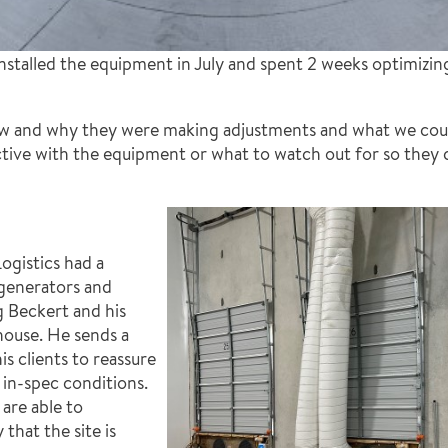
nstalled the equipment in July and spent 2 weeks optimizin
 and why they were making adjustments and what we could
tive with the equipment or what to watch out for so they 
ogistics had a
 generators and
 Beckert and his
house. He sends a
s clients to reassure
 in-spec conditions.
are able to
that the site is