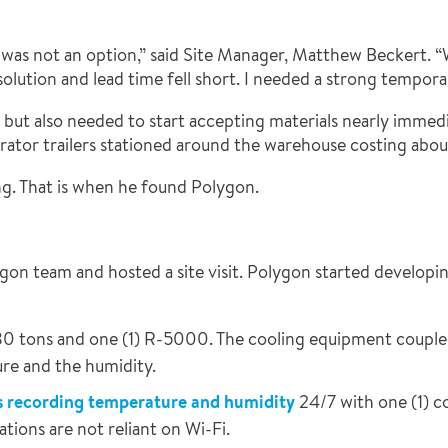
ls was not an option,” said Site Manager, Matthew Beckert.
solution and lead time fell short. I needed a strong temporar
t also needed to start accepting materials nearly immediate
rator trailers stationed around the warehouse costing about
ng. That is when he found Polygon.
n team and hosted a site visit. Polygon started developing 
0 tons and one (1) R-5000. The cooling equipment couple
re and the humidity.
s recording temperature and humidity
24/7 with one (1) 
ions are not reliant on Wi-Fi.