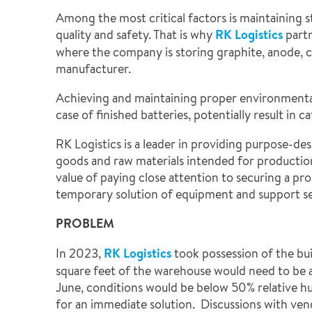
Among the most critical factors is maintaining s
quality and safety. That is why
RK Logistics
partn
where the company is storing graphite, anode, co
manufacturer.
Achieving and maintaining proper environmental c
case of finished batteries, potentially result in
RK Logistics is a leader in providing purpose-de
goods and raw materials intended for production
value of paying close attention to securing a pro
temporary solution of equipment and support s
PROBLEM
In 2023,
RK Logistics
took possession of the bui
square feet of the warehouse would need to be air
June, conditions would be below 50% relative h
for an immediate solution. Discussions with ve