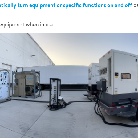
ically turn equipment or specific functions on and off
ba
 equipment when in use.