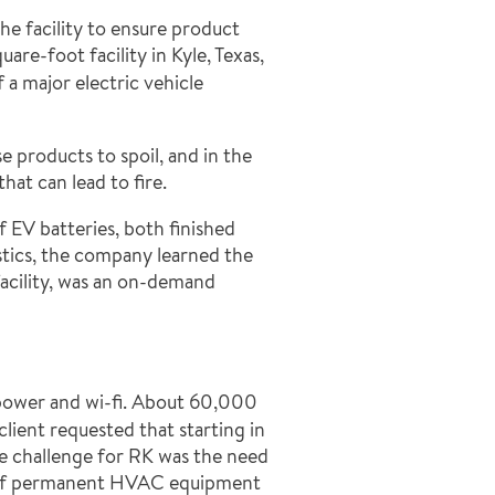
he facility to ensure product
re-foot facility in Kyle, Texas,
 a major electric vehicle
 products to spoil, and in the
hat can lead to fire.
f EV batteries, both finished
stics, the company learned the
 facility, was an on-demand
d power and wi-fi. About 60,000
client requested that starting in
e challenge for RK was the need
ery of permanent HVAC equipment