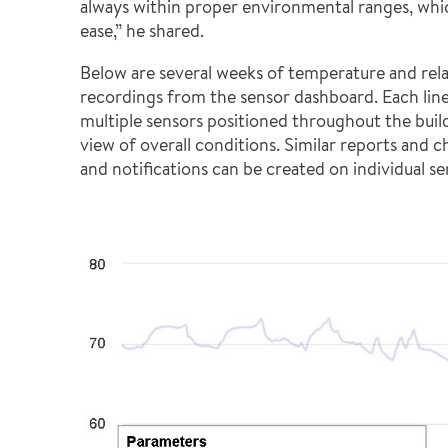
always within proper environmental ranges, whi
ease,” he shared.
Below are several weeks of temperature and rel
recordings from the sensor dashboard. Each line
multiple sensors positioned throughout the buil
view of overall conditions. Similar reports and cha
and notifications can be created on individual se