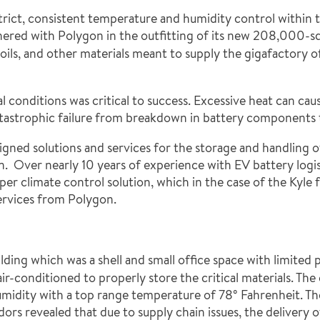
trict, consistent temperature and humidity control within t
ered with Polygon in the outfitting of its new 208,000-squa
ils, and other materials meant to supply the gigafactory of
onditions was critical to success. Excessive heat can cause
 catastrophic failure from breakdown in battery components t
signed solutions and services for the storage and handling o
. Over nearly 10 years of experience with EV battery logi
per climate control solution, which in the case of the Kyle
ervices from Polygon.
lding which was a shell and small office space with limite
-conditioned to properly store the critical materials. The 
umidity with a top range temperature of 78° Fahrenheit. Th
ndors revealed that due to supply chain issues, the deliv