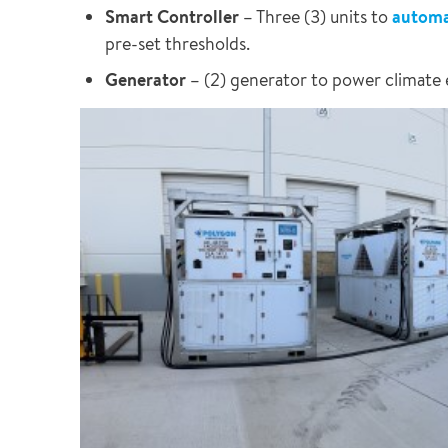
Smart Controller
– Three (3) units to
automat
pre-set thresholds.
Generator
– (2) generator to power climate