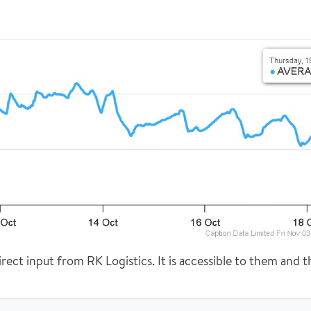
rect input from RK Logistics. It is accessible to them and th