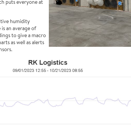
ch puts everyone at
ative humidity
 is an average of
dings to give a macro
rts as well as alerts
nsors.