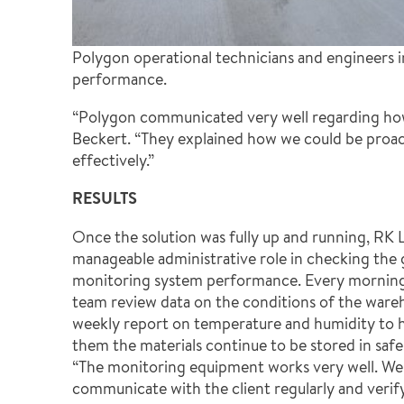
Polygon operational technicians and engineers i
performance.
“Polygon communicated very well regarding how
Beckert. “They explained how we could be proac
effectively.”
RESULTS
Once the solution was fully up and running, RK L
manageable administrative role in checking the
monitoring system performance. Every morning
team review data on the conditions of the ware
weekly report on temperature and humidity to hi
them the materials continue to be stored in safe
“The monitoring equipment works very well. We 
communicate with the client regularly and verify 