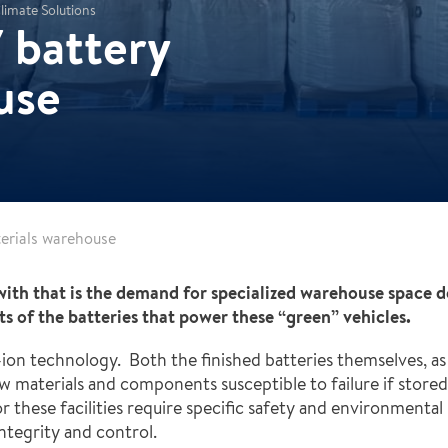
limate Solutions
 battery
use
terials warehouse
with that is the demand for specialized warehouse space 
 of the batteries that power these “green” vehicles.
-ion technology. Both the finished batteries themselves, as 
aw materials and components susceptible to failure if sto
r these facilities require specific safety and environmenta
ntegrity and control.