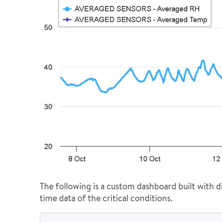
The following is a custom dashboard built with di
time data of the critical conditions.