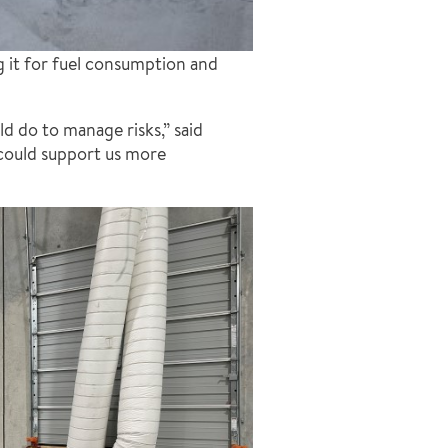
g it for fuel consumption and
 do to manage risks,” said
could support us more