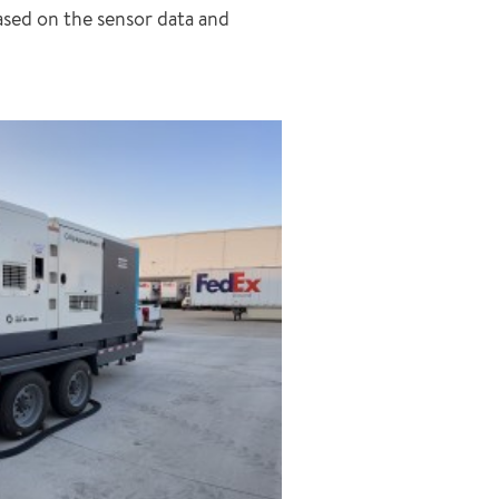
sed on the sensor data and