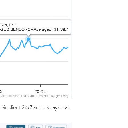
eir client 24/7 and displays real-