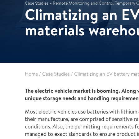
Partnerships
Commercial
Case Studies – Remote Monitoring and Control, Temporary C
Climatizing an EV
Multifamily & Residential
Cultural, Entertainment & Sports
materials wareho
Government
Airport & Terminal Construction
Renovation & Adaptive Reuse
Temporary Structures
Home
/
Case Studies
/
Climatizing an EV battery ma
The electric vehicle market is booming. Along 
unique storage needs and handling requirements
Most electric vehicles use batteries with lithium
their manufacture, are comprised of sensitive r
conditions. Also, the permitting requirements fo
managed to exact standards to ensure product i