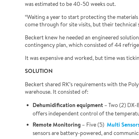
was estimated to be 40-50 weeks out.
“Waiting a year to start protecting the materia
come through for site visits, but their technical 
Beckert knew he needed an engineered solution bu
contingency plan, which consisted of 44 refrige
It was expensive and worked, but time was ticki
SOLUTION
Beckert shared RK’s requirements with the Polygo
warehouse. It consisted of:
Dehumidification equipment
– Two (2) DX-8
offers independent control of the temperatu
Remote Monitoring
– Five (5)
Multi Sensor
sensors are battery-powered, and communicat