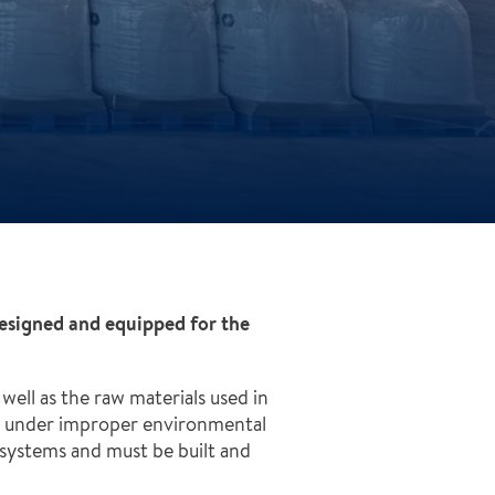
designed and equipped for the
well as the raw materials used in
red under improper environmental
l systems and must be built and