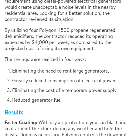
requirement using diesel-powered electrical generators
would create unacceptable noise levels in the nearby
residential area. Looking for a better solution, the
contractor reviewed its situation.
By utilizing four Polygon 4500 propane regenerated
dehumidifiers, the contractor reduced its operating
expenses by $4,000 per week, as compared to the
projected cost of using its own equipment.
The savings were realized in four ways:
Eliminating the need to rent large generators,
Greatly reduced consumption of electrical power
Eliminating the cost of a temporary power supply
Reduced generator fuel
Results
Faster Coating:
With dry air protection, you can blast and
coat around-the-clock during any weather and hold the
blast as long as necessary. Polygon controls the dewpoint