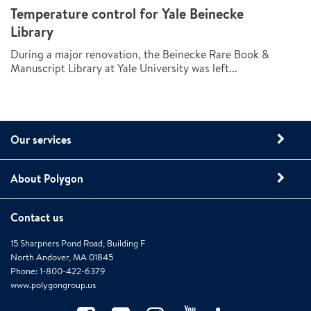
Temperature control for Yale Beinecke
Library
During a major renovation, the Beinecke Rare Book &
Manuscript Library at Yale University was left...
Our services
About Polygon
Contact us
15 Sharpners Pond Road, Building F
North Andover, MA 01845
Phone: 1-800-422-6379
www.polygongroup.us