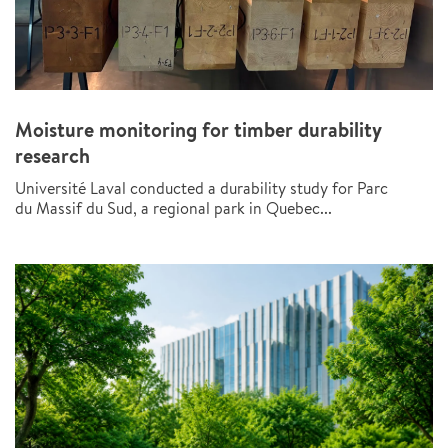
Moisture monitoring for timber durability
research
Université Laval conducted a durability study for Parc
du Massif du Sud, a regional park in Quebec...