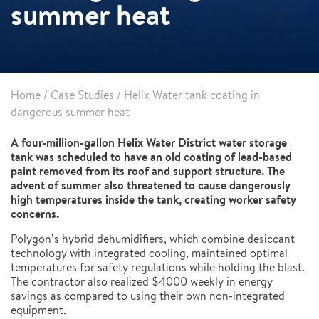
summer heat
Home
/
Case Studies
/
Helix Water tank coating in
dangerous summer heat
A four-million-gallon Helix Water District water storage
tank was scheduled to have an old coating of lead-based
paint removed from its roof and support structure. The
advent of summer also threatened to cause dangerously
high temperatures inside the tank, creating worker safety
concerns.
Polygon’s hybrid dehumidifiers, which combine desiccant
technology with integrated cooling, maintained optimal
temperatures for safety regulations while holding the blast.
The contractor also realized $4000 weekly in energy
savings as compared to using their own non-integrated
equipment.