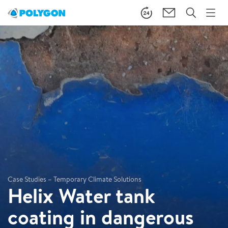
Case Studies – Temporary Climate Solutions
Helix Water tank
coating in dangerous