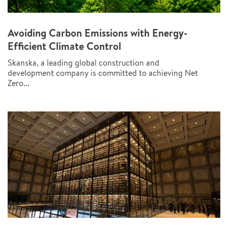
Avoiding Carbon Emissions with Energy-
Efficient Climate Control
Skanska, a leading global construction and
development company is committed to achieving Net
Zero...