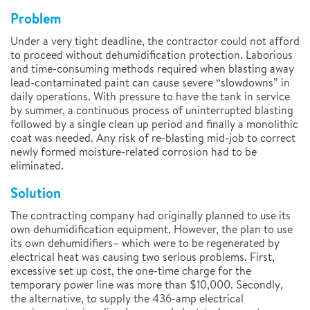
Problem
Under a very tight deadline, the contractor could not afford
to proceed without dehumidification protection. Laborious
and time-consuming methods required when blasting away
lead-contaminated paint can cause severe “slowdowns” in
daily operations. With pressure to have the tank in service
by summer, a continuous process of uninterrupted blasting
followed by a single clean up period and finally a monolithic
coat was needed. Any risk of re-blasting mid-job to correct
newly formed moisture-related corrosion had to be
eliminated.
Solution
The contracting company had originally planned to use its
own dehumidification equipment. However, the plan to use
its own dehumidifiers– which were to be regenerated by
electrical heat was causing two serious problems. First,
excessive set up cost, the one-time charge for the
temporary power line was more than $10,000. Secondly,
the alternative, to supply the 436-amp electrical