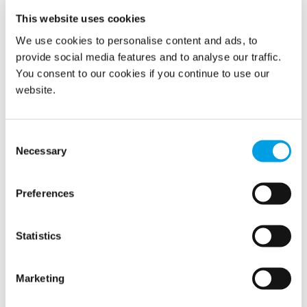
Combining refrigeration with desiccants for a more
This website uses cookies
efficient electrical consumption.
We use cookies to personalise content and ads, to
Providing propane gas-regenerated desiccant
provide social media features and to analyse our traffic.
dehumidifiers, reducing electrical costs by 80% or
You consent to our cookies if you continue to use our
more.
website.
Consent
Necessary
Selection
Preferences
KEY SAVINGS
Statistics
Eliminating the need to rent large generators,
Greatly reduced consumption of electrical
Marketing
power
Eliminating the cost of a temporary power