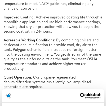
temperature to meet NACE guidelines, eliminating any
chance of corrosion.
Improved Coating:
Achieve improved coating life through a
monolithic application and use high performance coatings,
knowing that dry air protection will allow you to begin the
second coat within 24-hours.
Agreeable Working Conditions
: By combining chillers and
desiccant dehumidification to provide cool, dry air to the
tank. Polygon dehumidifiers introduce no foreign matter
into the coating environment. You get dried air of the same
quality as the air found outside the tank. You meet OSHA
temperature standards and achieve higher worker
productivity.
Quiet Operation:
Our propane-regenerated
dehumidification systems run silently. No large diesel
generators are required.
Lower Energy Costs
: Our dehumidification system lowers
power costs in two ways: