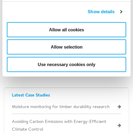
supply
Reduced generator fuel
Show details
Allow all cookies
By utilizing four Polygon 4500 propane
regenerated dehumidifiers, the contractor
Allow selection
reduced its operating expenses by $4,000
per week, as compared to the projected cost
Use necessary cookies only
of using its own equipment.
Latest Case Studies
Moisture monitoring for timber durability research
Avoiding Carbon Emissions with Energy-Efficient
Climate Control