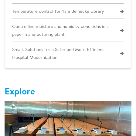
Temperature control for Yale Beinecke Library
Controlling moisture and humidity conditions in a
paper manufacturing plant
Smart Solutions for a Safer and More Efficient
Hospital Modernization
Explore