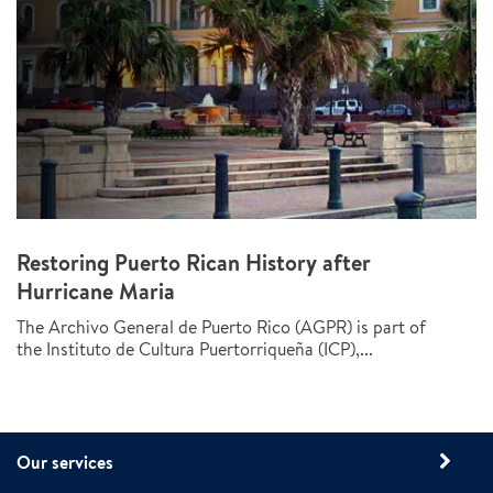
Restoring Puerto Rican History after
Hurricane Maria
The Archivo General de Puerto Rico (AGPR) is part of
the Instituto de Cultura Puertorriqueña (ICP),...
Our services