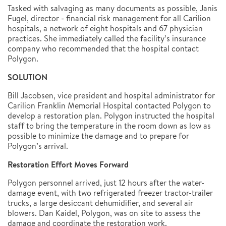
Tasked with salvaging as many documents as possible, Janis
Fugel, director - financial risk management for all Carilion
hospitals, a network of eight hospitals and 67 physician
practices. She immediately called the facility’s insurance
company who recommended that the hospital contact
Polygon.
SOLUTION
Bill Jacobsen, vice president and hospital administrator for
Carilion Franklin Memorial Hospital contacted Polygon to
develop a restoration plan. Polygon instructed the hospital
staff to bring the temperature in the room down as low as
possible to minimize the damage and to prepare for
Polygon’s arrival.
Restoration Effort Moves Forward
Polygon personnel arrived, just 12 hours after the water-
damage event, with two refrigerated freezer tractor-trailer
trucks, a large desiccant dehumidifier, and several air
blowers. Dan Kaidel, Polygon, was on site to assess the
damage and coordinate the restoration work.