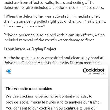
moisture from affected walls, floors and ceilings. The
dehumidifier also included a deodorizer to eliminate odors.
“When the dehumidifier was activated, I immediately felt
the moisture being pulled right out of the room,” said Dellis.
“It was very impressive.”
Polygon personnel also helped with clean-up efforts, which
included removal of the room’s water-damaged floor.
Labor-Intensive Drying Project
All the hospital’s x-rays were dried and cleaned by hand at
Polygon’s Glendale Heights facility by 15 team members.
The first step in the drying process consisted of removing
the x-rays from the freezer and running them through a
cleaning solution. Then the documents were rinsed in
normal tap water before being hung to dry. After being
dried by desiccant equipment, the images were inspected
This website uses cookies
for cleanliness, assembled into new boxes, re-labeled
We use cookies to personalise content and ads, to
according to the inventory, repackaged, and returned to
the hospital.
provide social media features and to analyse our traffic.
You consent to our cookies if you continue to use our