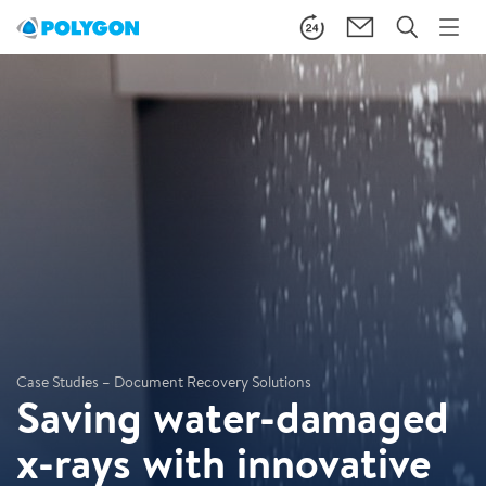
Case Studies – Document Recovery Solutions
Saving water-damaged
x-rays with innovative