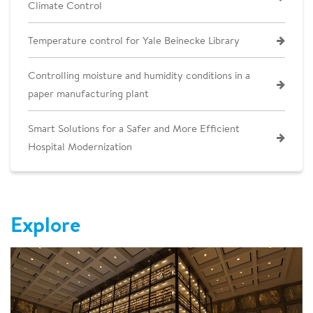
Climate Control
Temperature control for Yale Beinecke Library
Controlling moisture and humidity conditions in a
paper manufacturing plant
Smart Solutions for a Safer and More Efficient
Hospital Modernization
Explore