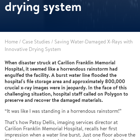
drying system
Home
/
Case Studies
/
Saving Water-Damaged X-Rays with
Innovative Drying System
When disaster struck at Carilion Franklin Memorial
Hospital, it seemed like a horrendous rainstorm had
engulfed the facility. A burst water line flooded the
hospital's file storage area and approximately 800,000
crucial x-ray images were in jeopardy. In the face of this
challenging situation, hospital staff called on Polygon to
preserve and recover the damaged materials.
“It was like I was standing in a horrendous rainstorm!”
That’s how Patsy Dellis, imaging services director at
Carilion Franklin Memorial Hospital, recalls her first
impression when a water line burst. Just one floor above the