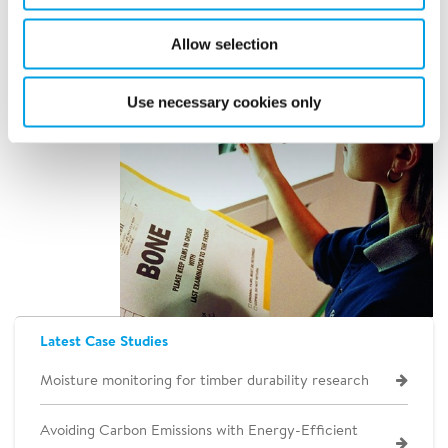
Allow selection
Use necessary cookies only
Latest Case Studies
Moisture monitoring for timber durability research
Avoiding Carbon Emissions with Energy-Efficient