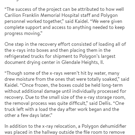
“The success of the project can be attributed to how well
Carilion Franklin Memorial Hospital staff and Polygon
personnel worked together,” said Kaidel. “We were given
complete support and access to anything needed to keep
progress moving.”
One step in the recovery effort consisted of loading all of
the x-rays into boxes and then placing them in the
refrigerated trucks for shipment to Polygon’s largest
document drying center in Glendale Heights, Il.
“Though some of the x-rays weren’t hit by water, many
drew moisture from the ones that were totally soaked,” said
Kaidel. “Once frozen, the boxes could be held long-term
without additional damage until individually processed for
recovery. Due to the small size of the x-ray storage room,
the removal process was quite difficult,” said Dellis. “One
truck left with a load the day after work began and the
other a few days later.”
In addition to the x-ray relocation, a Polygon dehumidifier
was placed in the hallway outside the file room to remove