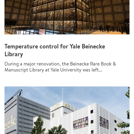
Temperature control for Yale Beinecke
Library
During a major renovation, the Beinecke Rare Book &
Manuscript Library at Yale University was left...