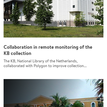
Collaboration in remote monitoring of the
KB collection
The KB, National Library of the Netherlands,
collaborated with Polygon to improve collection...