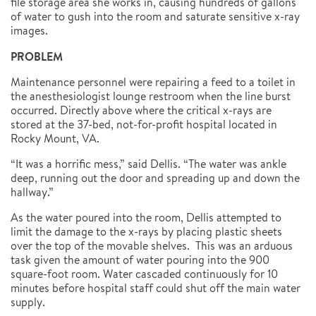
file storage area she works in, causing hundreds of gallons
of water to gush into the room and saturate sensitive x-ray
images.
PROBLEM
Maintenance personnel were repairing a feed to a toilet in
the anesthesiologist lounge restroom when the line burst
occurred. Directly above where the critical x-rays are
stored at the 37-bed, not-for-profit hospital located in
Rocky Mount, VA.
“It was a horrific mess,” said Dellis. “The water was ankle
deep, running out the door and spreading up and down the
hallway.”
As the water poured into the room, Dellis attempted to
limit the damage to the x-rays by placing plastic sheets
over the top of the movable shelves. This was an arduous
task given the amount of water pouring into the 900
square-foot room. Water cascaded continuously for 10
minutes before hospital staff could shut off the main water
supply.