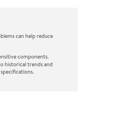
oblems can help reduce
sensitive components.
o historical trends and
specifications.