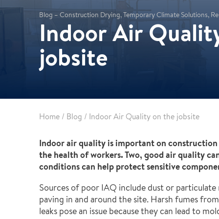
Partnerships
Commercial
Blog – Construction Drying, Temporary Climate Solutions, Re
Multifamily & Residential
Indoor Air Qualit
Cultural, Entertainment & Sports
jobsite
Government
Airport & Terminal Construction
Renovation & Adaptive Reuse
Temporary Structures
Home
/
Blog
/
Indoor Air Quality on the jobsite
Indoor air quality is important on construction
the health of workers. Two, good air quality c
conditions can help protect sensitive compone
Sources of poor IAQ include dust or particulate 
paving in and around the site. Harsh fumes fro
leaks pose an issue because they can lead to mo