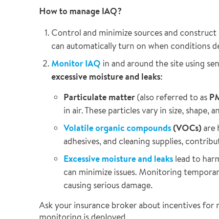
How to manage IAQ?
Control and minimize sources and construct
can automatically turn on when conditions d
Monitor IAQ
in and around the site using sen
excessive moisture and leaks
:
Particulate matter
(also referred to as
P
in air. These particles vary in size, shape,
Volatile organic compounds
(VOCs)
are 
adhesives, and cleaning supplies, contribut
Excessive moisture and leaks
lead to harm
can minimize issues. Monitoring temporary
causing serious damage.
Ask your insurance broker about incentives for 
monitoring is deployed.