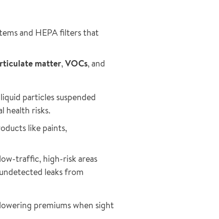
tems and HEPA filters that
rticulate matter
,
VOCs
, and
 liquid particles suspended
l health risks.
oducts like paints,
ow-traffic, high-risk areas
t undetected leaks from
r lowering premiums when sight