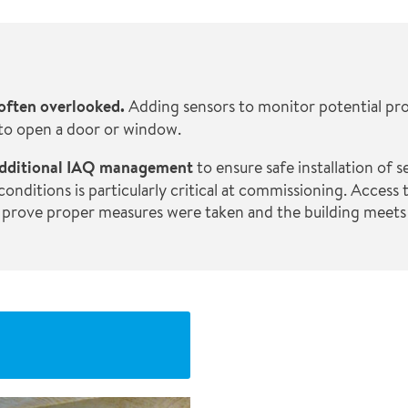
 often overlooked.
Adding sensors to monitor potential pr
 to open a door or window.
e additional IAQ management
to ensure safe installation of 
ditions is particularly critical at commissioning. Access t
 prove proper measures were taken and the building meets 