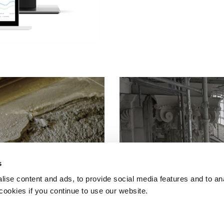
s
ise content and ads, to provide social media features and to an
 cookies if you continue to use our website.