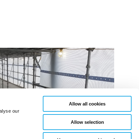
Allow all cookies
alyse our
Allow selection