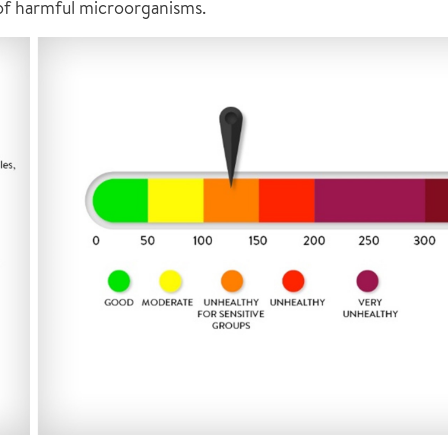
 of harmful microorganisms.