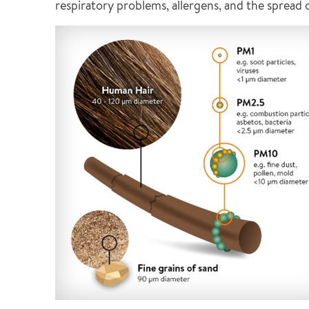
respiratory problems, allergens, and the spread