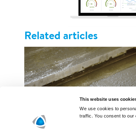
Related articles
This website uses cookie
We use cookies to personal
traffic. You consent to our