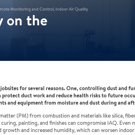
mote Monitoring and Control, Indoor Air Quality
y on the
 jobsites for several reasons. One, controlling dust and f
an protect duct work and reduce health risks to future occ
nts and equipment from moisture and dust during and afte
matter (PM) from combustion and materials like silica, fibe
m curing, painting, and finishes can compromise IAQ. Even 
ld growth and increased humidity, which can worsen indoor a