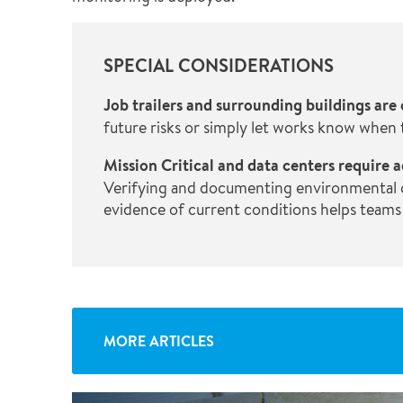
SPECIAL CONSIDERATIONS
Job trailers and surrounding buildings are
future risks or simply let works know when
Mission Critical and data centers requir
Verifying and documenting environmental con
evidence of current conditions helps teams
MORE ARTICLES