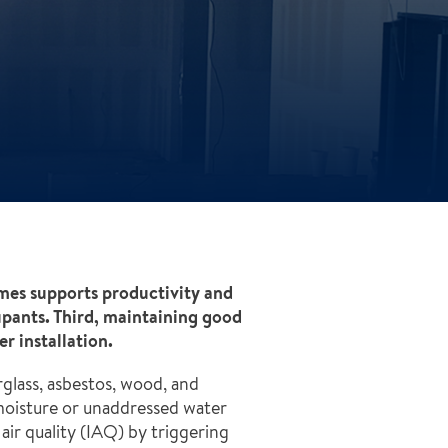
umes supports productivity and
upants. Third, maintaining good
r installation.
rglass, asbestos, wood, and
moisture or unaddressed water
ir quality (IAQ) by triggering