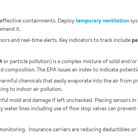
 effective containments. Deploy
temporary ventilation
sys
emand it.
sors and real-time alerts. Key indicators to track include
pa
M
or particle pollution) is a complex mixture of solid and/or
 and composition. The EPA issues an index to indicate potentia
harmful chemicals that easily evaporate into the air from pr
ing to indoor air pollution.
ful mold and damage if left unchecked. Placing sensors in l
 water lines including use of flow stop valves can preven
monitoring. Insurance carriers are reducing deductibles o