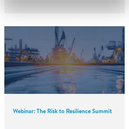
Webinar: The Risk to Resilience Summit