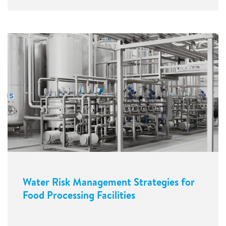
Water Risk Management Strategies for
Food Processing Facilities