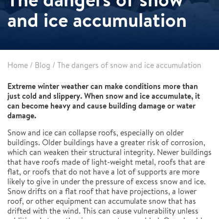
and ice accumulation
Home
/
Blog
/
The dangers of snow and ice accumulation
Extreme winter weather can make conditions more than
just cold and slippery. When snow and ice accumulate, it
can become heavy and cause building damage or water
damage.
Snow and ice can collapse roofs, especially on older
buildings. Older buildings have a greater risk of corrosion,
which can weaken their structural integrity. Newer buildings
that have roofs made of light-weight metal, roofs that are
flat, or roofs that do not have a lot of supports are more
likely to give in under the pressure of excess snow and ice.
Snow drifts on a flat roof that have projections, a lower
roof, or other equipment can accumulate snow that has
drifted with the wind. This can cause vulnerability unless