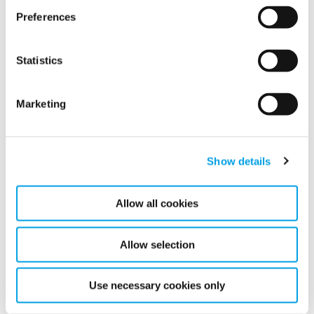
Preferences
Related articles
Statistics
Marketing
Show details
Allow all cookies
Allow selection
Construction’s Water Playbook Was Built
for Yesterday’s Climate
Use necessary cookies only