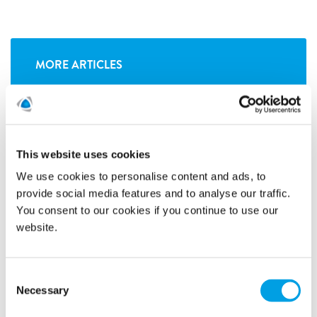
MORE ARTICLES
This website uses cookies
We use cookies to personalise content and ads, to
provide social media features and to analyse our traffic.
You consent to our cookies if you continue to use our
website.
Consent
Necessary
Selection