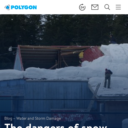
Blog – Water and Storm Damage
The dangers of snow