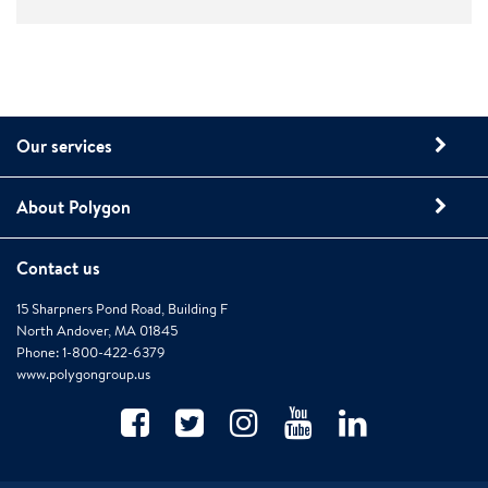
Our services
About Polygon
Contact us
15 Sharpners Pond Road, Building F
North Andover, MA 01845
Phone: 1-800-422-6379
www.polygongroup.us