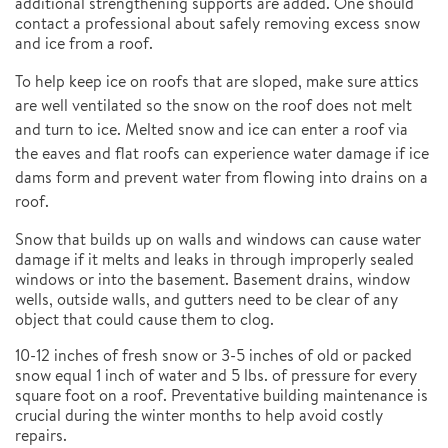
additional strengthening supports are added. One should
contact a professional about safely removing excess snow
and ice from a roof.
To help keep ice on roofs that are sloped, make sure attics
are well ventilated so the snow on the roof does not melt
and turn to ice. Melted snow and ice can enter a roof via
the eaves and flat roofs can experience water damage if ice
dams form and prevent water from flowing into drains on a
roof.
Snow that builds up on walls and windows can cause water
damage if it melts and leaks in through improperly sealed
windows or into the basement. Basement drains, window
wells, outside walls, and gutters need to be clear of any
object that could cause them to clog.
10-12 inches of fresh snow or 3-5 inches of old or packed
snow equal 1 inch of water and 5 lbs. of pressure for every
square foot on a roof. Preventative building maintenance is
crucial during the winter months to help avoid costly
repairs.